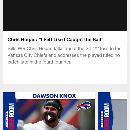
Chris Hogan: "I Felt Like I Caught the Ball"
Bills WR Chris Hogan talks about the 30-22 loss to the
Kansas City Chiefs and addresses the played ruled no
catch late in the fourth quarter.