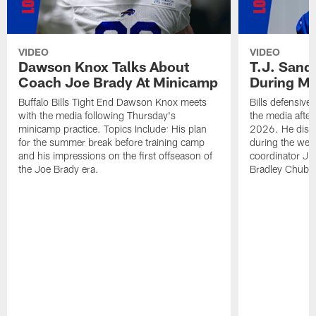
VIDEO
VIDEO
Dawson Knox Talks About
T.J. Sand
Coach Joe Brady At Minicamp
During M
Buffalo Bills Tight End Dawson Knox meets
Bills defensive
with the media following Thursday's
the media afte
minicamp practice. Topics Include: His plan
2026. He discu
for the summer break before training camp
during the wee
and his impressions on the first offseason of
coordinator J
the Joe Brady era.
Bradley Chubb