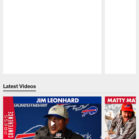
Pause
Play
Latest Videos