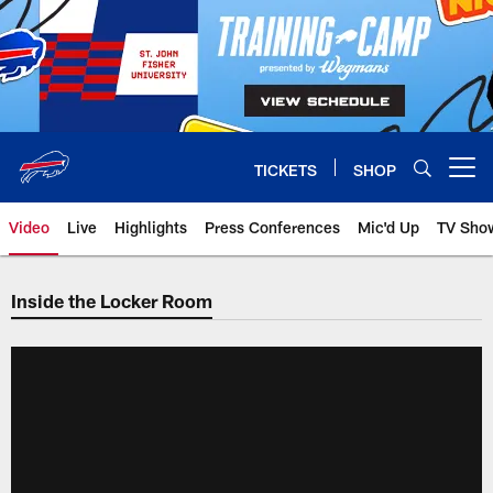
Skip
to
main
content
TICKETS
SHOP
Open menu button
Video
Live
Highlights
Press Conferences
Mic'd Up
TV Sho
Inside the Locker Room