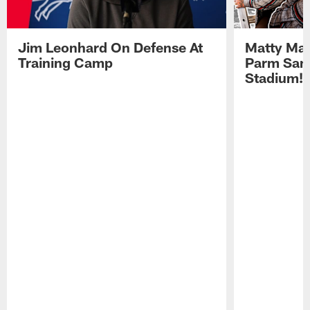
Jim Leonhard On Defense At
Matty Mat
Training Camp
Parm San
Stadium!