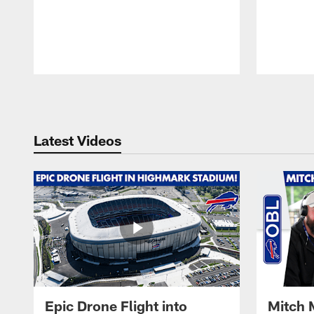
Pause
Play
Latest Videos
Epic Drone Flight into
Mitch 