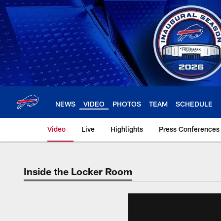
Skip
to
main
content
NEWS
VIDEO
PHOTOS
TEAM
SCHEDULE
Video
Live
Highlights
Press Conferences
Inside the Locker Room