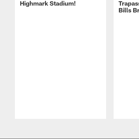
Highmark Stadium!
Trapas
Bills 
Pause
Play