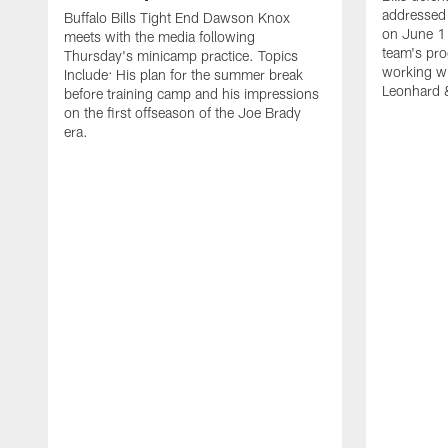
addressed 
Buffalo Bills Tight End Dawson Knox
on June 1
meets with the media following
team's pro
Thursday's minicamp practice. Topics
working wi
Include: His plan for the summer break
Leonhard 
before training camp and his impressions
on the first offseason of the Joe Brady
era.