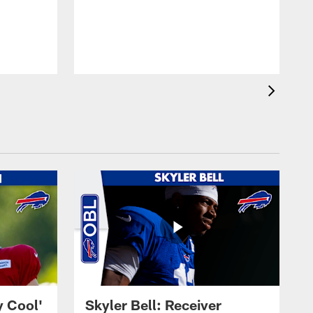
y Cool'
Skyler Bell: Receiver