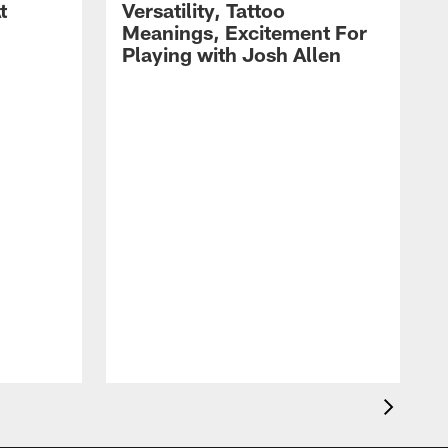
t
Versatility, Tattoo
Meanings, Excitement For
Playing with Josh Allen