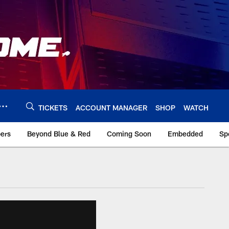
TICKETS
ACCOUNT MANAGER
SHOP
WATCH
bers
Beyond Blue & Red
Coming Soon
Embedded
Sp