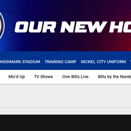
HIGHMARK STADIUM
TRAINING CAMP
NICKEL CITY UNIFORM
Mic'd Up
TV Shows
One Bills Live
Bills by the Num