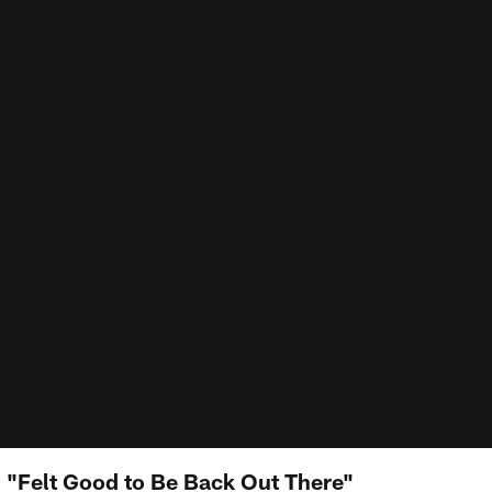
: "Felt Good to Be Back Out There"