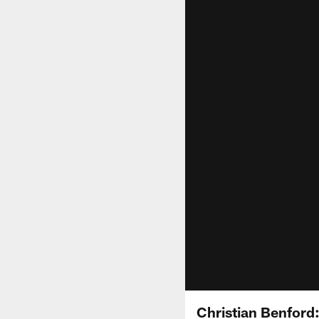
Christian Benford