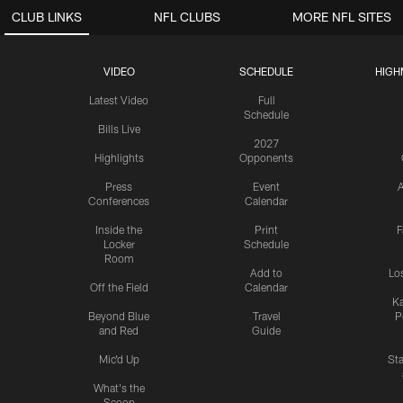
CLUB LINKS
NFL CLUBS
MORE NFL SITES
VIDEO
SCHEDULE
HIGH
Latest Video
Full
Schedule
Bills Live
2027
Highlights
Opponents
Press
Event
A
Conferences
Calendar
Inside the
Print
F
Locker
Schedule
Room
Add to
Lo
Off the Field
Calendar
Ka
Beyond Blue
Travel
P
and Red
Guide
Mic'd Up
St
What's the
Scoop