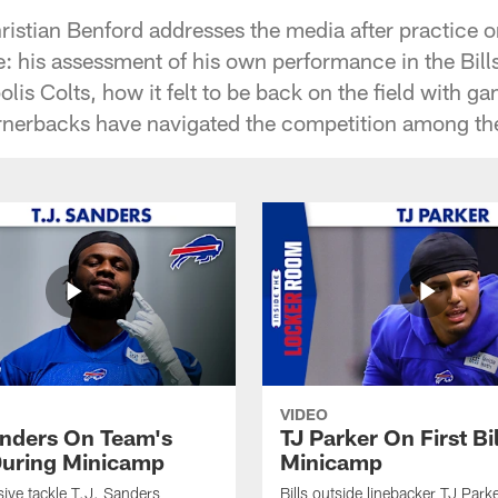
ristian Benford addresses the media after practice 
: his assessment of his own performance in the Bills
olis Colts, how it felt to be back on the field with 
rnerbacks have navigated the competition among th
VIDEO
anders On Team's
TJ Parker On First Bi
uring Minicamp
Minicamp
sive tackle T.J. Sanders
Bills outside linebacker TJ Park