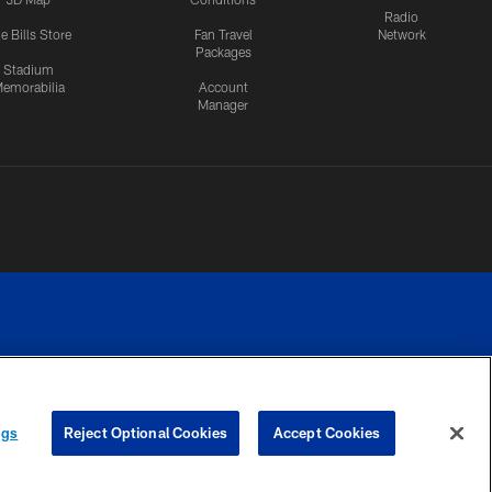
Radio
e Bills Store
Fan Travel
Network
Packages
Stadium
emorabilia
Account
Manager
RIVACY
COOKIE
PREFERENCE
ngs
Reject Optional Cookies
Accept Cookies
CES
SETTINGS
CENTER