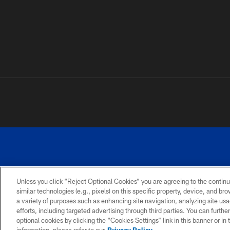
Unless you click “Reject Optional Cookies” you are agreeing to the continu
similar technologies (e.g., pixels) on this specific property, device, and b
a variety of purposes such as enhancing site navigation, analyzing site usa
PRIVACY
ACCESSIBILITY
SITE
POLICY
MAP
efforts, including targeted advertising through third parties. You can furth
optional cookies by clicking the “Cookies Settings” link in this banner or i