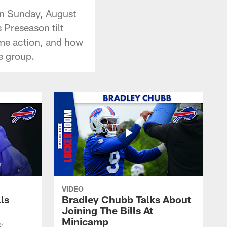
on Sunday, August
 Preseason tilt
game action, and how
e group.
VIDEO
lls
Bradley Chubb Talks About
Joining The Bills At
Minicamp
er