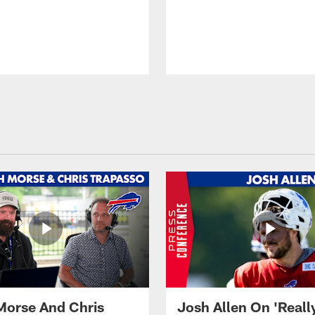
Morse And Chris
Josh Allen On 'Reall