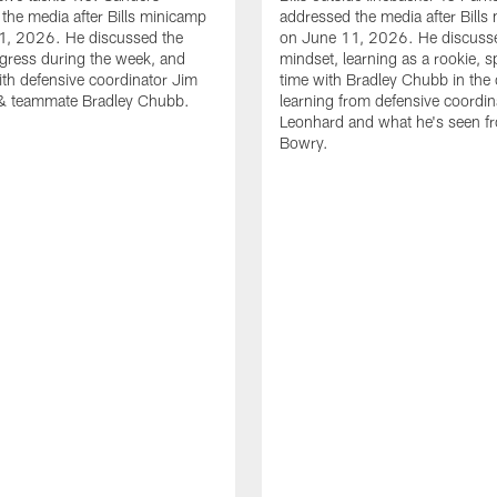
the media after Bills minicamp
addressed the media after Bills
1, 2026. He discussed the
on June 11, 2026. He discuss
gress during the week, and
mindset, learning as a rookie, 
th defensive coordinator Jim
time with Bradley Chubb in the 
& teammate Bradley Chubb.
learning from defensive coordin
Leonhard and what he's seen f
Bowry.