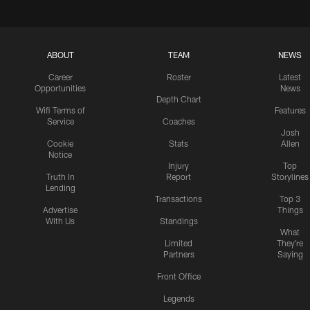
ABOUT
TEAM
NEWS
Career
Roster
Latest
Opportunities
News
Depth Chart
Wifi Terms of
Features
Service
Coaches
Josh
Cookie
Stats
Allen
Notice
Injury
Top
Truth In
Report
Storylines
Lending
Transactions
Top 3
Advertise
Things
With Us
Standings
What
Limited
They're
Partners
Saying
Front Office
Legends