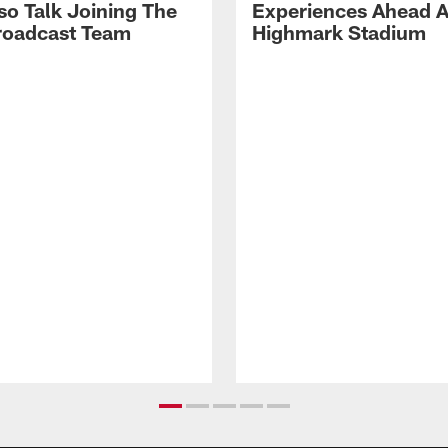
so Talk Joining The
Experiences Ahead A
Broadcast Team
Highmark Stadium