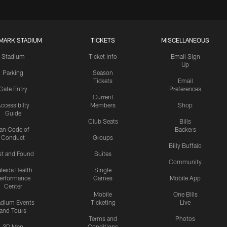
MARK STADIUM
TICKETS
MISCELLANEOUS
Stadium
Ticket Info
Email Sign
Up
Parking
Season
Tickets
Email
Gate Entry
Preferences
Current
ccessibilty
Members
Shop
Guide
Club Seats
Bills
an Code of
Backers
Conduct
Groups
Billy Buffalo
st and Found
Suites
Community
leida Health
Single
erformance
Games
Mobile App
Center
Mobile
One Bills
adium Events
Ticketing
Live
and Tours
Terms and
Photos
3D Map
Conditions