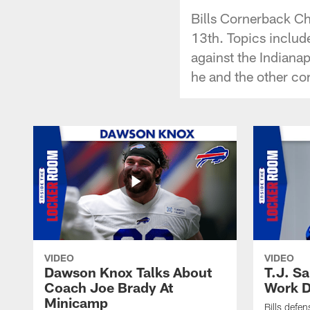
Bills Cornerback Ch
13th. Topics include
against the Indianap
he and the other co
VIDEO
VIDEO
Dawson Knox Talks About
T.J. S
Coach Joe Brady At
Work D
Minicamp
Bills defen