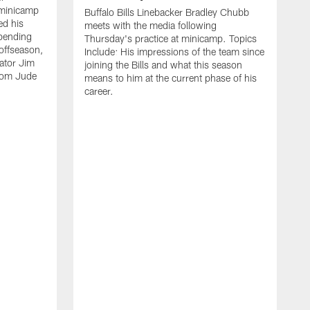
 minicamp
Buffalo Bills Linebacker Bradley Chubb
ed his
meets with the media following
spending
Thursday's practice at minicamp. Topics
offseason,
Include: His impressions of the team since
ator Jim
joining the Bills and what this season
rom Jude
means to him at the current phase of his
career.
C
m
f
c
h
t
t