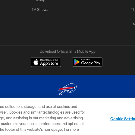
TV Shows
Th
M
Download Official Bills Mobile App
ed collection, storage, and use of cookies and
© 2026 The Buffalo Bills. All rights reserved
rowser. Cookies and similar technologies are used for
ge, and assisting in our marketing and advertising
TERMS & CONDITIONS OF
AD
YOUR P
Cookie Setti
USE
CHOICES
CHOI
er customize your cookie preferences and opt out of
n the footer of this website’s homepage. For more