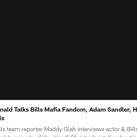
ald Talks Bills Mafia Fandom, Adam Sandler, 
ls
lls team reporter Maddy Glab interviews actor & Bill