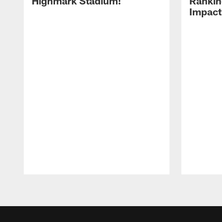
Highmark Stadium!
Rankin
Impact
Pause
Play