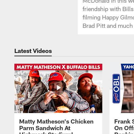
McDonald in this we
friendship with Bill
filming Happy Gilmo
Brad Pitt and much
Latest Videos
Matty Matheson's Chicken
Frank 
Parm Sandwich At
On Off