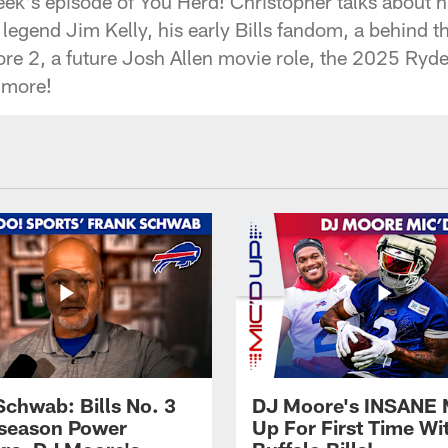
ek's episode of You Herd! Christopher talks about h
s legend Jim Kelly, his early Bills fandom, a behind t
re 2, a future Josh Allen movie role, the 2025 Ryd
 more!
Schwab: Bills No. 3
DJ Moore's INSANE 
season Power
Up For First Time Wi