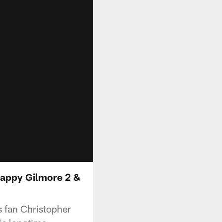
Happy Gilmore 2 &
s fan Christopher