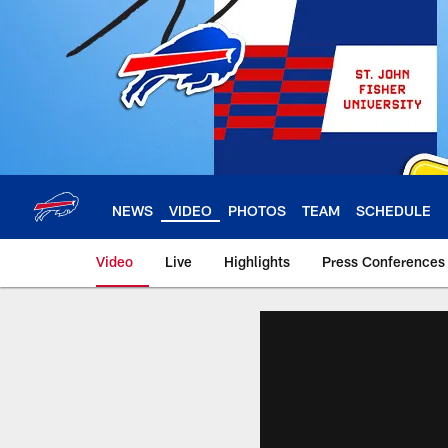
Skip
to
main
content
NEWS
VIDEO
PHOTOS
TEAM
SCHEDULE
Video
Live
Highlights
Press Conferences