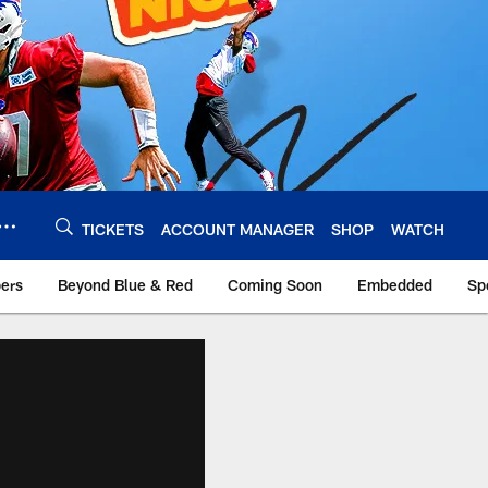
TICKETS
ACCOUNT MANAGER
SHOP
WATCH
bers
Beyond Blue & Red
Coming Soon
Embedded
Sp