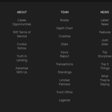
ABOUT
TEAM
NEWS
Career
Roster
Latest
Opportunities
News
Depth Chart
Wifi Terms of
Features
Service
Coaches
Josh
Cookie
Stats
Allen
Notice
Injury
Top
Truth In
Report
Storylines
Lending
Transactions
Top 3
Advertise
Things
With Us
Standings
What
Limited
They're
Partners
Saying
Front Office
Legends