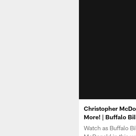
Christopher McDon
More! | Buffalo Bil
Watch as Buffalo Bi