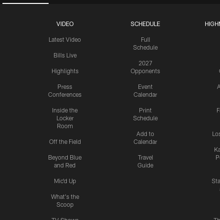
VIDEO
SCHEDULE
HIGH
Latest Video
Full
Schedule
Bills Live
2027
Highlights
Opponents
Press
Event
A
Conferences
Calendar
Inside the
Print
F
Locker
Schedule
Room
Add to
Lo
Off the Field
Calendar
Ka
Beyond Blue
Travel
P
and Red
Guide
Mic'd Up
St
What's the
Scoop
TV Shows
Th