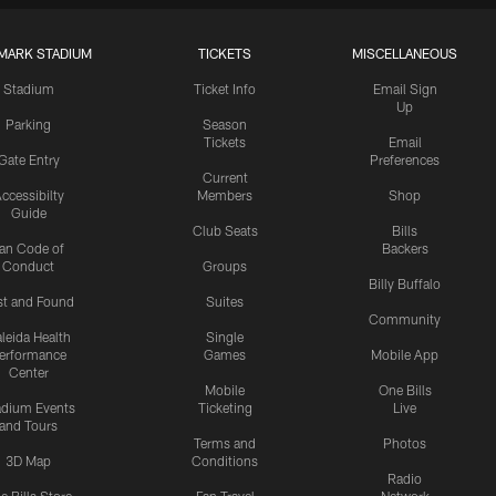
MARK STADIUM
TICKETS
MISCELLANEOUS
Stadium
Ticket Info
Email Sign
Up
Parking
Season
Tickets
Email
Gate Entry
Preferences
Current
ccessibilty
Members
Shop
Guide
Club Seats
Bills
an Code of
Backers
Conduct
Groups
Billy Buffalo
st and Found
Suites
Community
leida Health
Single
erformance
Games
Mobile App
Center
Mobile
One Bills
adium Events
Ticketing
Live
and Tours
Terms and
Photos
3D Map
Conditions
Radio
e Bills Store
Fan Travel
Network