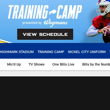
HIGHMARK STADIUM
TRAINING CAMP
NICKEL CITY UNIFORM
Mic'd Up
TV Shows
One Bills Live
Bills by the Num