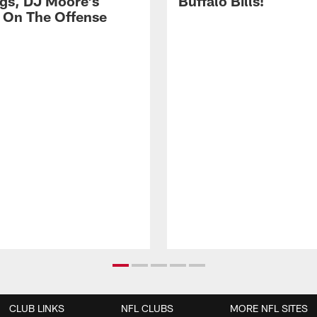
gs, DJ Moore's
Buffalo Bills!
 On The Offense
CLUB LINKS
NFL CLUBS
MORE NFL SITES