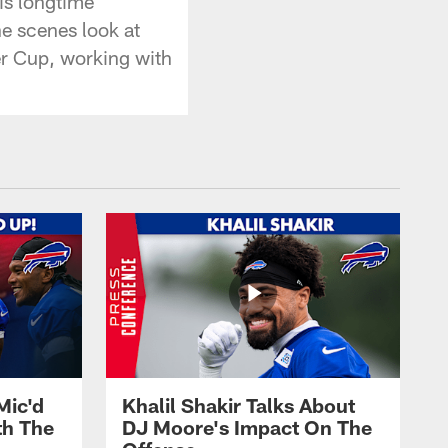
is longtime
he scenes look at
er Cup, working with
Mic'd
Khalil Shakir Talks About
th The
DJ Moore's Impact On The