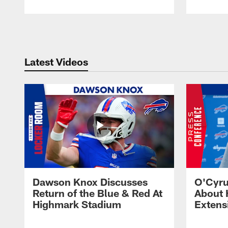
Pause
Play
Latest Videos
Dawson Knox Discusses
O'Cyru
Return of the Blue & Red At
About 
Highmark Stadium
Extens