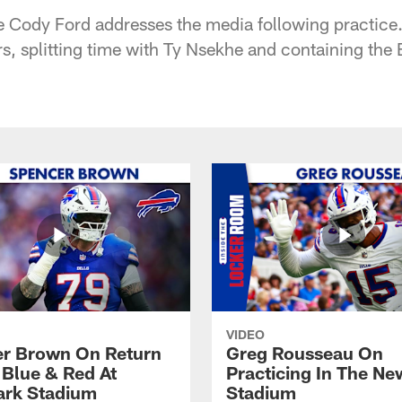
kle Cody Ford addresses the media following practice
s, splitting time with Ty Nsekhe and containing the
VIDEO
r Brown On Return
Greg Rousseau On
 Blue & Red At
Practicing In The Ne
rk Stadium
Stadium