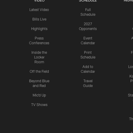
VIDEO
SCHEDULE
HIGH
Latest Video
Full
Schedule
Bills Live
2027
Highlights
Opponents
Press
Event
A
Conferences
Calendar
Inside the
Print
F
Locker
Schedule
Room
Add to
Lo
Off the Field
Calendar
Ka
Beyond Blue
Travel
P
and Red
Guide
Mic'd Up
St
TV Shows
Th