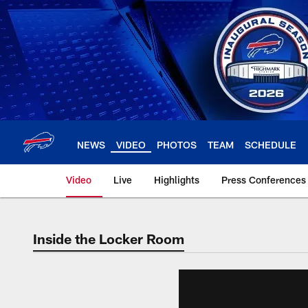
Skip
to
main
content
NEWS
VIDEO
PHOTOS
TEAM
SCHEDULE
Video
Live
Highlights
Press Conferences
Inside the Locker Room