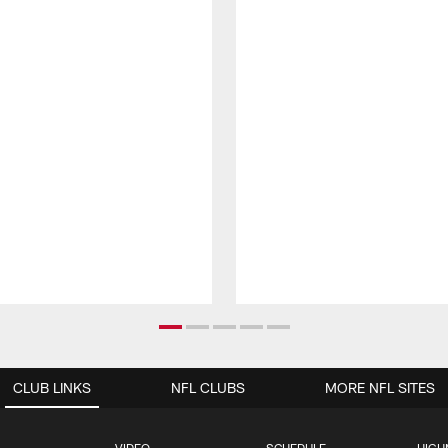
CLUB LINKS
NFL CLUBS
MORE NFL SITES