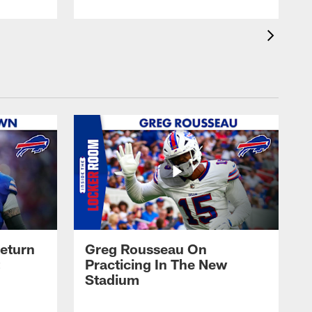
eturn
Greg Rousseau On
Practicing In The New
Stadium