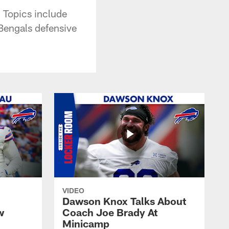
. Topics include
 Bengals defensive
VIDEO
Dawson Knox Talks About
w
Coach Joe Brady At
Minicamp