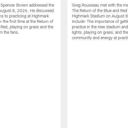
le Spencer Brown addressed the
Greg Rousseau met with the med
August 8, 2026. He discussed
The Return of the Blue and Red 
ons to practicing at Highmark
Highmark Stadium on August 8
 the first time at the Return of
Include: The importance of gett
 Red, playing on grass and the
practice in the new stadium and
m the fans.
lights, playing on grass, and th
community and energy at practi