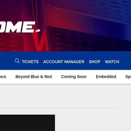
TICKETS
ACCOUNT MANAGER
SHOP
WATCH
bers
Beyond Blue & Red
Coming Soon
Embedded
Sp