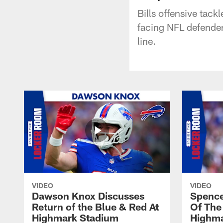
Bills offensive tac
facing NFL defender
line.
VIDEO
VIDEO
Dawson Knox Discusses
Spence
Return of the Blue & Red At
Of The
Highmark Stadium
Highma