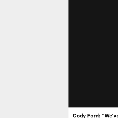
Cody Ford: "We'v