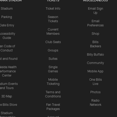
MARK STADIUM
TICKETS
MISCELLANEOUS
Stadium
Ticket Info
Email Sign
Up
Parking
Season
Tickets
Email
Gate Entry
Preferences
Current
ccessibilty
Members
Shop
Guide
Club Seats
Bills
an Code of
Backers
Conduct
Groups
Billy Buffalo
st and Found
Suites
Community
leida Health
Single
erformance
Games
Mobile App
Center
Mobile
One Bills
adium Events
Ticketing
Live
and Tours
Terms and
Photos
3D Map
Conditions
Radio
e Bills Store
Fan Travel
Network
Packages
Stadium