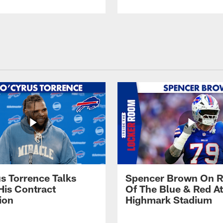
s Torrence Talks
Spencer Brown On R
His Contract
Of The Blue & Red At
ion
Highmark Stadium