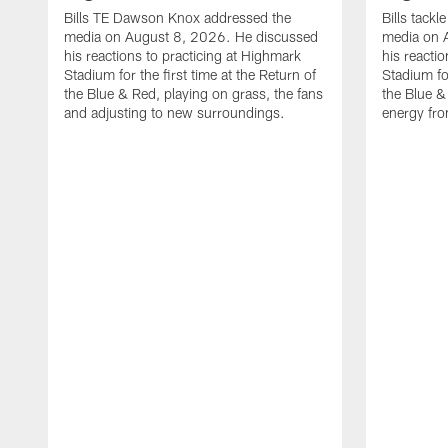
Bills TE Dawson Knox addressed the
Bills tack
media on August 8, 2026. He discussed
media on 
his reactions to practicing at Highmark
his reacti
Stadium for the first time at the Return of
Stadium for
the Blue & Red, playing on grass, the fans
the Blue &
and adjusting to new surroundings.
energy fro