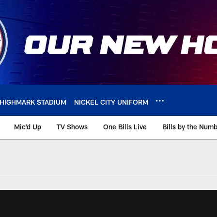
HIGHMARK STADIUM
NICKEL CITY UNIFORM
Mic'd Up
TV Shows
One Bills Live
Bills by the Num