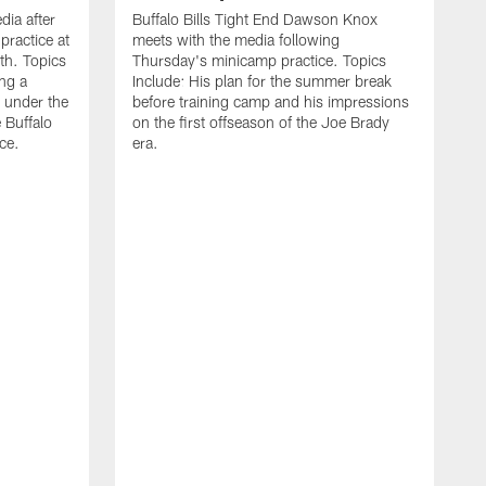
ia after
Buffalo Bills Tight End Dawson Knox
practice at
meets with the media following
th. Topics
Thursday's minicamp practice. Topics
ing a
Include: His plan for the summer break
 under the
before training camp and his impressions
e Buffalo
on the first offseason of the Joe Brady
ce.
era.
B
a
o
t
w
L