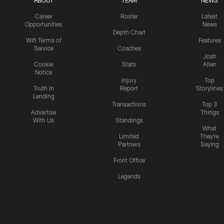
ABOUT
TEAM
NEWS
Career
Roster
Latest
Opportunities
News
Depth Chart
Wifi Terms of
Features
Service
Coaches
Josh
Cookie
Stats
Allen
Notice
Injury
Top
Truth In
Report
Storylines
Lending
Transactions
Top 3
Advertise
Things
With Us
Standings
What
Limited
They're
Partners
Saying
Front Office
Legends