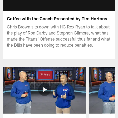
Coffee with the Coach Presented by Tim Hortons
Chris Brown sits down with HC Rex Ryan to talk about
the play of Ron Darby and Stephon Gilmore, what has
made the Titans' Offense successful thus far and what
the Bills have been doing to reduce penalties.