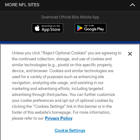
MORE NFL SITES
Download Official Bills Mobile App
Unless you click “Reject Optional Cookies” you are agreeing to
the continued collection, storage, and use of cookies and
similar technologies (e.g., pixels) on this specific property,
device, and browser. Cookies and similar technologies are
© 2026 The Buffalo Bills. All rights reserved
used for a variety of purposes such as enhancing site
navigation, analyzing site usage, and assisting in our
PRIVACY POLICY
marketing and advertising efforts, including targeted
advertising through third parties. You can further customize
ACCESSIBILITY
your cookie preferences and opt out of optional cookies by
clicking the “Cookies Settings” link in this banner or in the
SITE MAP
footer of this website’s homepage. For more information,
TERMS & CONDITIONS OF USE
please refer to our
Privacy Policy
AD CHOICES
Cookie Settings
YOUR PRIVACY CHOICES