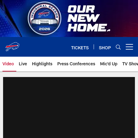
Skip
to
main
content
TICKETS
SHOP
Open menu button
Video
Live
Highlights
Press Conferences
Mic'd Up
TV Sho