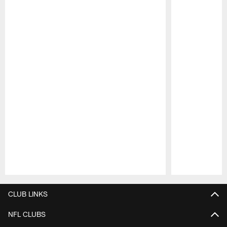
Pause
Play
CLUB LINKS
NFL CLUBS