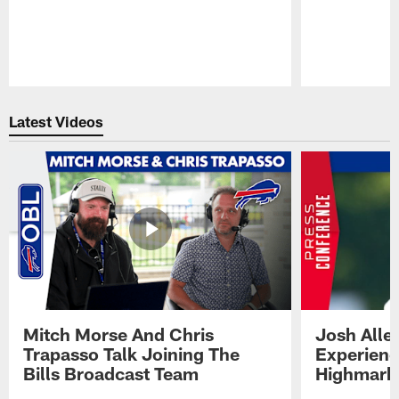
Pause
Play
Latest Videos
Mitch Morse And Chris
Josh Alle
Trapasso Talk Joining The
Experienc
Bills Broadcast Team
Highmark