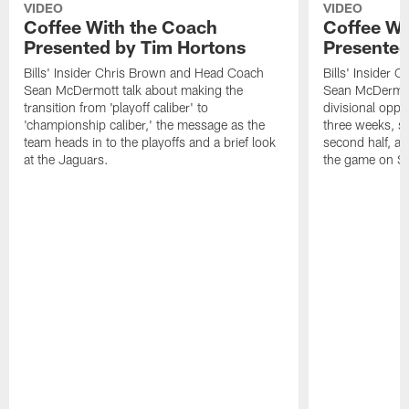
VIDEO
VIDEO
Coffee With the Coach
Coffee Wi
Presented by Tim Hortons
Presented
Bills' Insider Chris Brown and Head Coach
Bills' Insider
Sean McDermott talk about making the
Sean McDermott
transition from 'playoff caliber' to
divisional oppo
'championship caliber,' the message as the
three weeks, sc
team heads in to the playoffs and a brief look
second half, a
at the Jaguars.
the game on S