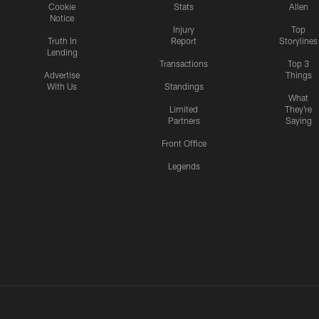
Cookie
Stats
Allen
Notice
Injury
Top
Truth In
Report
Storylines
Lending
Transactions
Top 3
Advertise
Things
With Us
Standings
What
Limited
They're
Partners
Saying
Front Office
Legends