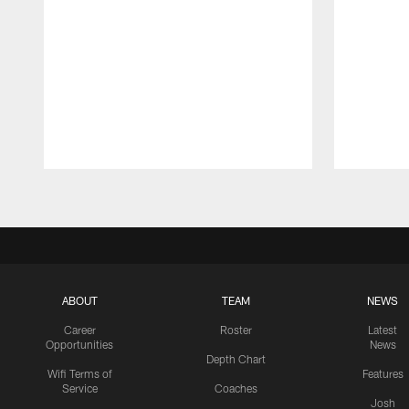
Pause
Play
ABOUT
TEAM
NEWS
Career
Roster
Latest
Opportunities
News
Depth Chart
Wifi Terms of
Features
Service
Coaches
Josh