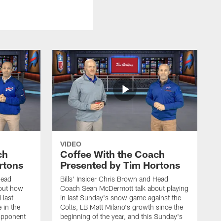
VIDEO
ch
Coffee With the Coach
rtons
Presented by Tim Hortons
Head
Bills' Insider Chris Brown and Head
out how
Coach Sean McDermott talk about playing
 last
in last Sunday's snow game against the
 in the
Colts, LB Matt Milano's growth since the
 opponent
beginning of the year, and this Sunday's