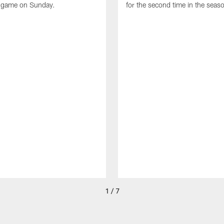
e game on Sunday.
for the second time in the seas
1 / 7