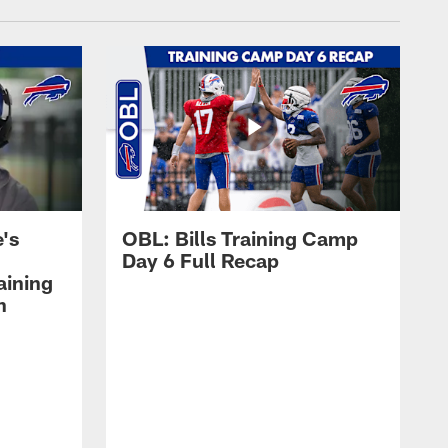
's
OBL: Bills Training Camp
Day 6 Full Recap
aining
h