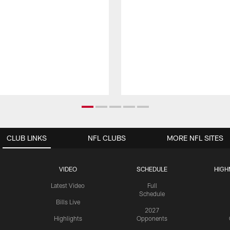
CLUB LINKS
NFL CLUBS
MORE NFL SITES
VIDEO
SCHEDULE
HIGH
Latest Video
Full
Schedule
Bills Live
2027
Highlights
Opponents