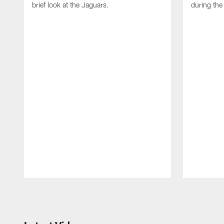
brief look at the Jaguars.
during th
Pause
Play