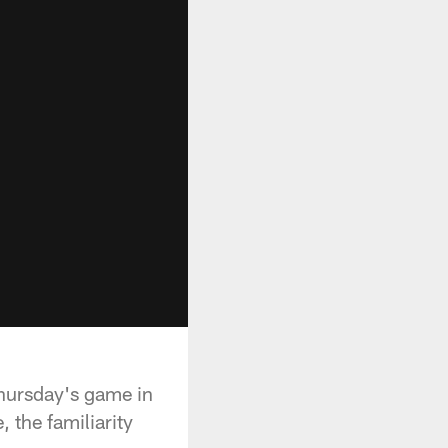
Thursday's game in
 the familiarity