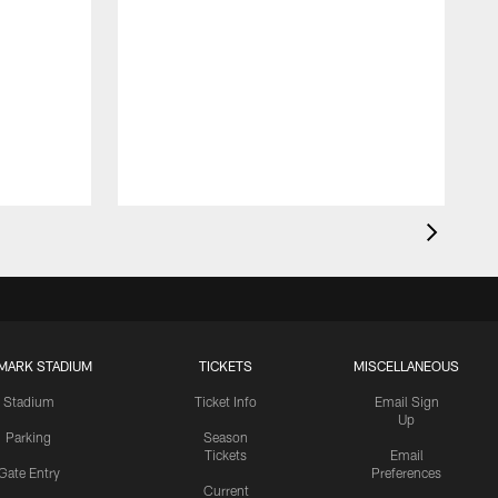
MARK STADIUM
TICKETS
MISCELLANEOUS
Stadium
Ticket Info
Email Sign
Up
Parking
Season
Tickets
Email
Gate Entry
Preferences
Current