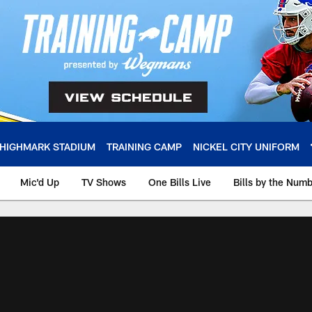
HIGHMARK STADIUM
TRAINING CAMP
NICKEL CITY UNIFORM
Mic'd Up
TV Shows
One Bills Live
Bills by the Num