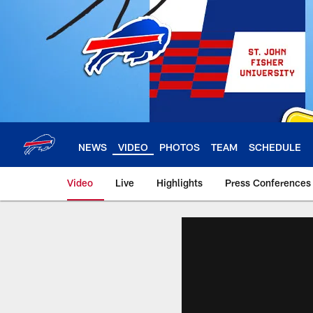
Skip
to
main
content
NEWS
VIDEO
PHOTOS
TEAM
SCHEDULE
Video
Live
Highlights
Press Conferences