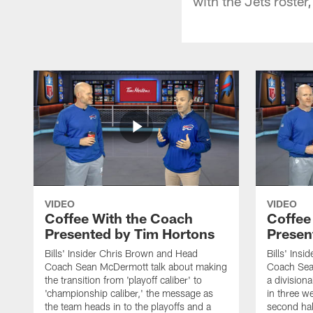
with the Jets roster,
VIDEO
VIDEO
Coffee With the Coach
Coffee
Presented by Tim Hortons
Presen
Bills' Insider Chris Brown and Head
Bills' Ins
Coach Sean McDermott talk about making
Coach Sea
the transition from 'playoff caliber' to
a division
'championship caliber,' the message as
in three w
the team heads in to the playoffs and a
second hal