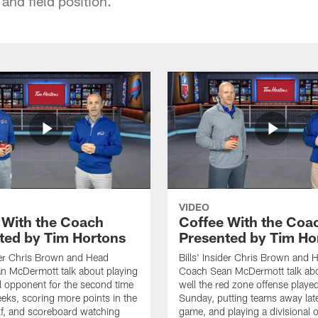
 and field position.
VIDEO
 With the Coach
Coffee With the Coa
ted by Tim Hortons
Presented by Tim Ho
ider Chris Brown and Head
Bills' Insider Chris Brown and 
n McDermott talk about playing
Coach Sean McDermott talk ab
al opponent for the second time
well the red zone offense played
eeks, scoring more points in the
Sunday, putting teams away late
f, and scoreboard watching
game, and playing a divisional