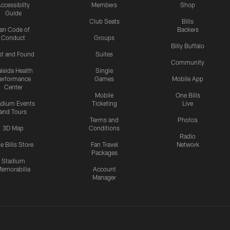
ccessibilty
Members
Shop
Guide
Club Seats
Bills
an Code of
Backers
Conduct
Groups
Billy Buffalo
st and Found
Suites
Community
leida Health
Single
erformance
Games
Mobile App
Center
Mobile
One Bills
adium Events
Ticketing
Live
and Tours
Terms and
Photos
3D Map
Conditions
Radio
e Bills Store
Fan Travel
Network
Packages
Stadium
emorabilia
Account
Manager