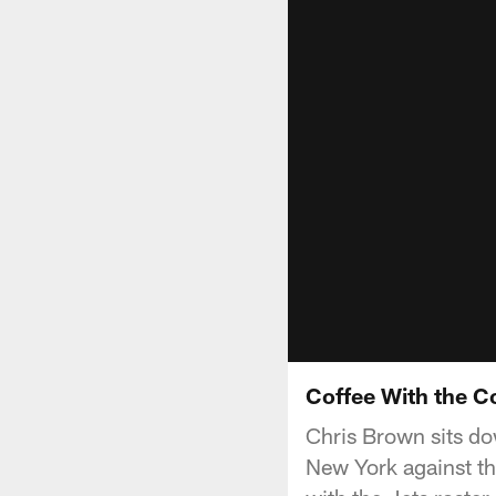
Coffee With the C
Chris Brown sits do
New York against th