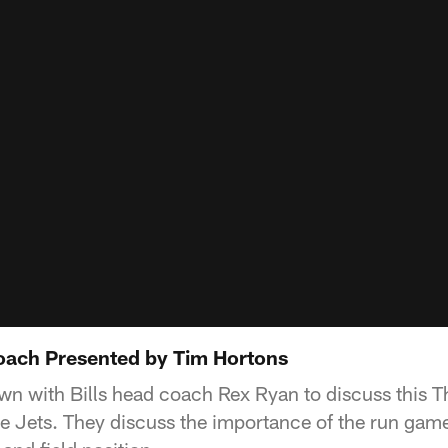
oach Presented by Tim Hortons
wn with Bills head coach Rex Ryan to discuss this 
e Jets. They discuss the importance of the run game,