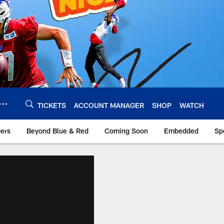
TICKETS
ACCOUNT MANAGER
SHOP
WATCH
bers
Beyond Blue & Red
Coming Soon
Embedded
Sp