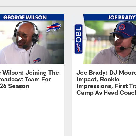
 Wilson: Joining The
Joe Brady: DJ Moore
Broadcast Team For
Impact, Rookie
26 Season
Impressions, First Tr
Camp As Head Coac