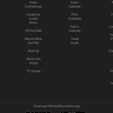
Press
Event
A
Conferences
Calendar
Inside the
Print
F
Locker
Schedule
Room
Add to
Lo
Off the Field
Calendar
Ka
Beyond Blue
Travel
P
and Red
Guide
Mic'd Up
St
What's the
Scoop
TV Shows
Th
M
Download Official Bills Mobile App