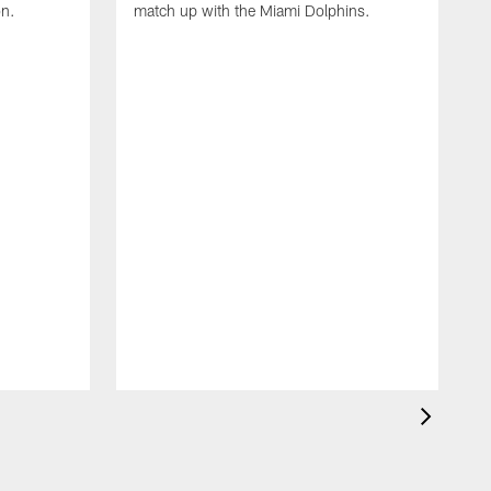
on.
match up with the Miami Dolphins.
B
C
g
t
I
S