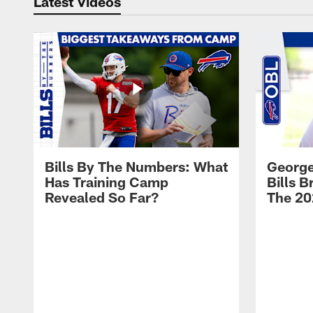
Latest Videos
Bills By The Numbers: What
George
Has Training Camp
Bills 
Revealed So Far?
The 20