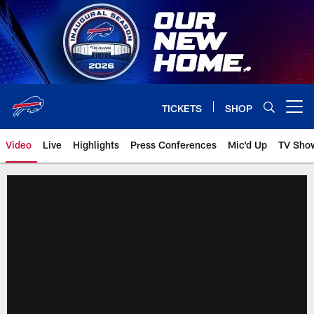
Skip
to
main
content
TICKETS
SHOP
Open menu button
Video
Live
Highlights
Press Conferences
Mic'd Up
TV Sho