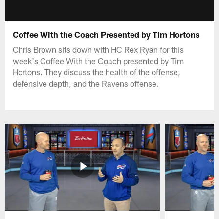
Coffee With the Coach Presented by Tim Hortons
Chris Brown sits down with HC Rex Ryan for this
week's Coffee With the Coach presented by Tim
Hortons. They discuss the health of the offense,
defensive depth, and the Ravens offense.