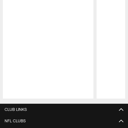
Pause
Play
CLUB LINKS
NFL CLUBS