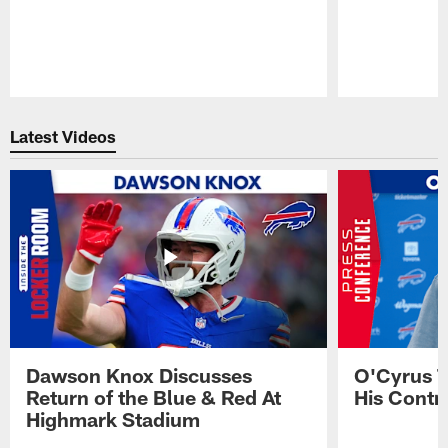
Pause
Play
Latest Videos
Dawson Knox Discusses
O'Cyrus T
Return of the Blue & Red At
His Contr
Highmark Stadium