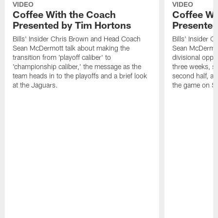
VIDEO
VIDEO
Coffee With the Coach
Coffee Wi
Presented by Tim Hortons
Presented
Bills' Insider Chris Brown and Head Coach
Bills' Insider
Sean McDermott talk about making the
Sean McDermott
transition from 'playoff caliber' to
divisional oppo
'championship caliber,' the message as the
three weeks, sc
team heads in to the playoffs and a brief look
second half, a
at the Jaguars.
the game on S