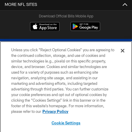
MORE NFL SITES
Download Official Bills Mobile App
Unless you click “Reject Optional Cookies” you are agreeing to
the continued collection, storage, and use of cookies and
similar technologies (e.g., pixels) on this specific property,
device, and browser. Cookies and similar technologies are
© 2026 The Buffalo Bills. All rights reserved
used for a variety of purposes such as enhancing site
navigation, analyzing site usage, and assisting in our
PRIVACY POLICY
marketing and advertising efforts, including targeted
advertising through third parties. You can further customize
ACCESSIBILITY
your cookie preferences and opt out of optional cookies by
clicking the “Cookies Settings” link in this banner or in the
SITE MAP
footer of this website’s homepage. For more information,
TERMS & CONDITIONS OF USE
please refer to our
Privacy Policy
AD CHOICES
Cookie Settings
YOUR PRIVACY CHOICES