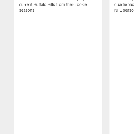
current Buffalo Bills from their rookie
quarterba
seasons!
NFL seaso