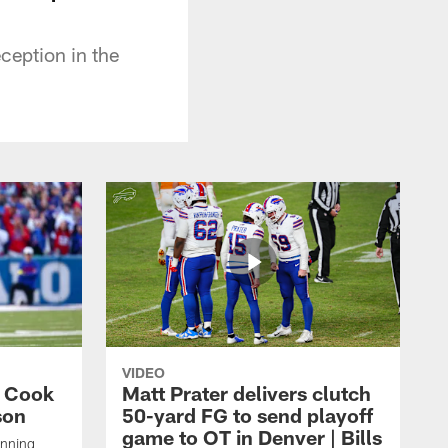
ception in the
VIDEO
s Cook
Matt Prater delivers clutch
son
50-yard FG to send playoff
game to OT in Denver | Bills
unning