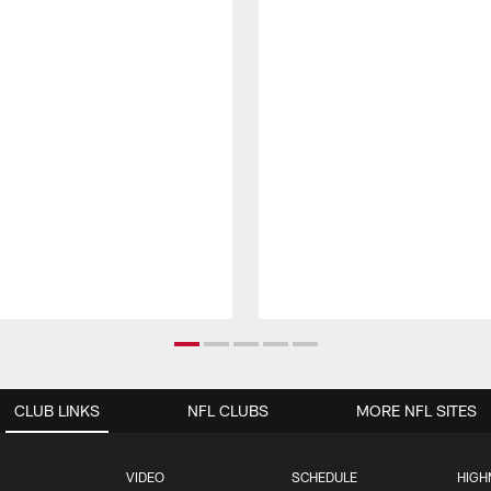
CLUB LINKS
NFL CLUBS
MORE NFL SITES
VIDEO
SCHEDULE
HIGH