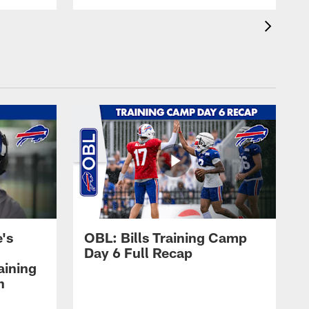
's
OBL: Bills Training Camp
Day 6 Full Recap
aining
h