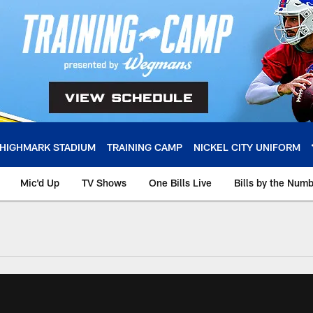
HIGHMARK STADIUM
TRAINING CAMP
NICKEL CITY UNIFORM
Mic'd Up
TV Shows
One Bills Live
Bills by the Num