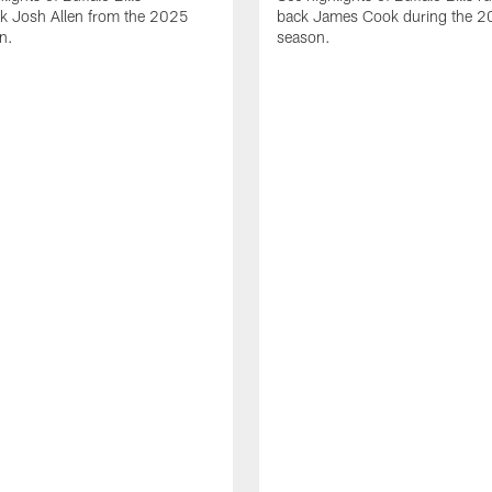
ck Josh Allen from the 2025
back James Cook during the 
n.
season.