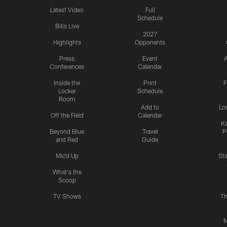
Latest Video
Full
Schedule
Bills Live
2027
Highlights
Opponents
Press
Event
A
Conferences
Calendar
Inside the
Print
F
Locker
Schedule
Room
Add to
Lo
Off the Field
Calendar
Ka
Beyond Blue
Travel
P
and Red
Guide
Mic'd Up
St
What's the
Scoop
TV Shows
Th
M