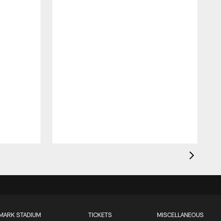
MARK STADIUM
TICKETS
MISCELLANEOUS