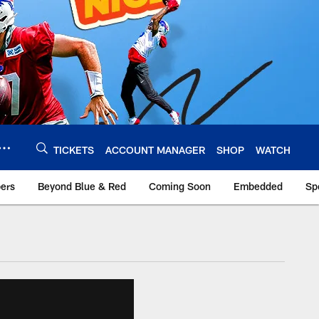
TICKETS
ACCOUNT MANAGER
SHOP
WATCH
bers
Beyond Blue & Red
Coming Soon
Embedded
Sp