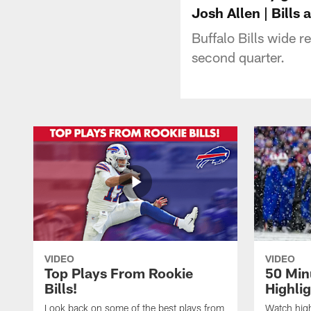
Josh Allen | Bills 
Buffalo Bills wide 
second quarter.
VIDEO
VIDEO
Top Plays From Rookie
50 Min
Bills!
Highli
Look back on some of the best plays from
Watch highl