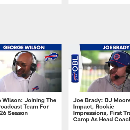
 Wilson: Joining The
Joe Brady: DJ Moore
Broadcast Team For
Impact, Rookie
26 Season
Impressions, First Tr
Camp As Head Coac