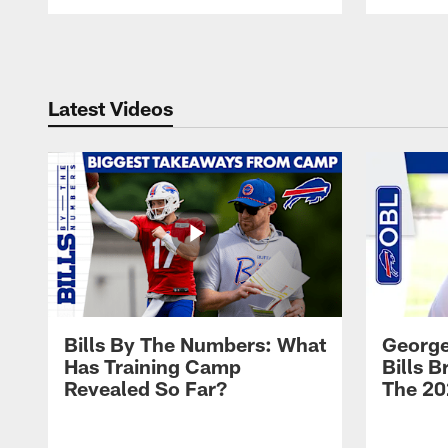
Pause
Play
Latest Videos
Bills By The Numbers: What
George
Has Training Camp
Bills 
Revealed So Far?
The 20