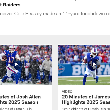
at Raiders
receiver Cole Beasley made an 11-yard touchdown re
VIDEO
utes of Josh Allen
20 Minutes of Jame
ghts 2025 Season
Highlights 2025 Sea
ights of Buffalo Bills
See highlights of Buffalo Bills r