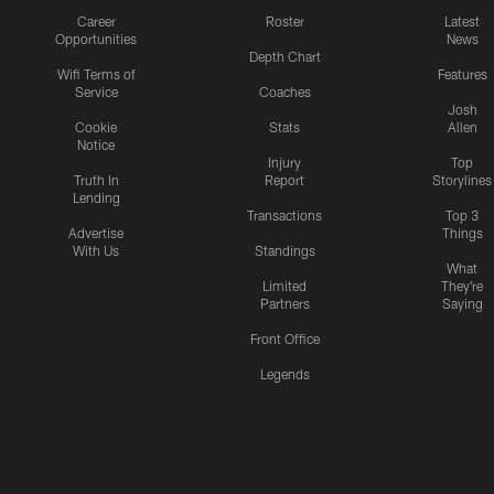
Career
Roster
Latest
Opportunities
News
Depth Chart
Wifi Terms of
Features
Service
Coaches
Josh
Cookie
Stats
Allen
Notice
Injury
Top
Truth In
Report
Storylines
Lending
Transactions
Top 3
Advertise
Things
With Us
Standings
What
Limited
They're
Partners
Saying
Front Office
Legends