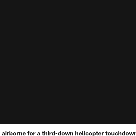
 airborne for a third-down helicopter touchdow