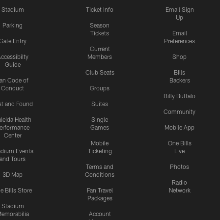
Stadium
Ticket Info
Email Sign
Up
Parking
Season
Tickets
Email
Gate Entry
Preferences
Current
ccessibilty
Members
Shop
Guide
Club Seats
Bills
an Code of
Backers
Conduct
Groups
Billy Buffalo
st and Found
Suites
Community
leida Health
Single
erformance
Games
Mobile App
Center
Mobile
One Bills
adium Events
Ticketing
Live
and Tours
Terms and
Photos
3D Map
Conditions
Radio
e Bills Store
Fan Travel
Network
Packages
Stadium
emorabilia
Account