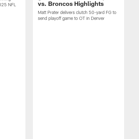
vs. Broncos Highlights
2025 NFL
Matt Prater delivers clutch 50-yard FG to
send playoff game to OT in Denver
T
g
r
l