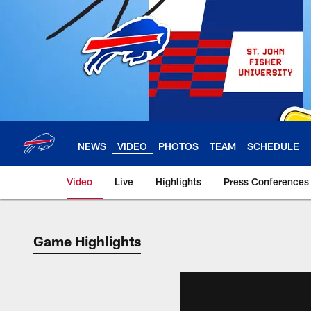
Skip
to
main
content
NEWS
VIDEO
PHOTOS
TEAM
SCHEDULE
Video
Live
Highlights
Press Conferences
Game Highlights