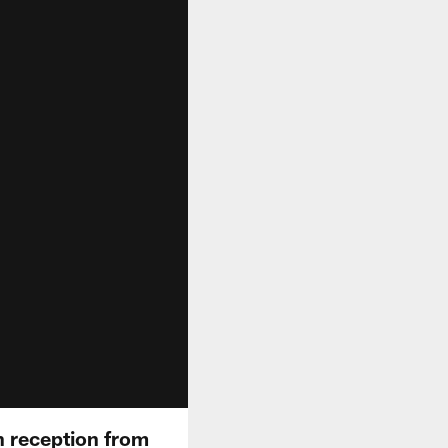
n reception from