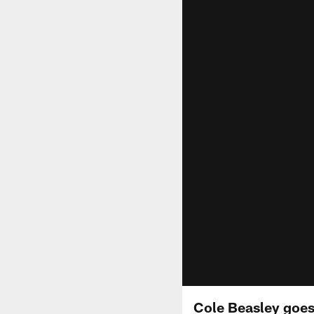
Cole Beasley goes