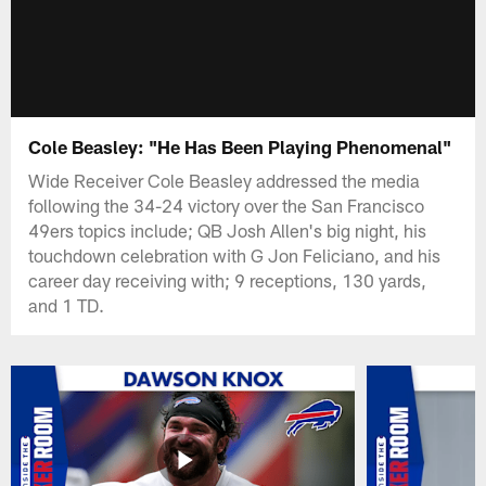
Cole Beasley: "He Has Been Playing Phenomenal"
Wide Receiver Cole Beasley addressed the media
following the 34-24 victory over the San Francisco
49ers topics include; QB Josh Allen's big night, his
touchdown celebration with G Jon Feliciano, and his
career day receiving with; 9 receptions, 130 yards,
and 1 TD.