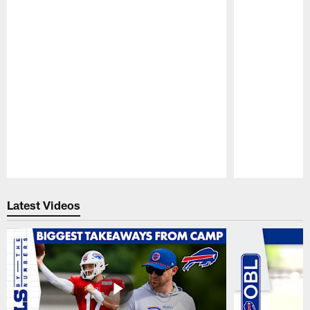
Pause
Play
Latest Videos