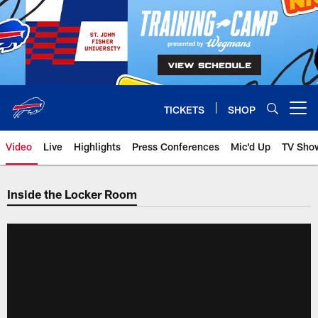
Skip
to
main
content
TICKETS
SHOP
Open menu button
Video
Live
Highlights
Press Conferences
Mic'd Up
TV Sho
Inside the Locker Room