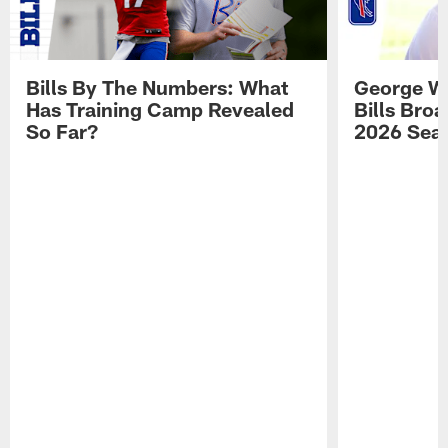
Bills By The Numbers: What
George Wi
Has Training Camp Revealed
Bills Bro
So Far?
2026 Sea