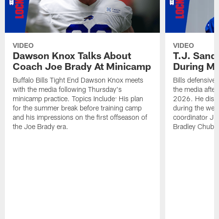
VIDEO
VIDEO
Dawson Knox Talks About
T.J. Sand
Coach Joe Brady At Minicamp
During M
Buffalo Bills Tight End Dawson Knox meets
Bills defensive
with the media following Thursday's
the media afte
minicamp practice. Topics Include: His plan
2026. He discu
for the summer break before training camp
during the wee
and his impressions on the first offseason of
coordinator J
the Joe Brady era.
Bradley Chubb