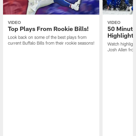
VIDEO
VIDEO
Top Plays From Rookie Bills!
50 Minute
Highlight
Look back on some of the best plays from
current Buffalo Bills from their rookie seasons!
Watch highlight
Josh Allen fr