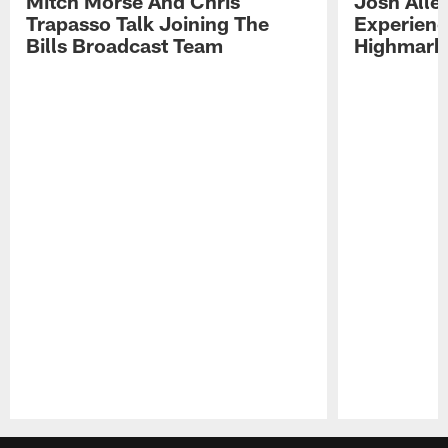
Mitch Morse And Chris
Josh Alle
Trapasso Talk Joining The
Experienc
Bills Broadcast Team
Highmark
Pause
Play