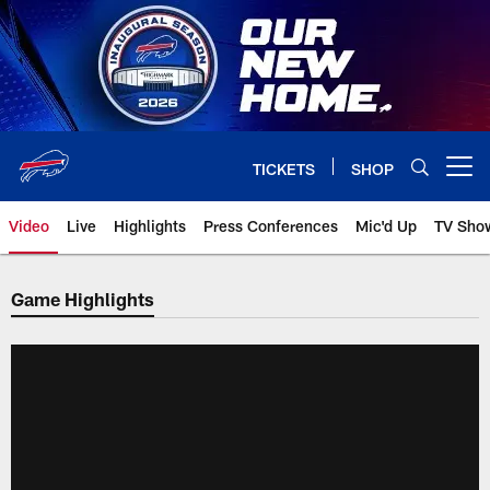
Skip
to
main
content
TICKETS
SHOP
Open menu button
Video
Live
Highlights
Press Conferences
Mic'd Up
TV Sho
Game Highlights