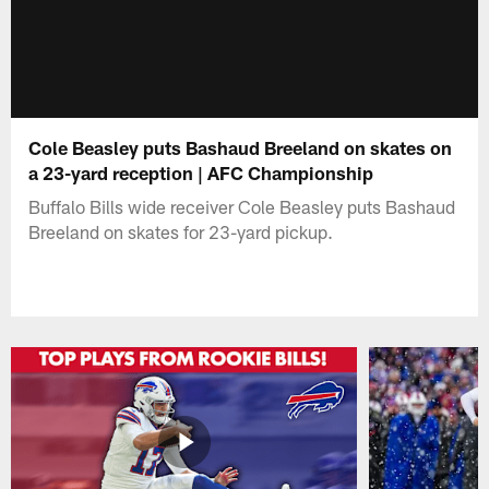
Cole Beasley puts Bashaud Breeland on skates on
a 23-yard reception | AFC Championship
Buffalo Bills wide receiver Cole Beasley puts Bashaud
Breeland on skates for 23-yard pickup.