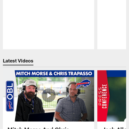
Pause
Play
Latest Videos