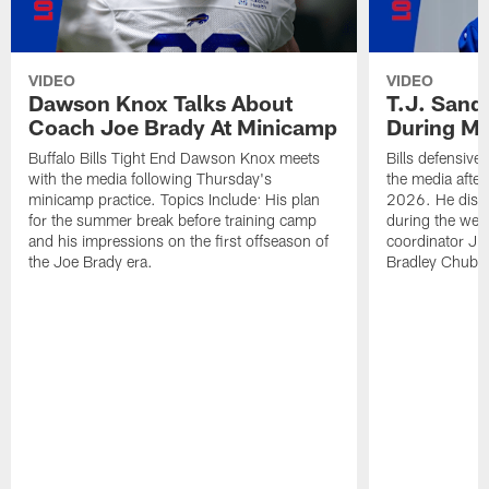
VIDEO
VIDEO
Dawson Knox Talks About
T.J. Sand
Coach Joe Brady At Minicamp
During M
Buffalo Bills Tight End Dawson Knox meets
Bills defensive
with the media following Thursday's
the media afte
minicamp practice. Topics Include: His plan
2026. He discu
for the summer break before training camp
during the wee
and his impressions on the first offseason of
coordinator J
the Joe Brady era.
Bradley Chubb