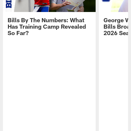
Bills By The Numbers: What
George Wi
Has Training Camp Revealed
Bills Bro
So Far?
2026 Sea