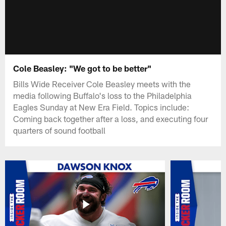
Cole Beasley: "We got to be better"
Bills Wide Receiver Cole Beasley meets with the
media following Buffalo's loss to the Philadelphia
Eagles Sunday at New Era Field. Topics include:
Coming back together after a loss, and executing four
quarters of sound football