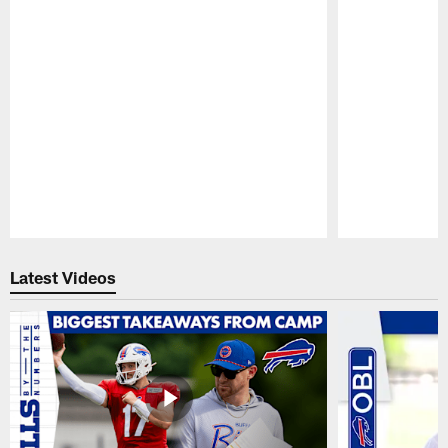
Pause
Play
Latest Videos