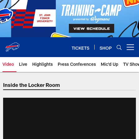
Skip
to
main
content
TICKETS
SHOP
Open menu button
Video
Live
Highlights
Press Conferences
Mic'd Up
TV Sho
Inside the Locker Room