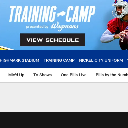
HIGHMARK STADIUM
TRAINING CAMP
NICKEL CITY UNIFORM
Mic'd Up
TV Shows
One Bills Live
Bills by the Num