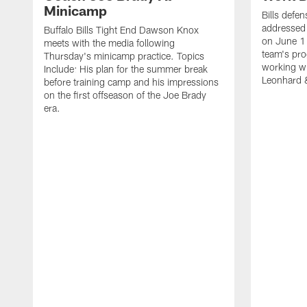
Minicamp
Bills defen
addressed 
Buffalo Bills Tight End Dawson Knox
on June 1
meets with the media following
team's pro
Thursday's minicamp practice. Topics
working wi
Include: His plan for the summer break
Leonhard 
before training camp and his impressions
on the first offseason of the Joe Brady
era.