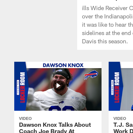
ills Wide Receiver 
over the Indianapoli
it was like to hear t
sidelines at the en
Davis this season.
VIDEO
VIDEO
Dawson Knox Talks About
T.J. S
Coach Joe Brady At
Work D