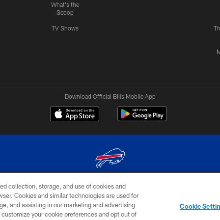
What's the
Scoop
TV Shows
Th
M
Download Official Bills Mobile App
ed collection, storage, and use of cookies and
© 2026 The Buffalo Bills. All rights reserved
rowser. Cookies and similar technologies are used for
ge, and assisting in our marketing and advertising
TERMS & CONDITIONS OF
AD
YOUR P
Cookie Setti
USE
CHOICES
CHOI
er customize your cookie preferences and opt out of