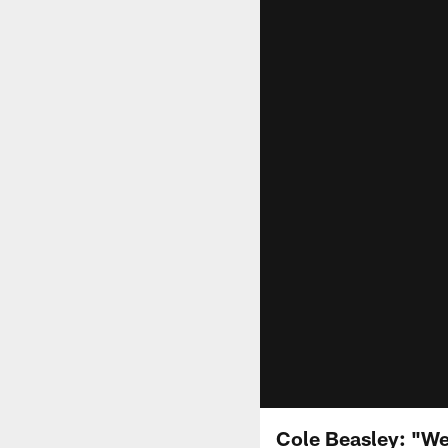
Cole Beasley: "We