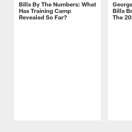
Bills By The Numbers: What
George
Has Training Camp
Bills 
Revealed So Far?
The 20
Pause
Play