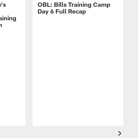
's
OBL: Bills Training Camp
Day 6 Full Recap
aining
h