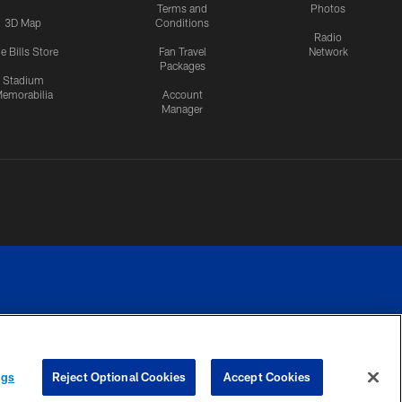
Terms and
Photos
3D Map
Conditions
Radio
e Bills Store
Fan Travel
Network
Packages
Stadium
emorabilia
Account
Manager
RIVACY
COOKIE
PREFERENCE
ngs
Reject Optional Cookies
Accept Cookies
CES
SETTINGS
CENTER