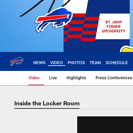
Skip
to
main
content
NEWS
VIDEO
PHOTOS
TEAM
SCHEDULE
Video
Live
Highlights
Press Conferences
Inside the Locker Room