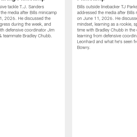
sive tackle T.J. Sanders
Bills outside linebacker TJ Park
the media after Bills minicamp
addressed the media after Bills
1, 2026. He discussed the
on June 11, 2026. He discuss
gress during the week, and
mindset, learning as a rookie, 
th defensive coordinator Jim
time with Bradley Chubb in the 
& teammate Bradley Chubb.
learning from defensive coordin
Leonhard and what he's seen f
Bowry.