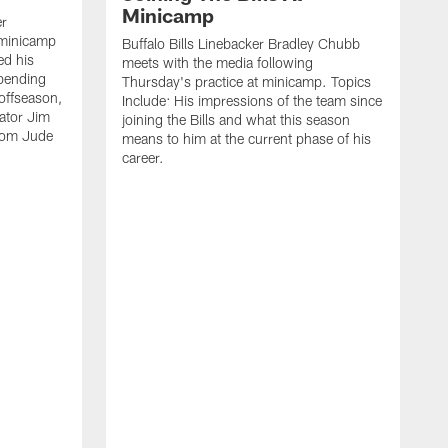
Minicamp
er
 minicamp
Buffalo Bills Linebacker Bradley Chubb
ed his
meets with the media following
spending
Thursday's practice at minicamp. Topics
offseason,
Include: His impressions of the team since
ator Jim
joining the Bills and what this season
rom Jude
means to him at the current phase of his
career.
C
m
f
c
h
t