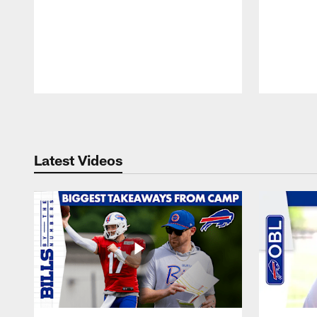
Pause
Play
Latest Videos