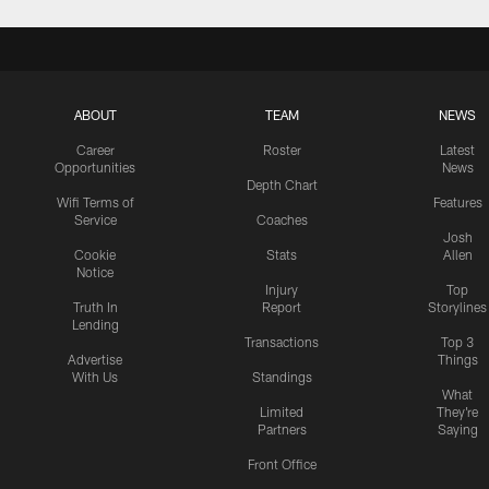
ABOUT
TEAM
NEWS
Career
Roster
Latest
Opportunities
News
Depth Chart
Wifi Terms of
Features
Service
Coaches
Josh
Cookie
Stats
Allen
Notice
Injury
Top
Truth In
Report
Storylines
Lending
Transactions
Top 3
Advertise
Things
With Us
Standings
What
Limited
They're
Partners
Saying
Front Office