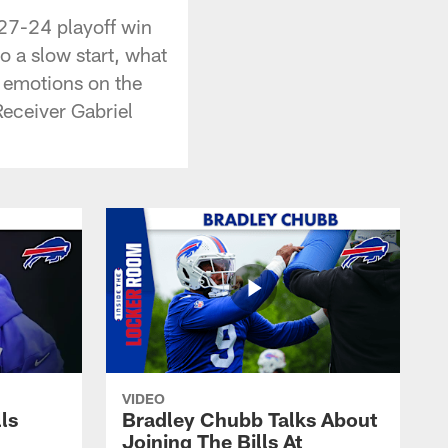
 27-24 playoff win
o a slow start, what
he emotions on the
Receiver Gabriel
VIDEO
lls
Bradley Chubb Talks About
Joining The Bills At