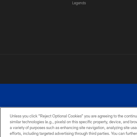
Legends
Unless you click “Reject Optional Cookies” you are agreeing to the continu
similar technologies (e.g., pixels) on this specific property, device, and b
a variety of purposes such as enhancing site navigation, analyzing site usa
PRIVACY
ACCESSIBILITY
SITE
POLICY
MAP
efforts, including targeted advertising through third parties. You can furth