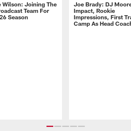
 Wilson: Joining The
Joe Brady: DJ Moore
Broadcast Team For
Impact, Rookie
26 Season
Impressions, First Tr
Camp As Head Coac