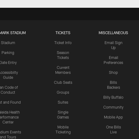
MARK STADIUM
TICKETS
MISCELLANEOUS
Stadium
Ticket Info
Email Sign
Up
Parking
Season
Tickets
Email
Gate Entry
Preferences
Current
ccessibilty
Members
Shop
Guide
Club Seats
Bills
an Code of
Backers
Conduct
Groups
Billy Buffalo
st and Found
Suites
Community
leida Health
Single
erformance
Games
Mobile App
Center
Mobile
One Bills
adium Events
Ticketing
Live
and Tours