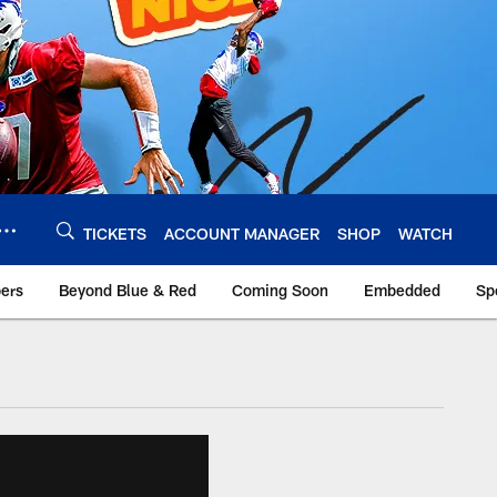
TICKETS
ACCOUNT MANAGER
SHOP
WATCH
bers
Beyond Blue & Red
Coming Soon
Embedded
Sp