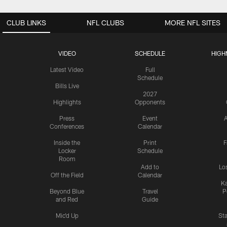
CLUB LINKS
NFL CLUBS
MORE NFL SITES
VIDEO
SCHEDULE
HIGH
Latest Video
Full
Schedule
Bills Live
2027
Highlights
Opponents
Press
Event
A
Conferences
Calendar
Inside the
Print
F
Locker
Schedule
Room
Add to
Lo
Off the Field
Calendar
Ka
Beyond Blue
Travel
P
and Red
Guide
Mic'd Up
St