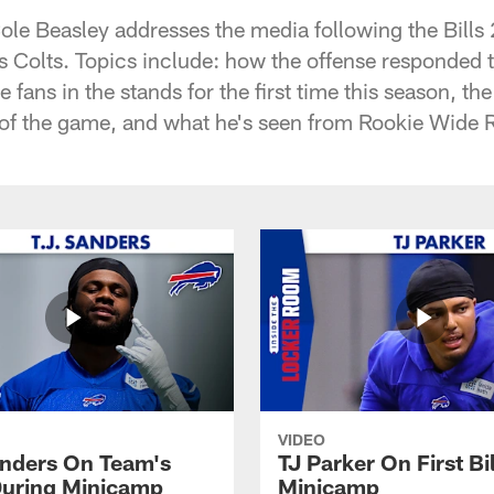
Cole Beasley addresses the media following the Bills
s Colts. Topics include: how the offense responded t
he fans in the stands for the first time this season, t
d of the game, and what he's seen from Rookie Wide 
VIDEO
anders On Team's
TJ Parker On First Bi
uring Minicamp
Minicamp