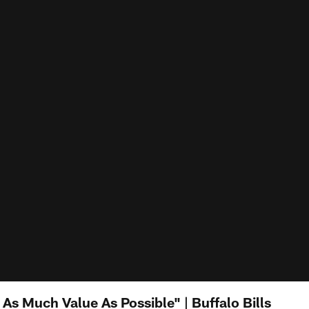
As Much Value As Possible" | Buffalo Bills