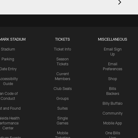
MARK STADIUM
TICKETS
MISCELLANEOUS
Stadium
Ticket Info
Email Sign
Up
Parking
Season
Tickets
Email
Gate Entry
Preferences
Current
ccessibilty
Members
Shop
Guide
Club Seats
Bills
an Code of
Backers
Conduct
Groups
Billy Buffalo
st and Found
Suites
Community
leida Health
Single
erformance
Games
Mobile App
Center
Mobile
One Bills
adium Events
Ticketing
Live