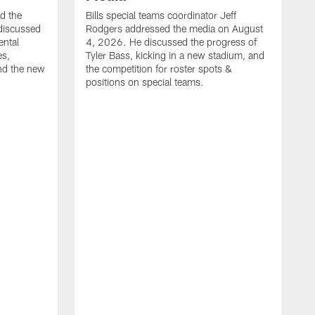
ed the
Bills special teams coordinator Jeff
discussed
Rodgers addressed the media on August
ental
4, 2026. He discussed the progress of
es,
Tyler Bass, kicking in a new stadium, and
and the new
the competition for roster spots &
positions on special teams.
B
m
h
f
C
r