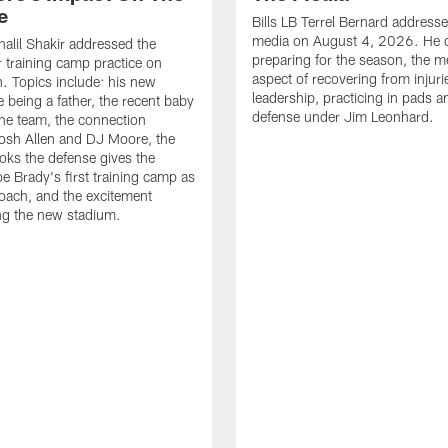
e
Bills LB Terrel Bernard address
media on August 4, 2026. He 
halil Shakir addressed the
preparing for the season, the m
r training camp practice on
aspect of recovering from injuri
. Topics include: his new
leadership, practicing in pads 
e being a father, the recent baby
defense under Jim Leonhard.
he team, the connection
osh Allen and DJ Moore, the
ooks the defense gives the
oe Brady's first training camp as
oach, and the excitement
ng the new stadium.