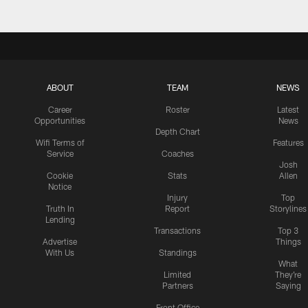
ABOUT
TEAM
NEWS
Career
Roster
Latest
Opportunities
News
Depth Chart
Wifi Terms of
Features
Service
Coaches
Josh
Cookie
Stats
Allen
Notice
Injury
Top
Truth In
Report
Storylines
Lending
Transactions
Top 3
Advertise
Things
With Us
Standings
What
Limited
They're
Partners
Saying
Front Office