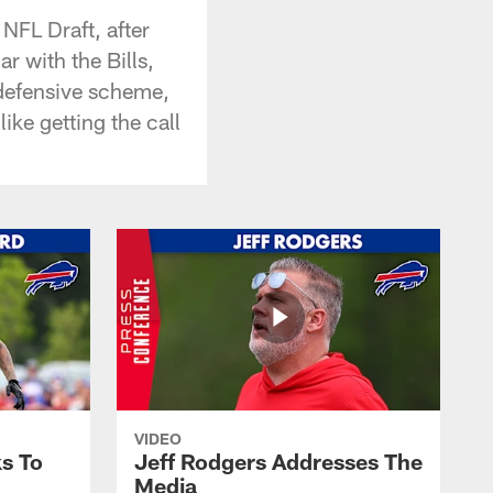
NFL Draft, after
r with the Bills,
 defensive scheme,
like getting the call
VIDEO
s To
Jeff Rodgers Addresses The
Media