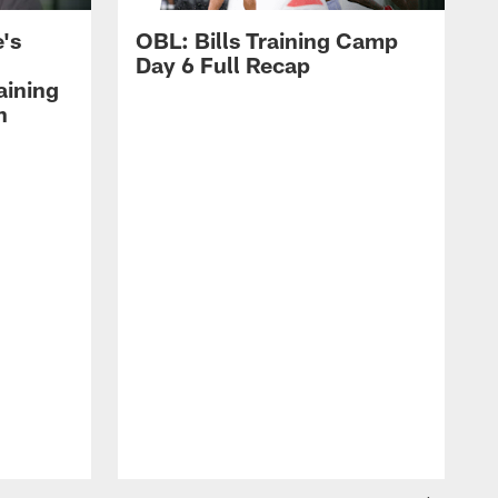
's
OBL: Bills Training Camp
Day 6 Full Recap
aining
h