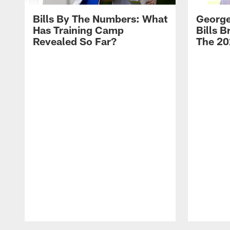
Bills By The Numbers: What
George
Has Training Camp
Bills 
Revealed So Far?
The 20
Pause
Play