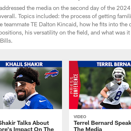
addressed the media on the second day of the 2024 
verall. Topics included: the process of getting familia
ge teammate TE Dalton Kincaid, how he fits into the
ositions, his versatility on the field, and what was it 
Bills.
VIDEO
Shakir Talks About
Terrel Bernard Speak
re's Impact On The
The Media