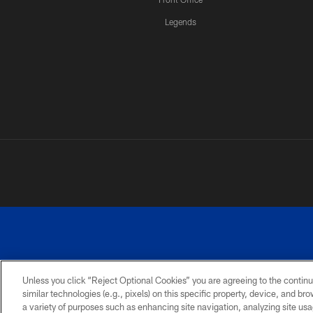
Legends
Unless you click “Reject Optional Cookies” you are agreeing to the continu
similar technologies (e.g., pixels) on this specific property, device, and b
a variety of purposes such as enhancing site navigation, analyzing site usa
PRIVACY
ACCESSIBILITY
SITE