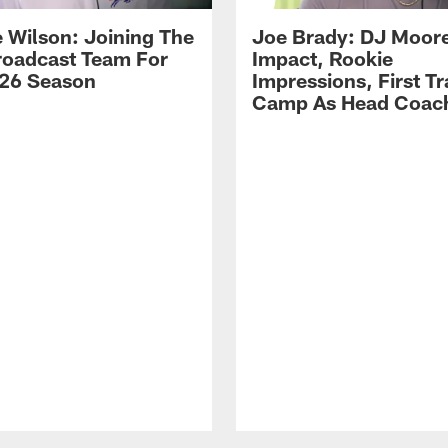
 Wilson: Joining The
Joe Brady: DJ Moore
Broadcast Team For
Impact, Rookie
26 Season
Impressions, First Tr
Camp As Head Coac