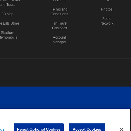
and Tours
Terms and
Photos
3D Map
Conditions
Radio
e Bills Store
Fan Travel
Network
Packages
Stadium
emorabilia
Account
Manager
RIVACY
COOKIE
PREFERENCE
ngs
Reject Optional Cookies
Accept Cookies