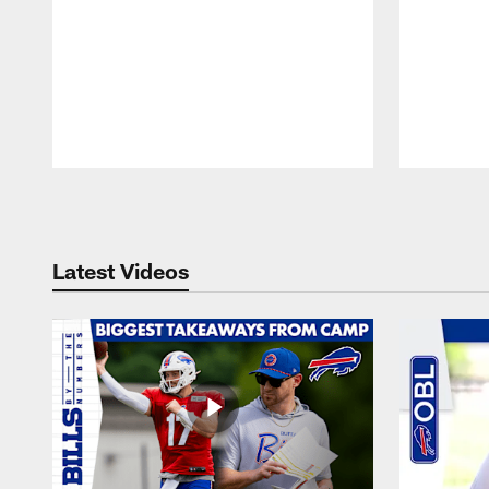
Pause
Play
Latest Videos