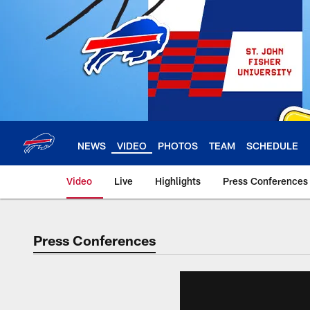
Skip
to
main
content
NEWS
VIDEO
PHOTOS
TEAM
SCHEDULE
Video
Live
Highlights
Press Conferences
Press Conferences