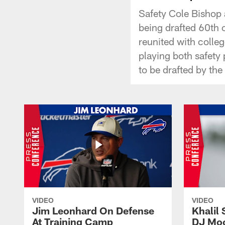
Safety Cole Bishop 
being drafted 60th o
reunited with colle
playing both safety p
to be drafted by the 
VIDEO
VIDEO
Jim Leonhard On Defense
Khalil 
At Training Camp
DJ Moo