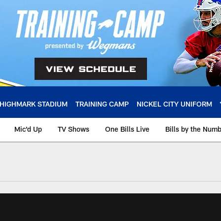
HIGHMARK STADIUM
TRAINING CAMP
NICKEL CITY UNIFORM
Mic'd Up
TV Shows
One Bills Live
Bills by the Num