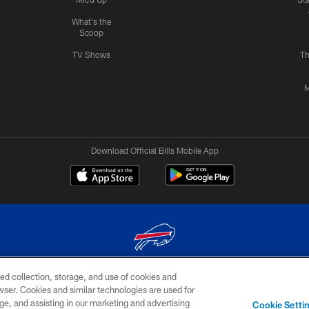
What's the
Scoop
TV Shows
Th
M
Download Official Bills Mobile App
ed collection, storage, and use of cookies and
© 2026 The Buffalo Bills. All rights reserved
rowser. Cookies and similar technologies are used for
ge, and assisting in our marketing and advertising
TERMS & CONDITIONS OF
AD
YOUR P
Cookie Setti