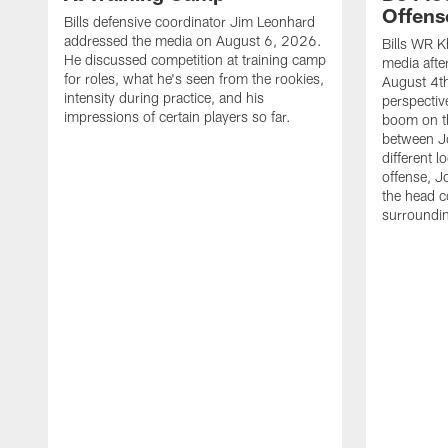
Offens
Bills defensive coordinator Jim Leonhard
addressed the media on August 6, 2026.
Bills WR K
He discussed competition at training camp
media afte
for roles, what he's seen from the rookies,
August 4th
intensity during practice, and his
perspectiv
impressions of certain players so far.
boom on t
between J
different l
offense, J
the head c
surroundi