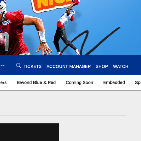
TICKETS
ACCOUNT MANAGER
SHOP
WATCH
bers
Beyond Blue & Red
Coming Soon
Embedded
Sp