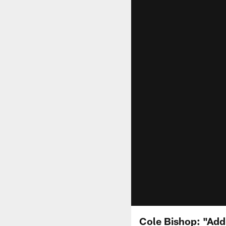
Cole Bishop: "Add 