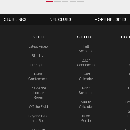
CLUB LINKS
NFL CLUBS
MORE NFL SITES
VIDEO
SCHEDULE
HIGH
Latest Video
Full
Schedule
Bills Live
2027
Highlights
Opponents
Press
Event
A
Conferences
Calendar
Inside the
Print
F
Locker
Schedule
Room
Add to
Lo
Off the Field
Calendar
Ka
Beyond Blue
Travel
P
and Red
Guide
Mic'd Up
St