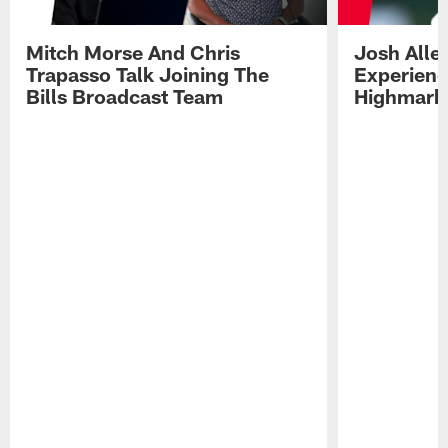
Mitch Morse And Chris
Josh Alle
Trapasso Talk Joining The
Experienc
Bills Broadcast Team
Highmark