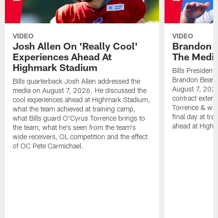
VIDEO
VIDEO
Josh Allen On 'Really Cool'
Brandon 
Experiences Ahead At
The Medi
Highmark Stadium
Bills President
Brandon Beane
Bills quarterback Josh Allen addressed the
August 7, 2026
media on August 7, 2026. He discussed the
contract extens
cool experiences ahead at Highmark Stadium,
Torrence & wha
what the team achieved at training camp,
final day at tra
what Bills guard O'Cyrus Torrence brings to
ahead at High
the team, what he's seen from the team's
wide receivers, OL competition and the effect
of OC Pete Carmichael.