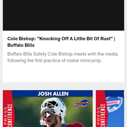
Cole Bishop: "Knocking Off A Little Bit Of Rust" |
Buffalo Bills
Buffalo Bills Safety Cole Bishop meets with the media
following the first practice of rookie minicamp.