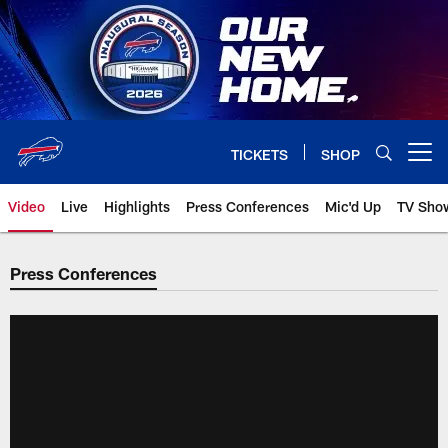
Skip
to
main
content
TICKETS
SHOP
Open menu button
Video
Live
Highlights
Press Conferences
Mic'd Up
TV Sho
Press Conferences