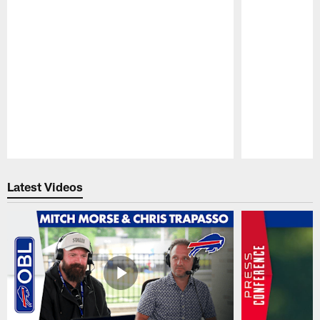
Pause
Play
Latest Videos