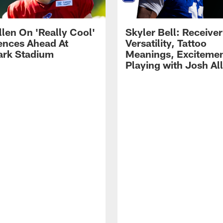
llen On 'Really Cool'
Skyler Bell: Receiver
ences Ahead At
Versatility, Tattoo
rk Stadium
Meanings, Excitemen
Playing with Josh Al