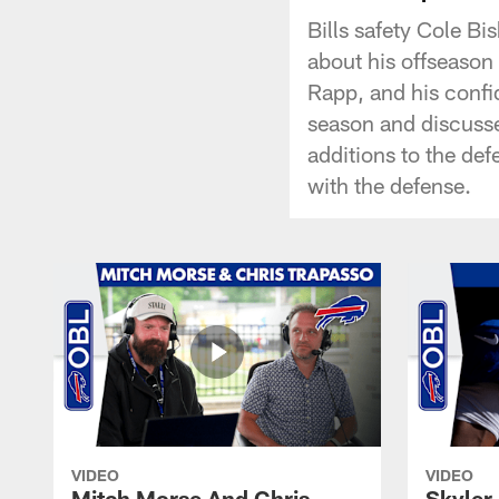
Bills safety Cole Bi
about his offseason
Rapp, and his confi
season and discusse
additions to the def
with the defense.
VIDEO
VIDEO
Mitch Morse And Chris
Skyler 