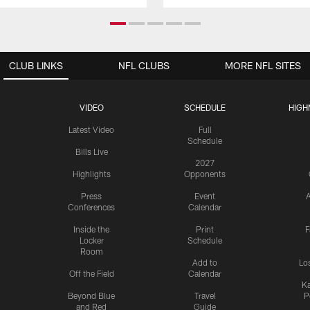
CLUB LINKS
NFL CLUBS
MORE NFL SITES
VIDEO
SCHEDULE
HIGH
Latest Video
Full
Schedule
Bills Live
2027
Highlights
Opponents
Press
Event
A
Conferences
Calendar
Inside the
Print
F
Locker
Schedule
Room
Add to
Lo
Off the Field
Calendar
Ka
Beyond Blue
Travel
P
and Red
Guide