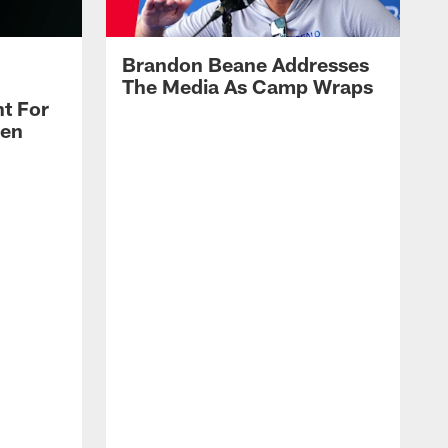
Brandon Beane Addresses
The Media As Camp Wraps
t For
len