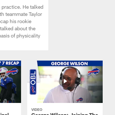
p practice. He talked
ith teammate Taylor
cap his rookie
talked about the
asis of physicality
VIDEO
inal
George Wilson: Joining The