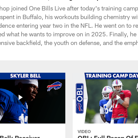
shop joined One Bills Live after today's training cam
 spent in Buffalo, his workouts building chemistry w
dence entering year two in the NFL. He went on to re
d what he wants to improve on in 2025. Finally, he 
ensive backfield, the youth on defense, and the emph
VIDEO
Bell: Receiver
OBL: Full Recap Of F