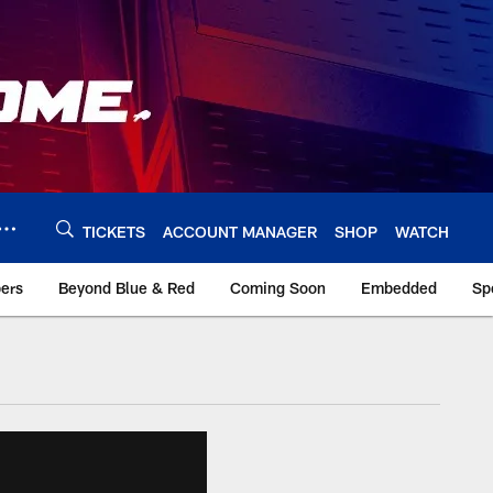
TICKETS
ACCOUNT MANAGER
SHOP
WATCH
bers
Beyond Blue & Red
Coming Soon
Embedded
Sp