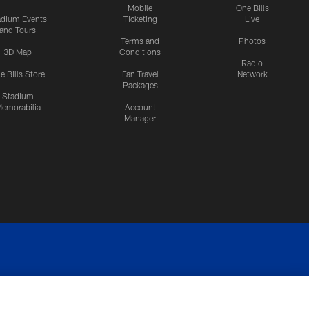
Mobile
One Bills
adium Events
Ticketing
Live
and Tours
Terms and
Photos
3D Map
Conditions
Radio
e Bills Store
Fan Travel
Network
Packages
Stadium
emorabilia
Account
Manager