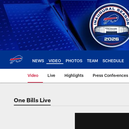
Skip
to
main
content
NEWS
VIDEO
PHOTOS
TEAM
SCHEDULE
Video
Live
Highlights
Press Conferences
One Bills Live