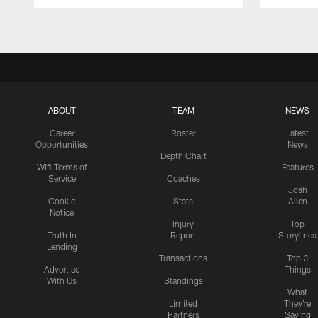
Pause
Play
ABOUT
TEAM
NEWS
Career
Roster
Latest
Opportunities
News
Depth Chart
Wifi Terms of
Features
Service
Coaches
Josh
Cookie
Stats
Allen
Notice
Injury
Top
Truth In
Report
Storylines
Lending
Transactions
Top 3
Advertise
Things
With Us
Standings
What
Limited
They're
Partners
Saying