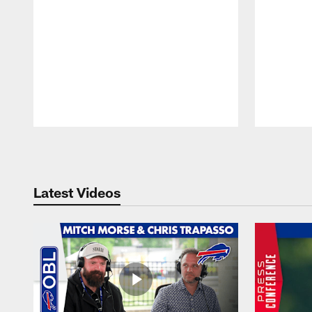
Pause
Play
Latest Videos