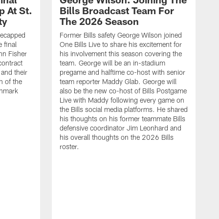
 At St.
Bills Broadcast Team For
ty
The 2026 Season
recapped
Former Bills safety George Wilson joined
 final
One Bills Live to share his excitement for
hn Fisher
his involvement this season covering the
contract
team. George will be an in-stadium
and their
pregame and halftime co-host with senior
n of the
team reporter Maddy Glab. George will
ghmark
also be the new co-host of Bills Postgame
Live with Maddy following every game on
the Bills social media platforms. He shared
his thoughts on his former teammate Bills
defensive coordinator Jim Leonhard and
his overall thoughts on the 2026 Bills
roster.
B
B
F
a