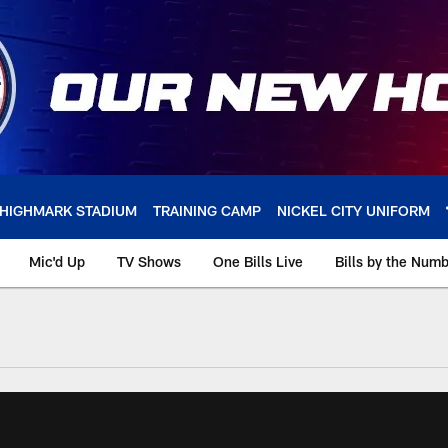
HIGHMARK STADIUM
TRAINING CAMP
NICKEL CITY UNIFORM
Mic'd Up
TV Shows
One Bills Live
Bills by the Num