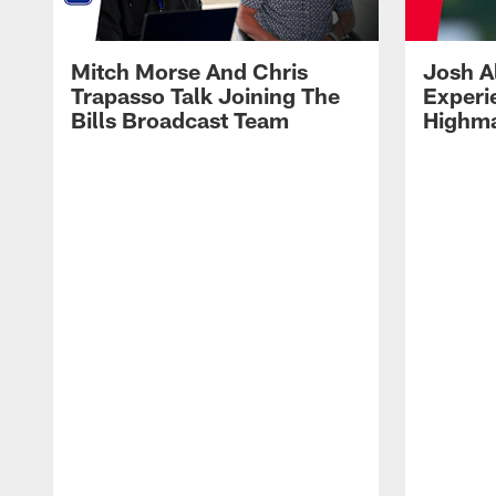
Mitch Morse And Chris
Josh A
Trapasso Talk Joining The
Experi
Bills Broadcast Team
Highma