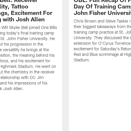
lity, Tattoo
Day Of Training Camp
gs, Excitement For
John Fisher Universi
g with Josh Allen
Chris Brown and Steve Tasker 
their biggest takeaways from the
e WR Skyler Bell joined One Bills
training camp practice at St. Jo
ing today's final training camp
University. They discussed the 
t St. John Fisher University. He
extension for O'Cyrus Torrence 
ut his progression in the
excitement for Saturday's Retur
e versatility he brings at the
Red and Blue scrimmage at Hi
osition, the meaning behind his
Stadium.
ttoos, and his excitement for
n Highmark Stadium. He went on
ut the chemistry in the receiver
relationship with DC Jim
and his impressions of his
k Josh Allen.