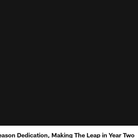
eason Dedication, Making The Leap in Year Two