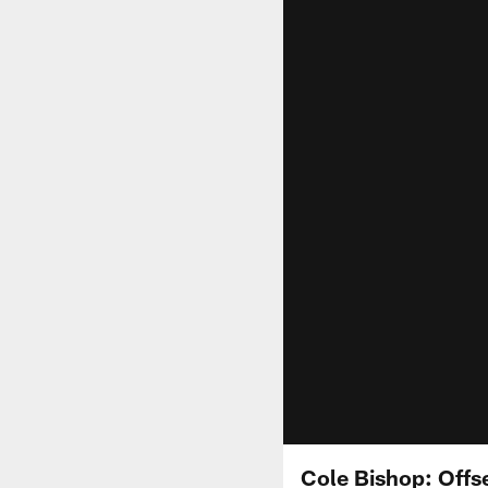
Cole Bishop: Offs