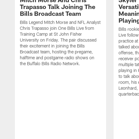
Trapasso Talk Joining The
Versati
Bills Broadcast Team
Meanin
Playin
Bills Legend Mitch Morse and NFL Analyst
Chris Trapasso join One Bills Live from
Bills rooki
Training Camp at St John Fisher
Live follow
University on Friday. The pair discussed
practice a
their excitement in joining the Bills
talked abo
Broadcast team, hosting the pregame,
offense, th
halftime and postgame radio shows on
receiver p
the Buffalo Bills Radio Network.
multiple ta
playing i
to talk abo
room, his 
Leonhard, 
quarterbac