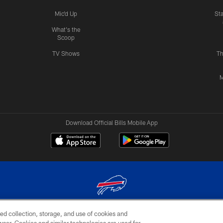
Mic'd Up
St
What's the
Scoop
TV Shows
Th
M
Download Official Bills Mobile App
ed collection, storage, and use of cookies and
© 2026 The Buffalo Bills. All rights reserved