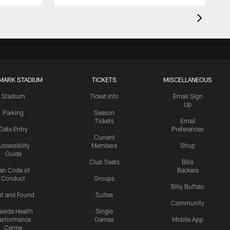
MARK STADIUM
TICKETS
MISCELLANEOUS
Stadium
Ticket Info
Email Sign
Up
Parking
Season
Tickets
Email
Gate Entry
Preferences
Current
ccessibilty
Members
Shop
Guide
Club Seats
Bills
an Code of
Backers
Conduct
Groups
Billy Buffalo
st and Found
Suites
Community
leida Health
Single
erformance
Games
Mobile App
Center