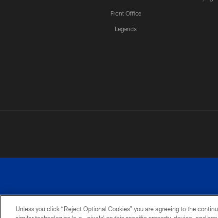
Front Office
Legends
Unless you click “Reject Optional Cookies” you are agreeing to the continu