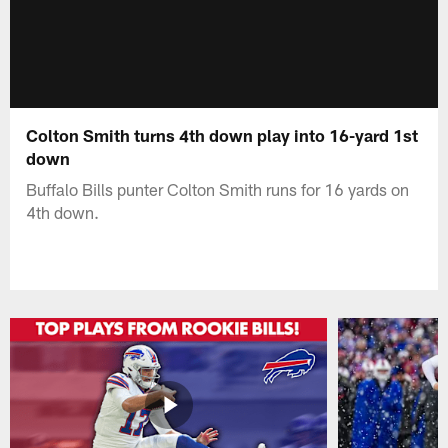
Colton Smith turns 4th down play into 16-yard 1st
down
Buffalo Bills punter Colton Smith runs for 16 yards on
4th down.