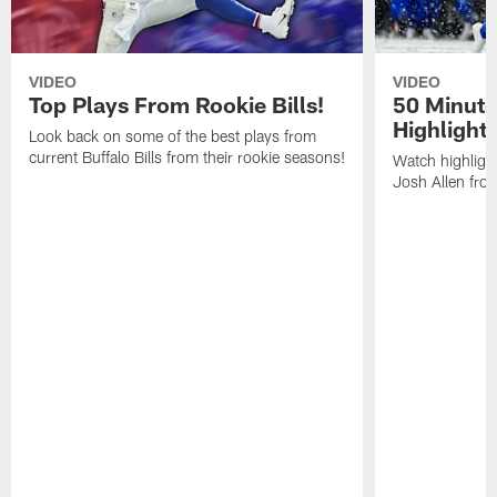
VIDEO
VIDEO
Top Plays From Rookie Bills!
50 Minute
Highlight
Look back on some of the best plays from
current Buffalo Bills from their rookie seasons!
Watch highlight
Josh Allen fr