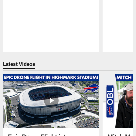
Pause
Play
Latest Videos