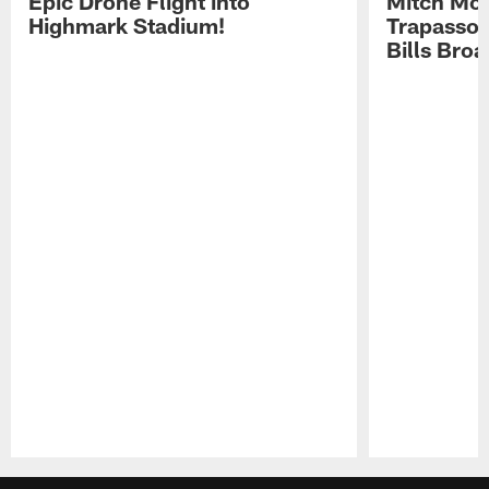
Epic Drone Flight into
Mitch Mor
Highmark Stadium!
Trapasso 
Bills Bro
Pause
Play