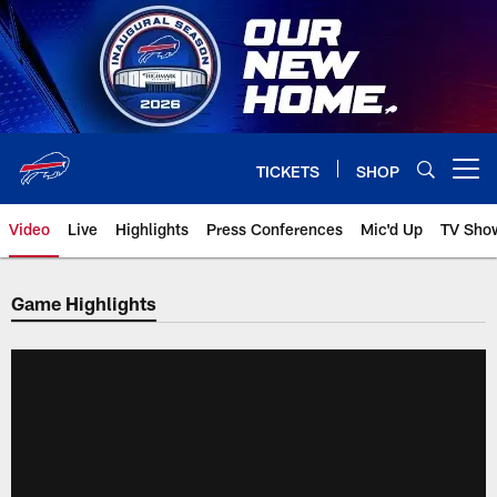
Skip
to
main
content
TICKETS
SHOP
Open menu button
Video
Live
Highlights
Press Conferences
Mic'd Up
TV Sho
Game Highlights