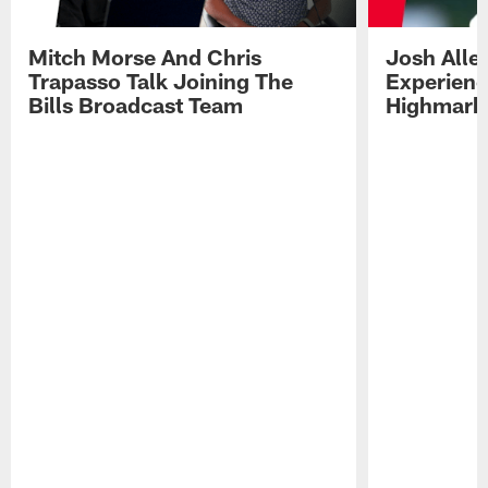
Mitch Morse And Chris
Josh Alle
Trapasso Talk Joining The
Experienc
Bills Broadcast Team
Highmark