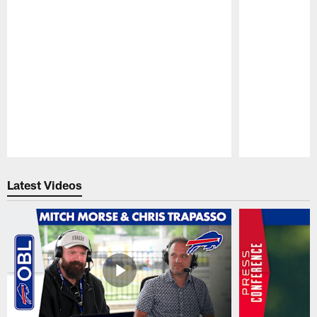
Pause
Play
Latest Videos