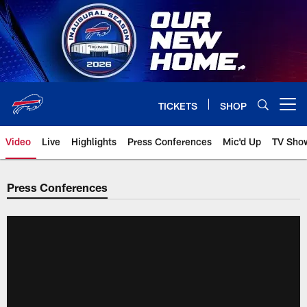
Skip
to
main
content
TICKETS
SHOP
Open menu button
Video
Live
Highlights
Press Conferences
Mic'd Up
TV Sho
Press Conferences