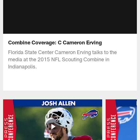
Combine Coverage: C Cameron Erving
Florida State Center Cameron Erving talks to the
media at the 2015 NFL Scouting Combine in
Indianapolis.