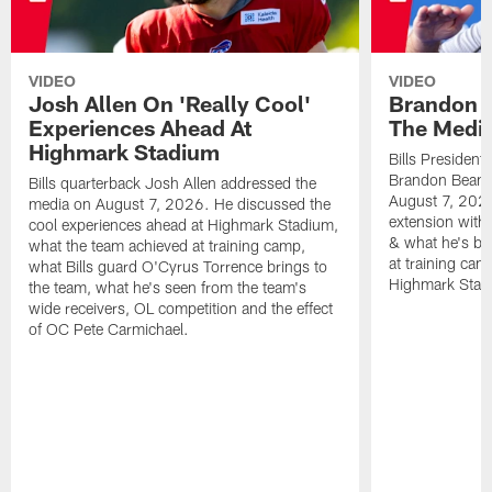
VIDEO
VIDEO
Josh Allen On 'Really Cool'
Brandon 
Experiences Ahead At
The Medi
Highmark Stadium
Bills President
Brandon Beane
Bills quarterback Josh Allen addressed the
August 7, 2026
media on August 7, 2026. He discussed the
extension with
cool experiences ahead at Highmark Stadium,
& what he's bro
what the team achieved at training camp,
at training cam
what Bills guard O'Cyrus Torrence brings to
Highmark Stad
the team, what he's seen from the team's
wide receivers, OL competition and the effect
of OC Pete Carmichael.