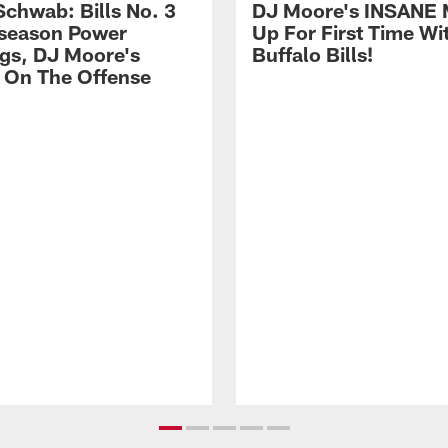
Schwab: Bills No. 3
DJ Moore's INSANE 
season Power
Up For First Time Wi
gs, DJ Moore's
Buffalo Bills!
 On The Offense