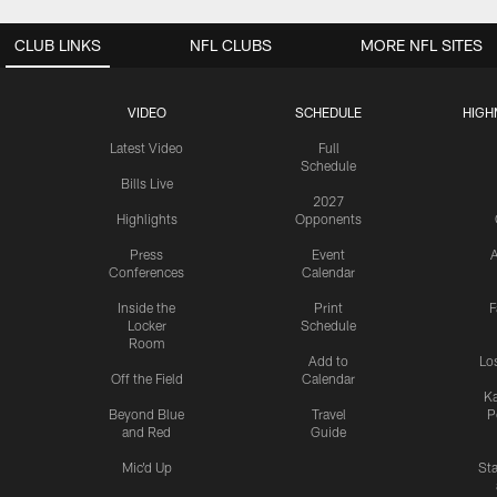
CLUB LINKS
NFL CLUBS
MORE NFL SITES
VIDEO
SCHEDULE
HIGH
Latest Video
Full
Schedule
Bills Live
2027
Highlights
Opponents
Press
Event
A
Conferences
Calendar
Inside the
Print
F
Locker
Schedule
Room
Add to
Lo
Off the Field
Calendar
Ka
Beyond Blue
Travel
P
and Red
Guide
Mic'd Up
St