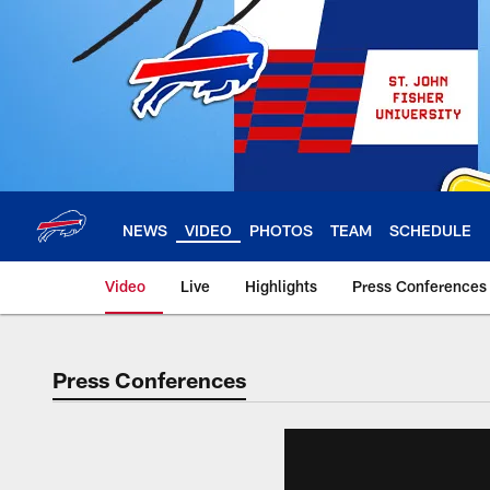
Skip
to
main
content
NEWS
VIDEO
PHOTOS
TEAM
SCHEDULE
Video
Live
Highlights
Press Conferences
Press Conferences