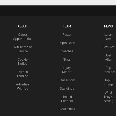
ABOUT
TEAM
NEWS
Career
Roster
Latest
Opportunities
News
Depth Chart
Wifi Terms of
Features
Service
Coaches
Josh
Cookie
Stats
Allen
Notice
Injury
Top
Truth In
Report
Storylines
Lending
Transactions
Top 3
Advertise
Things
With Us
Standings
What
Limited
They're
Partners
Saying
Front Office