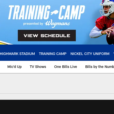
HIGHMARK STADIUM
TRAINING CAMP
NICKEL CITY UNIFORM
Mic'd Up
TV Shows
One Bills Live
Bills by the Num