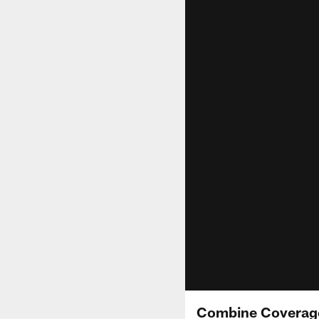
Combine Coverage