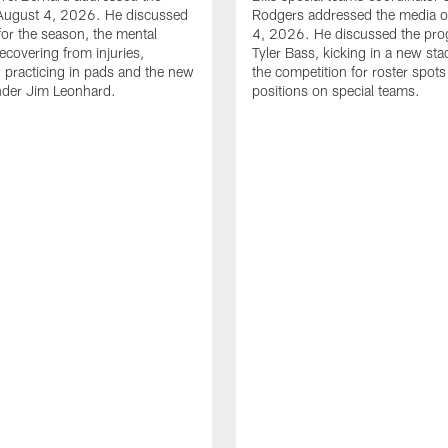
August 4, 2026. He discussed
Rodgers addressed the media 
for the season, the mental
4, 2026. He discussed the pro
ecovering from injuries,
Tyler Bass, kicking in a new st
, practicing in pads and the new
the competition for roster spots
nder Jim Leonhard.
positions on special teams.