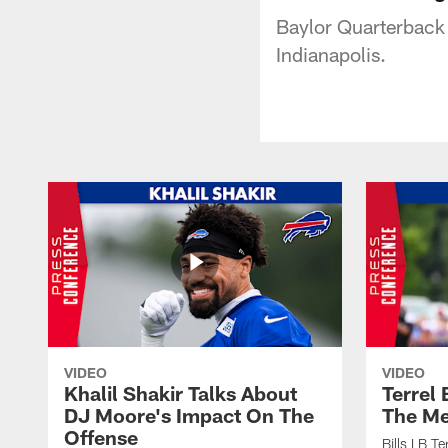
Baylor Quarterback 
Indianapolis.
VIDEO
VIDEO
Khalil Shakir Talks About
Terrel
DJ Moore's Impact On The
The Me
Offense
Bills LB T