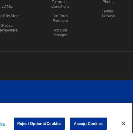
Terms and
Photos
3D Map
Conditions
Radio
e Bills Store
Fan Travel
Network
Packages
Stadium
emorabilia
Account
Manager
RIVACY
COOKIE
PREFERENCE
ngs
Reject Optional Cookies
Accept Cookies
CES
SETTINGS
CENTER