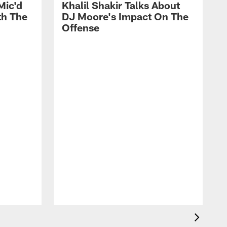
Mic'd
Khalil Shakir Talks About
th The
DJ Moore's Impact On The
Offense