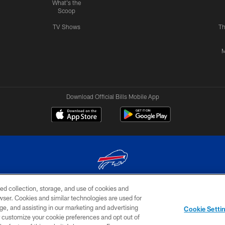
What's the
Scoop
TV Shows
Th
M
Download Official Bills Mobile App
ed collection, storage, and use of cookies and
© 2026 The Buffalo Bills. All rights reserved
rowser. Cookies and similar technologies are used for
ge, and assisting in our marketing and advertising
TERMS & CONDITIONS OF
AD
YOUR P
Cookie Setti
USE
CHOICES
CHOI
er customize your cookie preferences and opt out of