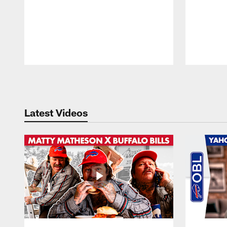
Pause
Play
Latest Videos