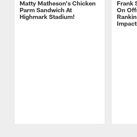
Matty Matheson's Chicken
Frank 
Parm Sandwich At
On Off
Highmark Stadium!
Rankin
Impact
Pause
Play