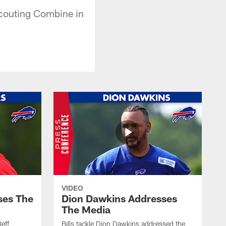
Scouting Combine in
VIDEO
ses The
Dion Dawkins Addresses
The Media
Jeff
Bills tackle Dion Dawkins addressed the