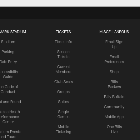
MARK STADIUM
TICKETS
MISCELLANEOUS
Stadium
Ticket Info
Email Sign
Up
Parking
Season
Tickets
Email
Gate Entry
Preferences
Current
ccessibilty
Members
Shop
Guide
Club Seats
Bills
an Code of
Backers
Conduct
Groups
Billy Buffalo
st and Found
Suites
Community
leida Health
Single
erformance
Games
Mobile App
Center
Mobile
One Bills
adium Events
Ticketing
Live
and Tours