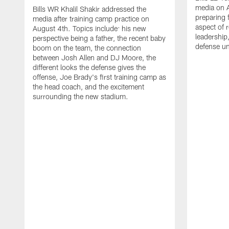
media on 
Bills WR Khalil Shakir addressed the
preparing 
media after training camp practice on
aspect of r
August 4th. Topics include: his new
leadership
perspective being a father, the recent baby
defense u
boom on the team, the connection
between Josh Allen and DJ Moore, the
different looks the defense gives the
offense, Joe Brady's first training camp as
the head coach, and the excitement
surrounding the new stadium.