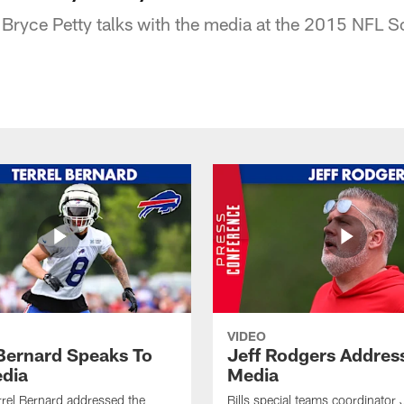
Bryce Petty talks with the media at the 2015 NFL 
VIDEO
 Bernard Speaks To
Jeff Rodgers Addres
dia
Media
errel Bernard addressed the
Bills special teams coordinator 