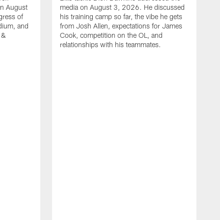
on August
media on August 3, 2026. He discussed
gress of
his training camp so far, the vibe he gets
adium, and
from Josh Allen, expectations for James
 &
Cook, competition on the OL, and
relationships with his teammates.
B
m
p
i
c
h