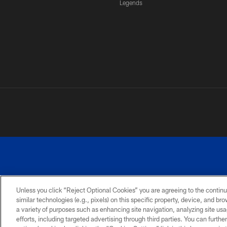
Legends
Unless you click “Reject Optional Cookies” you are agreeing to the continu
similar technologies (e.g., pixels) on this specific property, device, and b
a variety of purposes such as enhancing site navigation, analyzing site usa
PRIVACY
ACCESSIBILITY
SITE
POLICY
MAP
efforts, including targeted advertising through third parties. You can furth