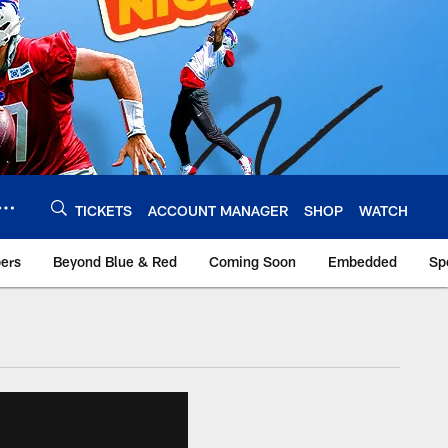
TICKETS
ACCOUNT MANAGER
SHOP
WATCH
bers
Beyond Blue & Red
Coming Soon
Embedded
Sp