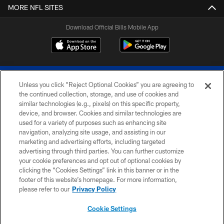
MORE NFL SITES
Download Official Bills Mobile App
Unless you click “Reject Optional Cookies” you are agreeing to
the continued collection, storage, and use of cookies and
similar technologies (e.g., pixels) on this specific property,
device, and browser. Cookies and similar technologies are
© 2026 The Buffalo Bills. All rights reserved
used for a variety of purposes such as enhancing site
navigation, analyzing site usage, and assisting in our
PRIVACY POLICY
marketing and advertising efforts, including targeted
advertising through third parties. You can further customize
ACCESSIBILITY
your cookie preferences and opt out of optional cookies by
clicking the “Cookies Settings” link in this banner or in the
SITE MAP
footer of this website’s homepage. For more information,
TERMS & CONDITIONS OF USE
please refer to our
Privacy Policy
AD CHOICES
Cookie Settings
YOUR PRIVACY CHOICES