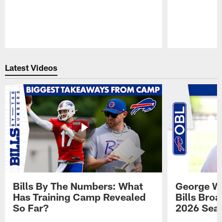
Pause
Play
Latest Videos
Bills By The Numbers: What
George Wi
Has Training Camp Revealed
Bills Bro
So Far?
2026 Sea