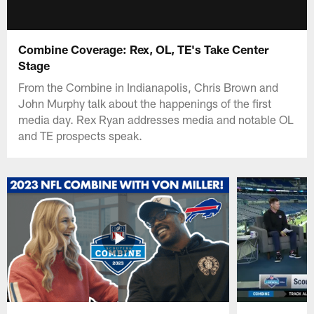
Combine Coverage: Rex, OL, TE's Take Center
Stage
From the Combine in Indianapolis, Chris Brown and
John Murphy talk about the happenings of the first
media day. Rex Ryan addresses media and notable OL
and TE prospects speak.