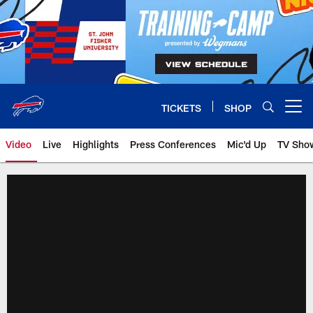
Skip
to
main
content
TICKETS
SHOP
Open menu button
Video
Live
Highlights
Press Conferences
Mic'd Up
TV Sho