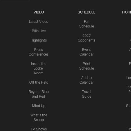
VIDEO
SCHEDULE
HIGH
Latest Video
Full
Schedule
Bills Live
2027
Highlights
Opponents
Press
Event
A
Conferences
Calendar
Inside the
Print
F
Locker
Schedule
Room
Add to
Lo
Off the Field
Calendar
Ka
Beyond Blue
Travel
P
and Red
Guide
Mic'd Up
St
What's the
Scoop
TV Shows
Th