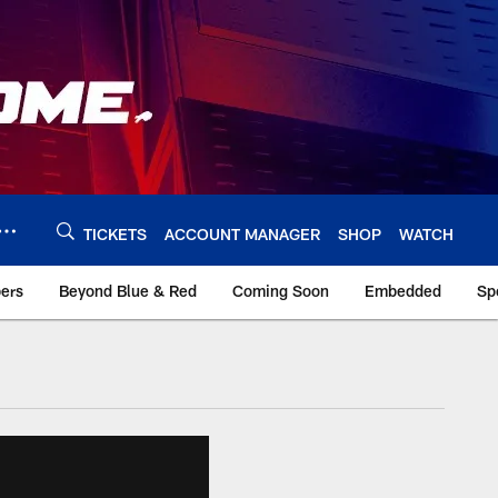
TICKETS
ACCOUNT MANAGER
SHOP
WATCH
bers
Beyond Blue & Red
Coming Soon
Embedded
Sp