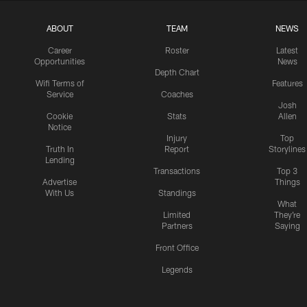
ABOUT
TEAM
NEWS
Career
Roster
Latest
Opportunities
News
Depth Chart
Wifi Terms of
Features
Service
Coaches
Josh
Cookie
Stats
Allen
Notice
Injury
Top
Truth In
Report
Storylines
Lending
Transactions
Top 3
Advertise
Things
With Us
Standings
What
Limited
They're
Partners
Saying
Front Office
Legends