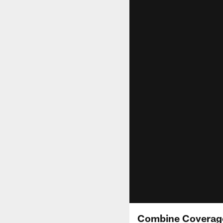
Combine Coverage