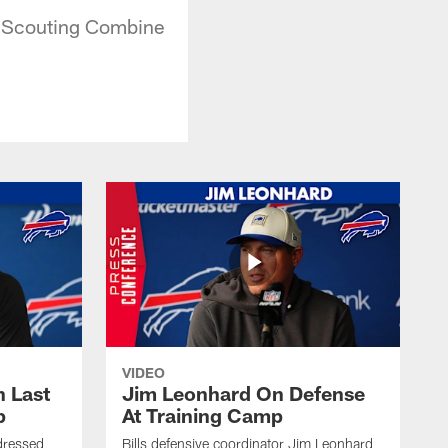
L Scouting Combine
VIDEO
 Last
Jim Leonhard On Defense
p
At Training Camp
dressed
Bills defensive coordinator Jim Leonhard