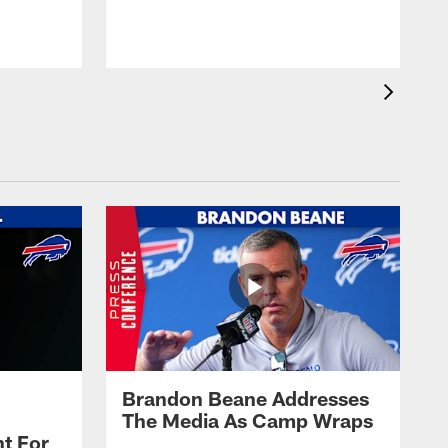
t
s
Brandon Beane Addresses
The Media As Camp Wraps
t For