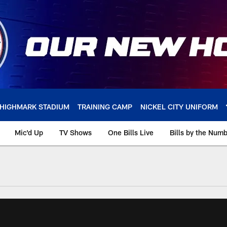
HIGHMARK STADIUM
TRAINING CAMP
NICKEL CITY UNIFORM
Mic'd Up
TV Shows
One Bills Live
Bills by the Num