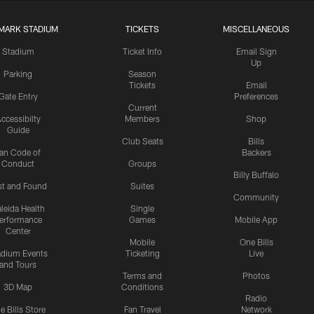
MARK STADIUM
TICKETS
MISCELLANEOUS
Stadium
Ticket Info
Email Sign
Up
Parking
Season
Tickets
Email
Gate Entry
Preferences
Current
ccessibilty
Members
Shop
Guide
Club Seats
Bills
an Code of
Backers
Conduct
Groups
Billy Buffalo
st and Found
Suites
Community
leida Health
Single
erformance
Games
Mobile App
Center
Mobile
One Bills
adium Events
Ticketing
Live
and Tours
Terms and
Photos
3D Map
Conditions
Radio
e Bills Store
Fan Travel
Network