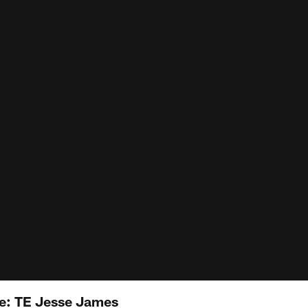
: TE Jesse James