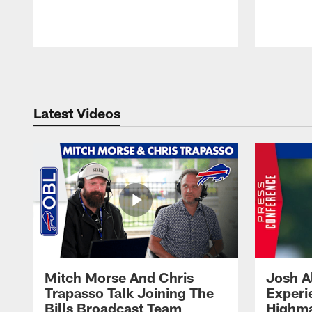
Pause
Play
Latest Videos
Mitch Morse And Chris
Josh A
Trapasso Talk Joining The
Experi
Bills Broadcast Team
Highma