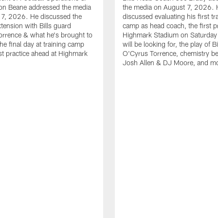
n Beane addressed the media
the media on August 7, 2026. 
 7, 2026. He discussed the
discussed evaluating his first tr
xtension with Bills guard
camp as head coach, the first pr
rrence & what he's brought to
Highmark Stadium on Saturday
he final day at training camp
will be looking for, the play of B
rst practice ahead at Highmark
O'Cyrus Torrence, chemistry b
Josh Allen & DJ Moore, and m