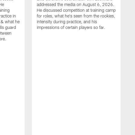
He
addressed the media on August 6, 2026.
aining
He discussed competition at training camp
actice in
for roles, what he's seen from the rookies,
 & what he
intensity during practice, and his
ills guard
impressions of certain players so far.
etween
ore.
B
m
A
p
b
b
d
o