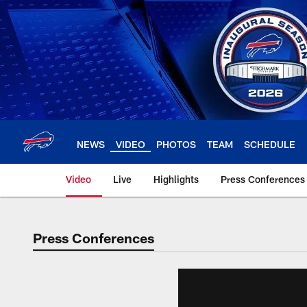
Skip
to
main
content
NEWS
VIDEO
PHOTOS
TEAM
SCHEDULE
Video
Live
Highlights
Press Conferences
Press Conferences