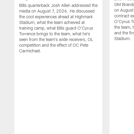
GM Brando
Bills quarterback Josh Allen addressed the
on August
media on August 7, 2026. He discussed
contract e
the cool experiences ahead at Highmark
O'Cyrus To
Stadium, what the team achieved at
the team, t
training camp, what Bills guard O'Cyrus
and the fi
Torrence brings to the team, what he's
Stadium.
seen from the team's wide receivers, OL
competition and the effect of OC Pete
Carmichael.