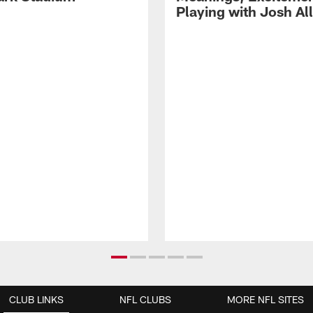
Playing with Josh Al
CLUB LINKS
NFL CLUBS
MORE NFL SITES