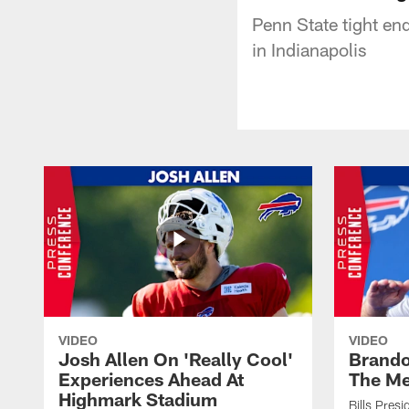
Penn State tight e
in Indianapolis
VIDEO
VIDEO
Josh Allen On 'Really Cool'
Brando
Experiences Ahead At
The Me
Highmark Stadium
Bills Pres