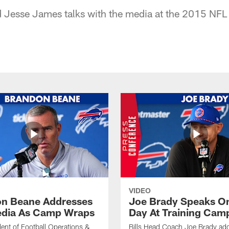
nd Jesse James talks with the media at the 2015 NF
VIDEO
n Beane Addresses
Joe Brady Speaks On
dia As Camp Wraps
Day At Training Cam
ident of Football Operations &
Bills Head Coach Joe Brady ad