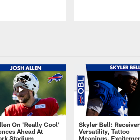
llen On 'Really Cool'
Skyler Bell: Receiver
ences Ahead At
Versatility, Tattoo
rk Stadium
Meanings, Excitemen