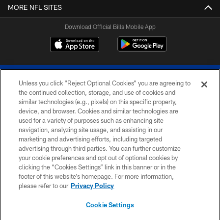
MORE NFL SITES
Download Official Bills Mobile App
Unless you click “Reject Optional Cookies” you are agreeing to
the continued collection, storage, and use of cookies and
similar technologies (e.g., pixels) on this specific property,
device, and browser. Cookies and similar technologies are
© 2026 The Buffalo Bills. All rights reserved
used for a variety of purposes such as enhancing site
navigation, analyzing site usage, and assisting in our
PRIVACY POLICY
marketing and advertising efforts, including targeted
advertising through third parties. You can further customize
ACCESSIBILITY
your cookie preferences and opt out of optional cookies by
clicking the “Cookies Settings” link in this banner or in the
SITE MAP
footer of this website’s homepage. For more information,
TERMS & CONDITIONS OF USE
please refer to our
Privacy Policy
AD CHOICES
Cookie Settings
YOUR PRIVACY CHOICES