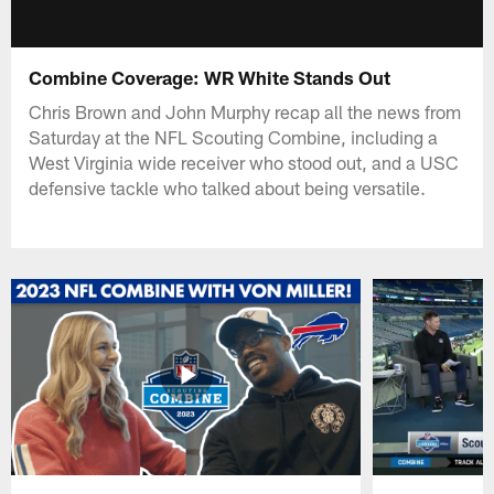
Combine Coverage: WR White Stands Out
Chris Brown and John Murphy recap all the news from
Saturday at the NFL Scouting Combine, including a
West Virginia wide receiver who stood out, and a USC
defensive tackle who talked about being versatile.