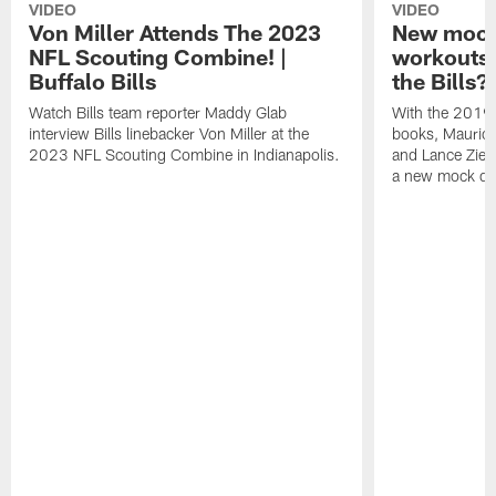
VIDEO
VIDEO
Von Miller Attends The 2023
New mock 
NFL Scouting Combine! |
workouts;
Buffalo Bills
the Bills?
Watch Bills team reporter Maddy Glab
With the 2019
interview Bills linebacker Von Miller at the
books, Mauric
2023 NFL Scouting Combine in Indianapolis.
and Lance Zierl
a new mock dra