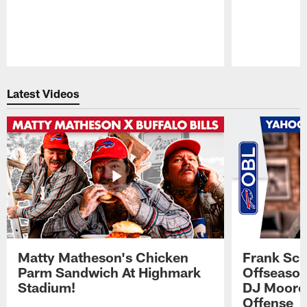
Pause
Play
Latest Videos
Matty Matheson's Chicken
Frank Sch
Parm Sandwich At Highmark
Offseason
Stadium!
DJ Moore'
Offense