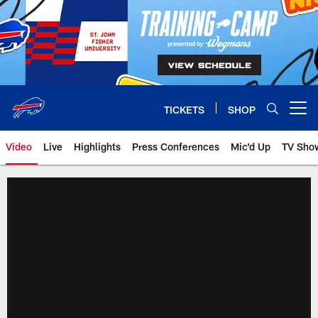
Skip
to
main
content
TICKETS
SHOP
Open menu button
Video
Live
Highlights
Press Conferences
Mic'd Up
TV Sho