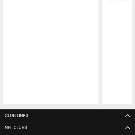
Pause
Play
CLUB LINKS
NFL CLUBS