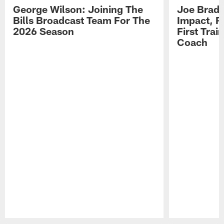
George Wilson: Joining The
Joe Brady
Bills Broadcast Team For The
Impact, R
2026 Season
First Tra
Coach
Pause
Play