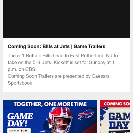
Coming Soon: Bills at Jets | Game Trailers
The 6-1 Buffalo Bills head to East Rutherford, NJ to
take on the 5-3 Jets. Kickoff is set for Sunday at 1
p.m. on CBS
Coming Soon Trailers are presented by Caesars
Sportsbook