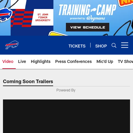
Skip
to
main
content
TICKETS
SHOP
Open menu button
Video
Live
Highlights
Press Conferences
Mic'd Up
TV Sho
Coming Soon Trailers
Powered By