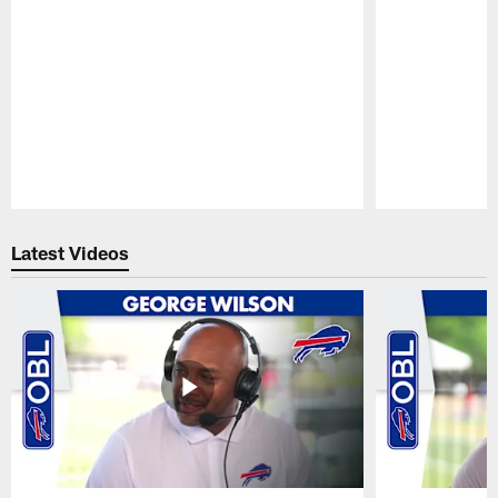
Pause
Play
Latest Videos