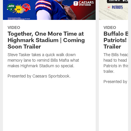
VIDEO
VIDEO
Together, One More Time at
Buffalo B
Highmark Stadium | Coming
Patriots!
Soon Trailer
Trailer
Steve Tasker takes a quick walk down
The Bills head o
memory lane to remind Bills Mafia what
head to head b
makes Highmark Stadium so special.
Patriots in th
trailer.
Presented by Caesars Sportsbook.
Presented by 