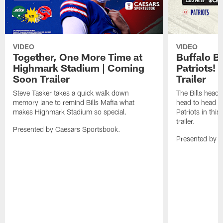
VIDEO
VIDEO
Together, One More Time at
Buffalo B
Highmark Stadium | Coming
Patriots!
Soon Trailer
Trailer
Steve Tasker takes a quick walk down
The Bills head o
memory lane to remind Bills Mafia what
head to head b
makes Highmark Stadium so special.
Patriots in th
trailer.
Presented by Caesars Sportsbook.
Presented by 