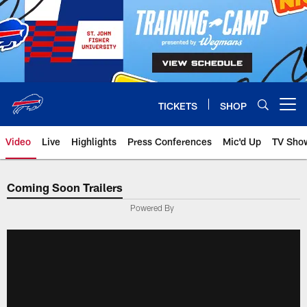
Skip
to
main
content
TICKETS
SHOP
Open menu button
Video
Live
Highlights
Press Conferences
Mic'd Up
TV Sho
Coming Soon Trailers
Powered By