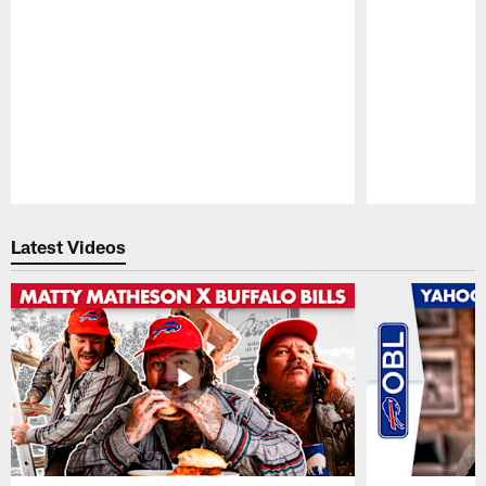
Pause
Play
Latest Videos