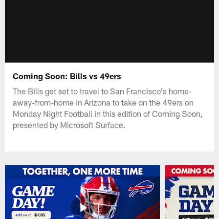
Coming Soon: Bills vs 49ers
The Bills get set to travel to San Francisco's home-
away-from-home in Arizona to take on the 49ers on
Monday Night Football in this edition of Coming Soon,
presented by Microsoft Surface.