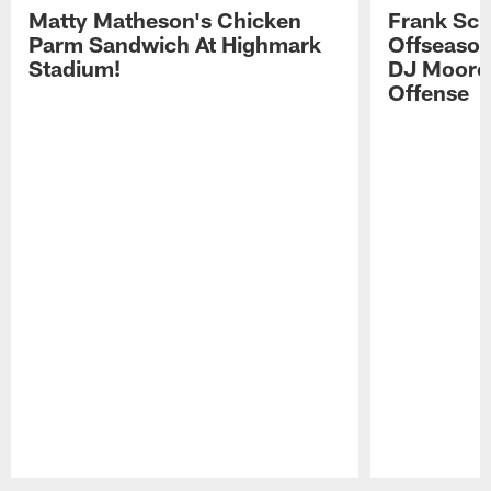
Matty Matheson's Chicken
Frank Sch
Parm Sandwich At Highmark
Offseason
Stadium!
DJ Moore'
Offense
Pause
Play