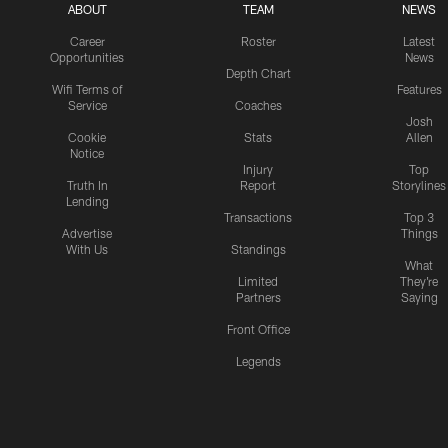
ABOUT
TEAM
NEWS
Career
Roster
Latest
Opportunities
News
Depth Chart
Wifi Terms of
Features
Service
Coaches
Josh
Cookie
Stats
Allen
Notice
Injury
Top
Truth In
Report
Storylines
Lending
Transactions
Top 3
Advertise
Things
With Us
Standings
What
Limited
They're
Partners
Saying
Front Office
Legends