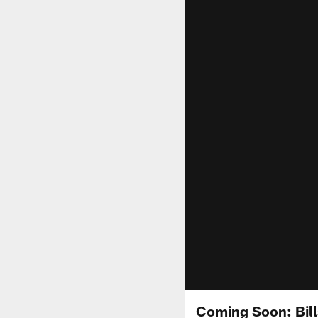
Coming Soon: Bill