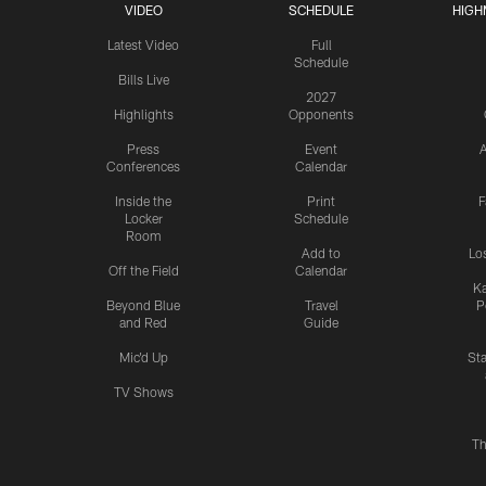
VIDEO
SCHEDULE
HIGH
Latest Video
Full
Schedule
Bills Live
2027
Highlights
Opponents
Press
Event
A
Conferences
Calendar
Inside the
Print
F
Locker
Schedule
Room
Add to
Lo
Off the Field
Calendar
Ka
Beyond Blue
Travel
P
and Red
Guide
Mic'd Up
St
TV Shows
Th