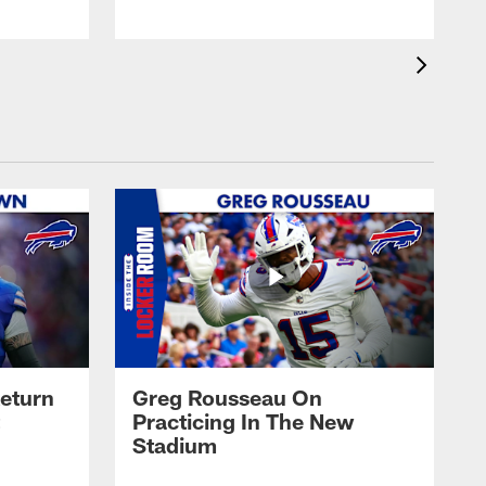
eturn
Greg Rousseau On
Practicing In The New
Stadium