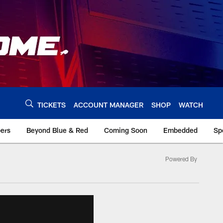
TICKETS
ACCOUNT MANAGER
SHOP
WATCH
bers
Beyond Blue & Red
Coming Soon
Embedded
Sp
Powered By