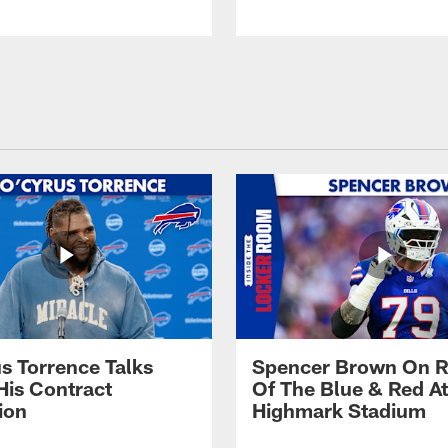
s Torrence Talks
Spencer Brown On R
His Contract
Of The Blue & Red At
ion
Highmark Stadium