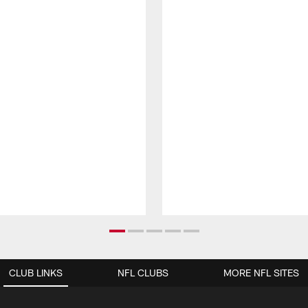
CLUB LINKS
NFL CLUBS
MORE NFL SITES