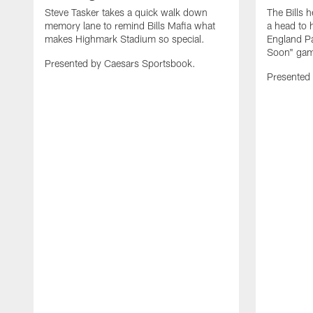
Steve Tasker takes a quick walk down
The Bills h
memory lane to remind Bills Mafia what
a head to 
makes Highmark Stadium so special.
England Pa
Soon" game
Presented by Caesars Sportsbook.
Presented