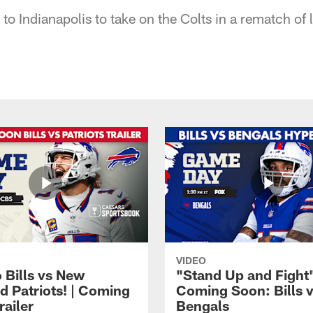
t to Indianapolis to take on the Colts in a rematch of 
VIDEO
 Bills vs New
"Stand Up and Fight"
d Patriots! | Coming
Coming Soon: Bills 
railer
Bengals