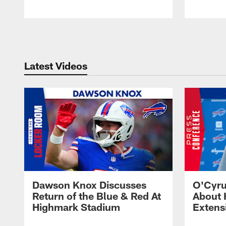
Pause
Play
Latest Videos
Dawson Knox Discusses
O'Cyru
Return of the Blue & Red At
About 
Highmark Stadium
Extens