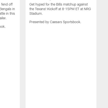
 fend off
Get hyped for the Bills matchup against
Bengals in
the Texans! Kickoff at 8:15PM ET at NRG
tle in this
Stadium.
iler.
Presented by Caesars Sportsbook.
ook.
G
t
R
P