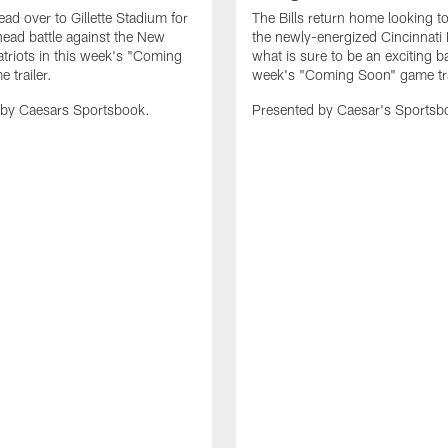
ead over to Gillette Stadium for
The Bills return home looking to
head battle against the New
the newly-energized Cincinnati 
triots in this week's "Coming
what is sure to be an exciting bat
 trailer.
week's "Coming Soon" game tra
 by Caesars Sportsbook.
Presented by Caesar's Sportsb