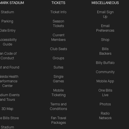
MARK STADIUM
TICKETS
MISCELLANEOUS
Stadium
Ticket Info
Email Sign
Up
Parking
Season
Tickets
Email
Gate Entry
Preferences
Current
ccessibilty
Members
Shop
Guide
Club Seats
Bills
an Code of
Backers
Conduct
Groups
Billy Buffalo
st and Found
Suites
Community
leida Health
Single
erformance
Games
Mobile App
Center
Mobile
One Bills
adium Events
Ticketing
Live
and Tours
Terms and
Photos
3D Map
Conditions
Radio
e Bills Store
Fan Travel
Network
Packages
Stadium