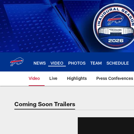
Skip
to
main
content
NEWS
VIDEO
PHOTOS
TEAM
SCHEDULE
Video
Live
Highlights
Press Conferences
Coming Soon Trailers