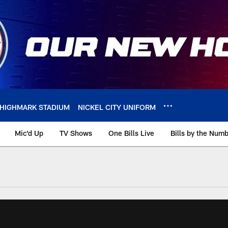
HIGHMARK STADIUM
NICKEL CITY UNIFORM
Mic'd Up
TV Shows
One Bills Live
Bills by the Num