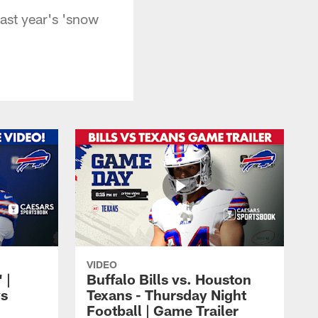
last year's 'snow
VIDEO
 |
Buffalo Bills vs. Houston
vs
Texans - Thursday Night
Football | Game Trailer