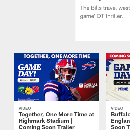
The Bills travel wes
game' OT thriller.
VIDEO
VIDEO
Together, One More Time at
Buffalo
Highmark Stadium |
Englan
Coming Soon Trailer
Soon T