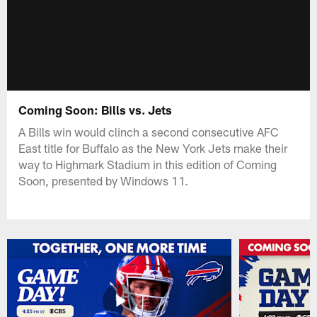
Coming Soon: Bills vs. Jets
A Bills win would clinch a second consecutive AFC
East title for Buffalo as the New York Jets make their
way to Highmark Stadium in this edition of Coming
Soon, presented by Windows 11.