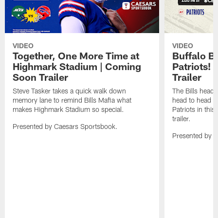
VIDEO
VIDEO
Together, One More Time at
Buffalo B
Highmark Stadium | Coming
Patriots!
Soon Trailer
Trailer
Steve Tasker takes a quick walk down
The Bills head o
memory lane to remind Bills Mafia what
head to head b
makes Highmark Stadium so special.
Patriots in th
trailer.
Presented by Caesars Sportsbook.
Presented by 