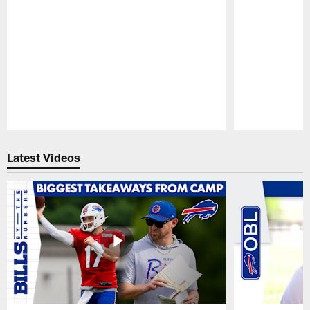
Pause
Play
Latest Videos