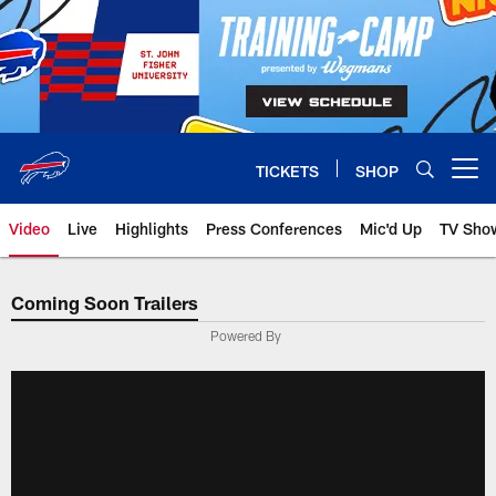
Skip
to
main
content
TICKETS
SHOP
Open menu button
Video
Live
Highlights
Press Conferences
Mic'd Up
TV Sho
Coming Soon Trailers
Powered By