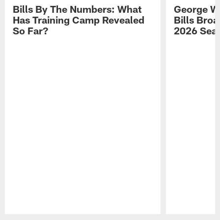
Bills By The Numbers: What
George Wi
Has Training Camp Revealed
Bills Bro
So Far?
2026 Sea
Pause
Play