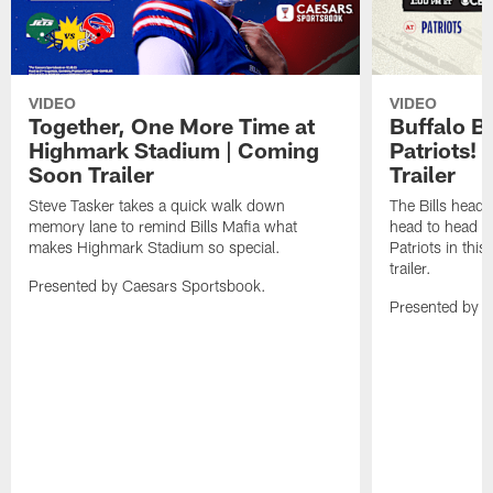
VIDEO
VIDEO
Together, One More Time at
Buffalo B
Highmark Stadium | Coming
Patriots!
Soon Trailer
Trailer
Steve Tasker takes a quick walk down
The Bills head o
memory lane to remind Bills Mafia what
head to head b
makes Highmark Stadium so special.
Patriots in th
trailer.
Presented by Caesars Sportsbook.
Presented by 