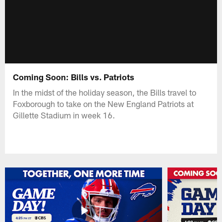
Coming Soon: Bills vs. Patriots
In the midst of the holiday season, the Bills travel to
Foxborough to take on the New England Patriots at
Gillette Stadium in week 16.