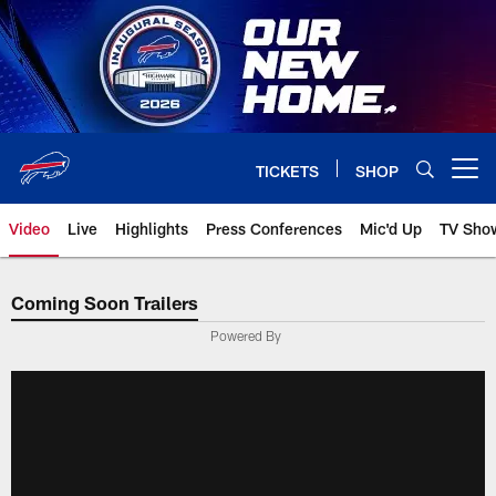
Skip
to
main
content
TICKETS
SHOP
Open menu button
Video
Live
Highlights
Press Conferences
Mic'd Up
TV Sho
Coming Soon Trailers
Powered By