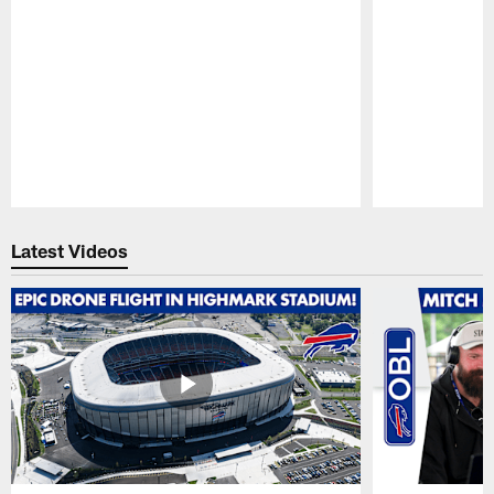
Pause
Play
Latest Videos