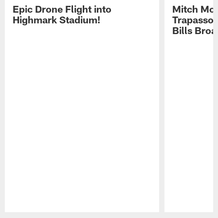
Epic Drone Flight into
Mitch Mor
Highmark Stadium!
Trapasso 
Bills Bro
Pause
Play