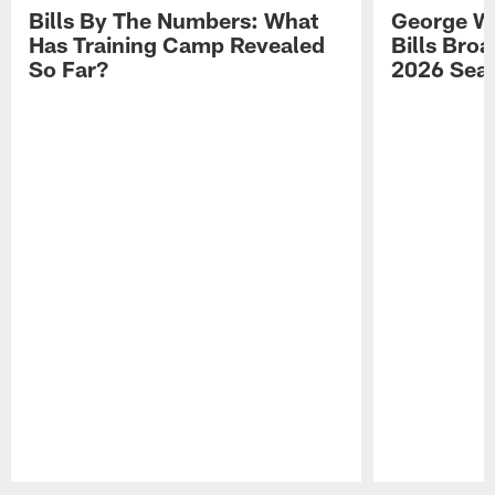
Bills By The Numbers: What
George Wi
Has Training Camp Revealed
Bills Bro
So Far?
2026 Sea
Pause
Play