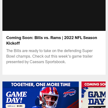
Coming Soon: Bills vs. Rams | 2022 NFL Season
Kickoff
The Bills are ready to take on the defending Super
Bowl champs. Check out this week's game trailer
presented by Caesars Sportsbook.