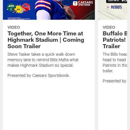
VIDEO
VIDEO
Together, One More Time at
Buffalo B
Highmark Stadium | Coming
Patriots!
Soon Trailer
Trailer
Steve Tasker takes a quick walk down
The Bills head o
memory lane to remind Bills Mafia what
head to head b
makes Highmark Stadium so special.
Patriots in th
trailer.
Presented by Caesars Sportsbook.
Presented by 