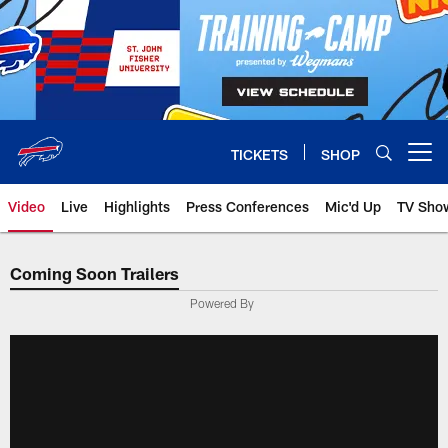
Skip
to
main
content
TICKETS
SHOP
Open menu button
Video
Live
Highlights
Press Conferences
Mic'd Up
TV Sho
Coming Soon Trailers
Powered By