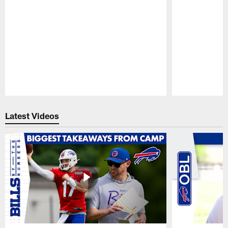
Pause
Play
Latest Videos