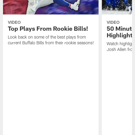
VIDEO
VIDEO
Top Plays From Rookie Bills!
50 Minute
Highlight
Look back on some of the best plays from
current Buffalo Bills from their rookie seasons!
Watch highlight
Josh Allen fr