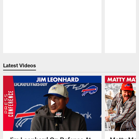
Pause
Play
Latest Videos