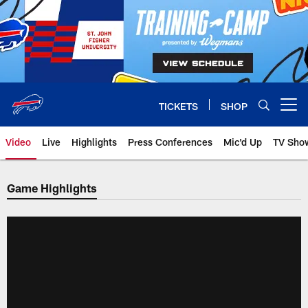
Skip
to
main
content
TICKETS
SHOP
Open menu button
Video
Live
Highlights
Press Conferences
Mic'd Up
TV Sho
Game Highlights