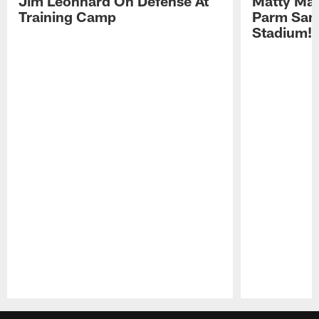
Jim Leonhard On Defense At
Matty Mat
Training Camp
Parm San
Stadium!
Pause
Play