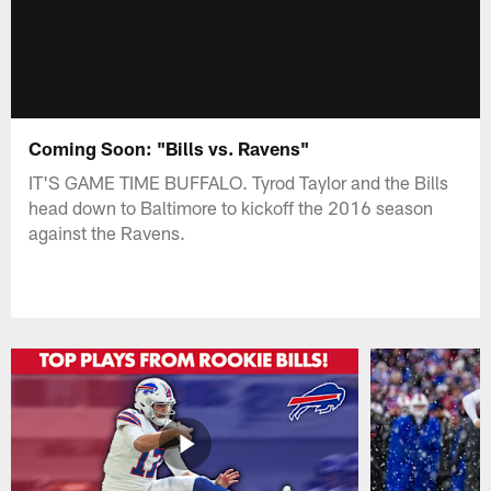
Coming Soon: "Bills vs. Ravens"
IT'S GAME TIME BUFFALO. Tyrod Taylor and the Bills
head down to Baltimore to kickoff the 2016 season
against the Ravens.