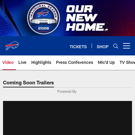
Skip
to
main
content
TICKETS
SHOP
Open menu button
Video
Live
Highlights
Press Conferences
Mic'd Up
TV Sho
Coming Soon Trailers
Powered By