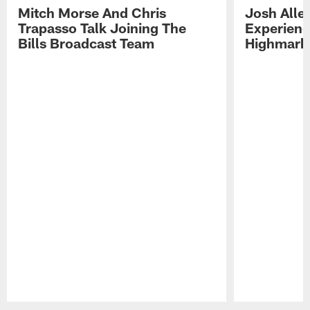
Mitch Morse And Chris
Josh Alle
Trapasso Talk Joining The
Experienc
Bills Broadcast Team
Highmark
Pause
Play