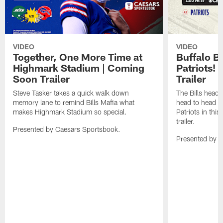
VIDEO
VIDEO
Together, One More Time at
Buffalo B
Highmark Stadium | Coming
Patriots!
Soon Trailer
Trailer
Steve Tasker takes a quick walk down
The Bills head o
memory lane to remind Bills Mafia what
head to head b
makes Highmark Stadium so special.
Patriots in th
trailer.
Presented by Caesars Sportsbook.
Presented by 