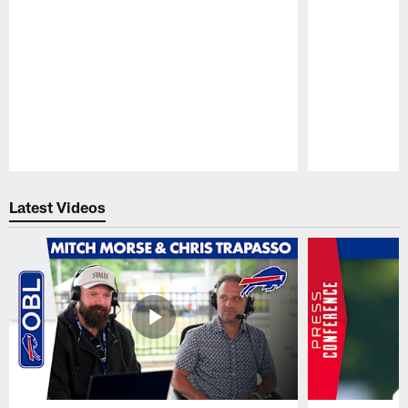
Pause
Play
Latest Videos