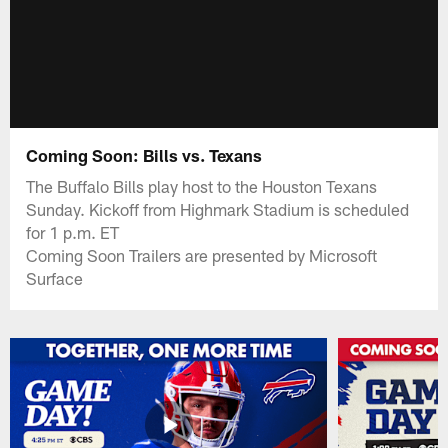
Coming Soon: Bills vs. Texans
The Buffalo Bills play host to the Houston Texans
Sunday. Kickoff from Highmark Stadium is scheduled
for 1 p.m. ET
Coming Soon Trailers are presented by Microsoft
Surface