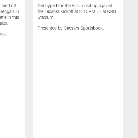
 fend off
Get hyped for the Bills matchup against
Bengals in
the Texans! Kickoff at 8:15PM ET at NRG
tle in this
Stadium.
iler.
Presented by Caesars Sportsbook.
ook.
G
t
R
P