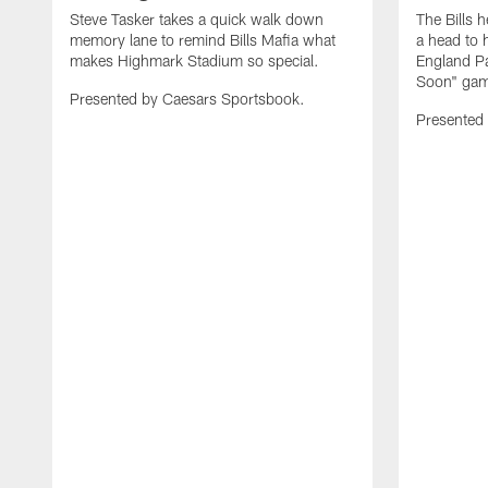
Steve Tasker takes a quick walk down
The Bills h
memory lane to remind Bills Mafia what
a head to 
makes Highmark Stadium so special.
England Pa
Soon" game
Presented by Caesars Sportsbook.
Presented