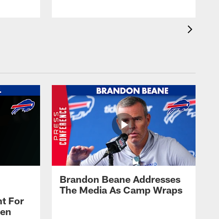
Brandon Beane Addresses
The Media As Camp Wraps
t For
len