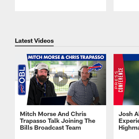
Pause
Play
Latest Videos
Mitch Morse And Chris
Josh A
Trapasso Talk Joining The
Experi
Bills Broadcast Team
Highma