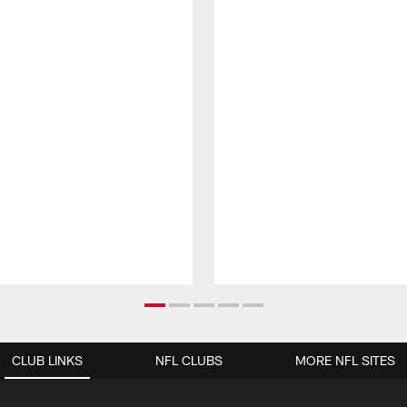
CLUB LINKS
NFL CLUBS
MORE NFL SITES