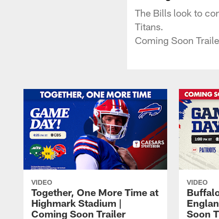
The Bills look to co
Titans.
Coming Soon Traile
VIDEO
VIDEO
Together, One More Time at
Buffalo
Highmark Stadium |
Englan
Coming Soon Trailer
Soon T