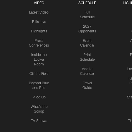
VIDEO
SCHEDULE
HIGH
Latest Video
Full
Schedule
Bills Live
2027
Highlights
Opponents
Press
Event
A
Conferences
Calendar
Inside the
Print
F
Locker
Schedule
Room
Add to
Lo
Off the Field
Calendar
Ka
Beyond Blue
Travel
P
and Red
Guide
Mic'd Up
St
What's the
Scoop
TV Shows
Th