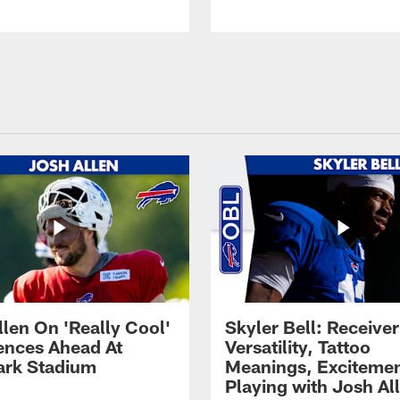
llen On 'Really Cool'
Skyler Bell: Receiver
ences Ahead At
Versatility, Tattoo
rk Stadium
Meanings, Excitemen
Playing with Josh Al