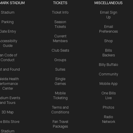
MARK STADIUM
TICKETS
MISCELLANEOUS
Stadium
Ticket Info
Email Sign
Up
Parking
Season
Tickets
Email
Gate Entry
Preferences
Current
ccessibilty
Members
Shop
Guide
Club Seats
Bills
an Code of
Backers
Conduct
Groups
Billy Buffalo
st and Found
Suites
Community
leida Health
Single
erformance
Games
Mobile App
Center
Mobile
One Bills
adium Events
Ticketing
Live
and Tours
Terms and
Photos
3D Map
Conditions
Radio
e Bills Store
Fan Travel
Network
Packages
Stadium