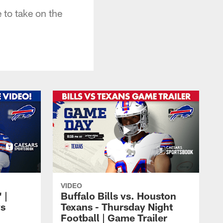
 to take on the
VIDEO
 |
Buffalo Bills vs. Houston
vs
Texans - Thursday Night
Football | Game Trailer