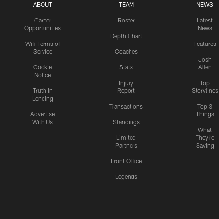
ABOUT
TEAM
NEWS
Career
Roster
Latest
Opportunities
News
Depth Chart
Wifi Terms of
Features
Service
Coaches
Josh
Cookie
Stats
Allen
Notice
Injury
Top
Truth In
Report
Storylines
Lending
Transactions
Top 3
Advertise
Things
With Us
Standings
What
Limited
They're
Partners
Saying
Front Office
Legends