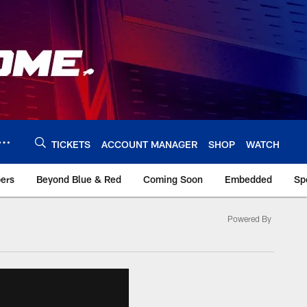
TICKETS
ACCOUNT MANAGER
SHOP
WATCH
bers
Beyond Blue & Red
Coming Soon
Embedded
Sp
Powered By