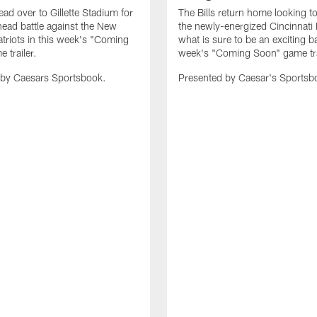
ead over to Gillette Stadium for
The Bills return home looking to
head battle against the New
the newly-energized Cincinnati 
triots in this week's "Coming
what is sure to be an exciting bat
 trailer.
week's "Coming Soon" game tra
 by Caesars Sportsbook.
Presented by Caesar's Sportsb