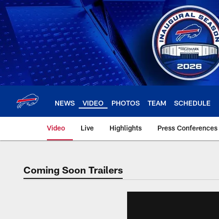
Skip
to
main
content
NEWS
VIDEO
PHOTOS
TEAM
SCHEDULE
Video
Live
Highlights
Press Conferences
Coming Soon Trailers