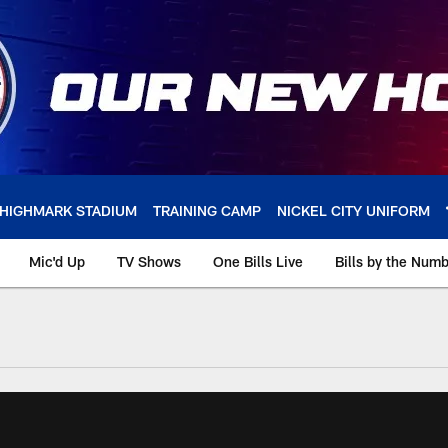
HIGHMARK STADIUM
TRAINING CAMP
NICKEL CITY UNIFORM
Mic'd Up
TV Shows
One Bills Live
Bills by the Num