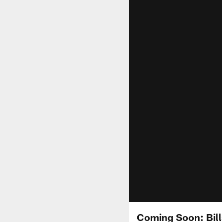
Coming Soon: Bills