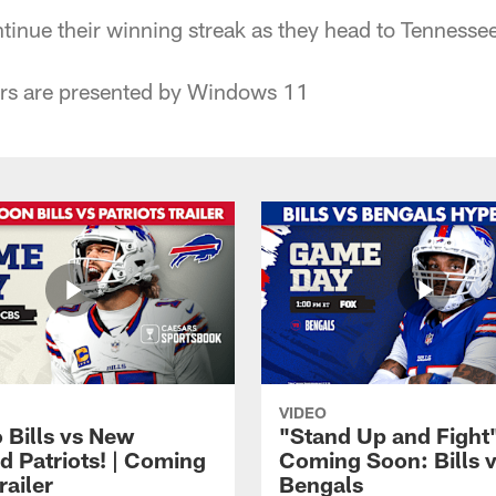
ntinue their winning streak as they head to Tennessee
rs are presented by Windows 11
VIDEO
 Bills vs New
"Stand Up and Fight"
d Patriots! | Coming
Coming Soon: Bills 
railer
Bengals