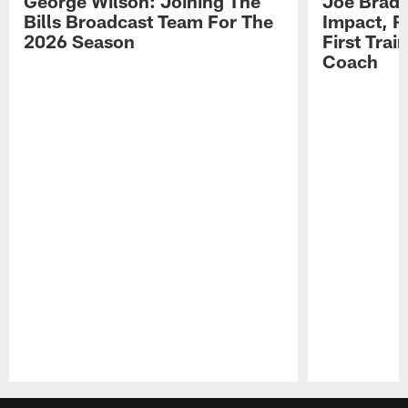
George Wilson: Joining The
Joe Brady
Bills Broadcast Team For The
Impact, R
2026 Season
First Tra
Coach
Pause
Play