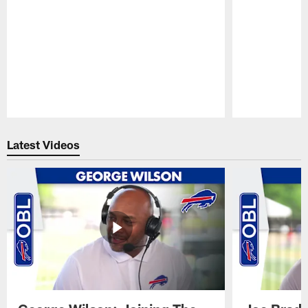
Pause
Play
Latest Videos