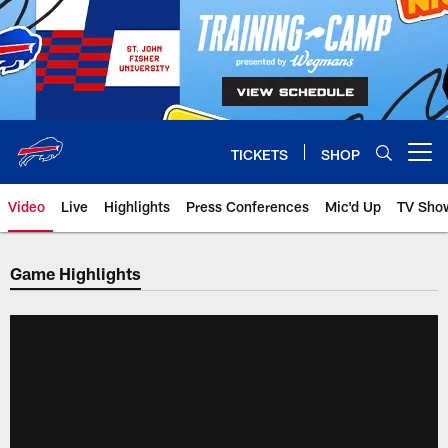
Skip
to
main
content
TICKETS
SHOP
Open menu button
Video
Live
Highlights
Press Conferences
Mic'd Up
TV Sho
Game Highlights