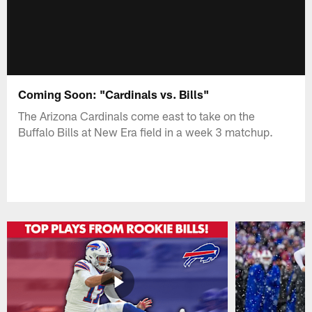
Coming Soon: "Cardinals vs. Bills"
The Arizona Cardinals come east to take on the
Buffalo Bills at New Era field in a week 3 matchup.