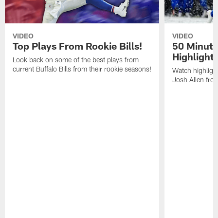
VIDEO
VIDEO
Top Plays From Rookie Bills!
50 Minute
Highlight
Look back on some of the best plays from
current Buffalo Bills from their rookie seasons!
Watch highlight
Josh Allen fr