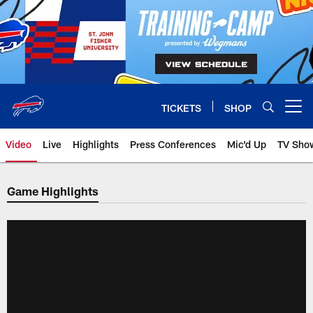
Skip
to
main
content
TICKETS
SHOP
Open menu button
Video
Live
Highlights
Press Conferences
Mic'd Up
TV Sho
Game Highlights