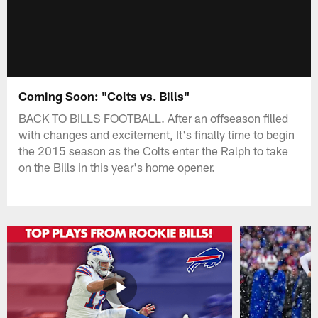
Coming Soon: "Colts vs. Bills"
BACK TO BILLS FOOTBALL. After an offseason filled
with changes and excitement, It's finally time to begin
the 2015 season as the Colts enter the Ralph to take
on the Bills in this year's home opener.