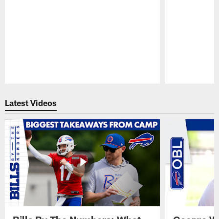
Pause
Play
Latest Videos