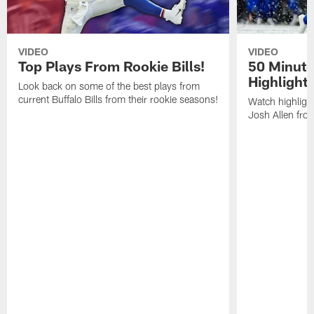
VIDEO
VIDEO
Top Plays From Rookie Bills!
50 Minute
Highlight
Look back on some of the best plays from
current Buffalo Bills from their rookie seasons!
Watch highlight
Josh Allen fr