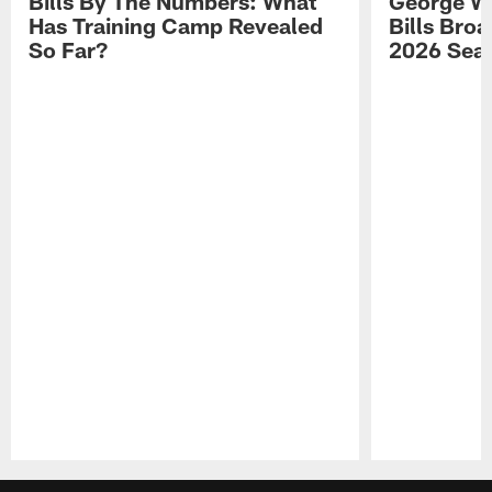
Bills By The Numbers: What
George Wi
Has Training Camp Revealed
Bills Bro
So Far?
2026 Sea
Pause
Play