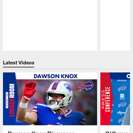
Pause
Play
Latest Videos