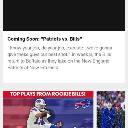
Coming Soon: "Patriots vs. Bills"
"Know your job, do your job, execute...we're gonna
give these guys our best shot." In week 8, the Bills
return to Buffalo as they take on the New England
Patriots at New Era Field.