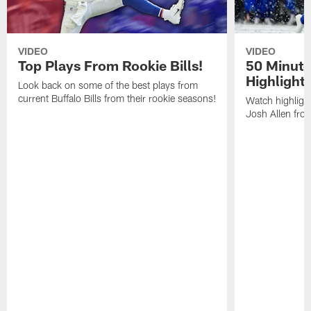
VIDEO
VIDEO
Top Plays From Rookie Bills!
50 Minute
Highlight
Look back on some of the best plays from
current Buffalo Bills from their rookie seasons!
Watch highlight
Josh Allen fr