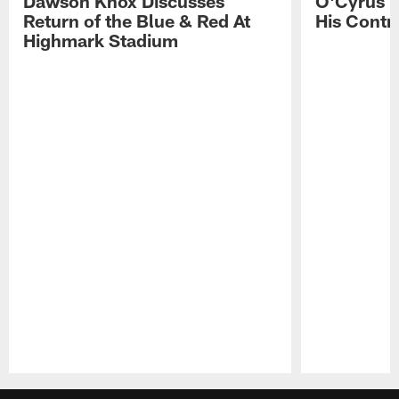
Dawson Knox Discusses
O'Cyrus T
Return of the Blue & Red At
His Contr
Highmark Stadium
Pause
Play