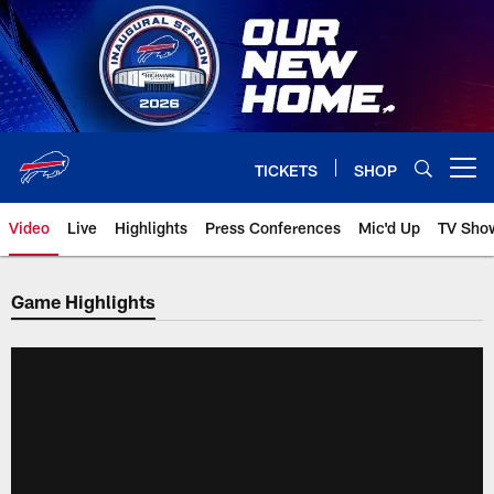
Skip
to
main
content
TICKETS
SHOP
Open menu button
Video
Live
Highlights
Press Conferences
Mic'd Up
TV Sho
Game Highlights