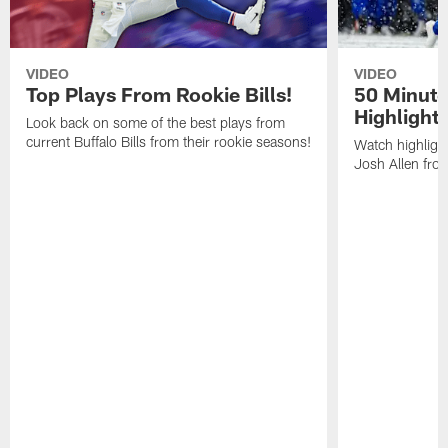
VIDEO
VIDEO
Top Plays From Rookie Bills!
50 Minute
Highlight
Look back on some of the best plays from
current Buffalo Bills from their rookie seasons!
Watch highlight
Josh Allen fr