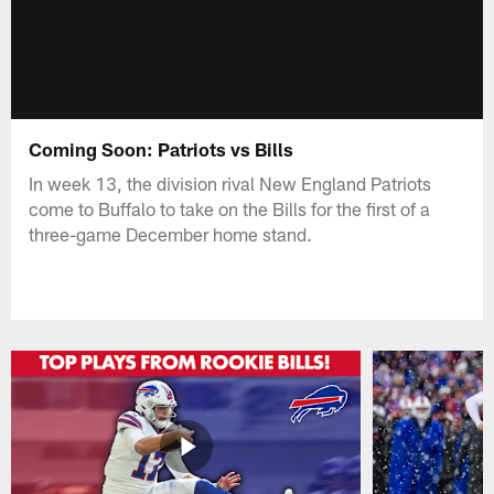
Coming Soon: Patriots vs Bills
In week 13, the division rival New England Patriots
come to Buffalo to take on the Bills for the first of a
three-game December home stand.