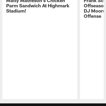
Matty Matheson's Chicken
Frank Sch
Parm Sandwich At Highmark
Offseason
Stadium!
DJ Moore'
Offense
Pause
Play