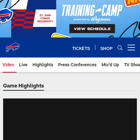
Skip
to
main
content
TICKETS
SHOP
Open menu button
Video
Live
Highlights
Press Conferences
Mic'd Up
TV Sho
Game Highlights