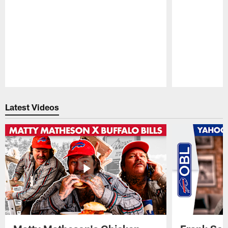
Pause
Play
Latest Videos