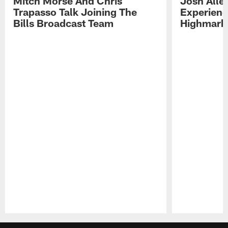
Mitch Morse And Chris
Josh Alle
Trapasso Talk Joining The
Experienc
Bills Broadcast Team
Highmark
Pause
Play