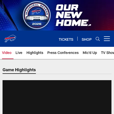
Skip
to
main
content
TICKETS
SHOP
Open menu button
Video
Live
Highlights
Press Conferences
Mic'd Up
TV Sho
Game Highlights