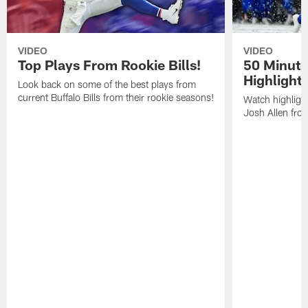
VIDEO
VIDEO
Top Plays From Rookie Bills!
50 Minute
Highlight
Look back on some of the best plays from
current Buffalo Bills from their rookie seasons!
Watch highlight
Josh Allen fr