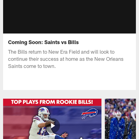
Coming Soon: Saints vs Bills
The Bills return to New Era Field and will look to
continue their success at home as the New Orleans
Saints come to town.