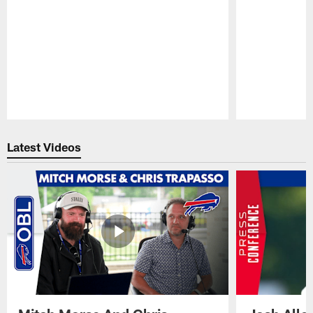
Pause
Play
Latest Videos