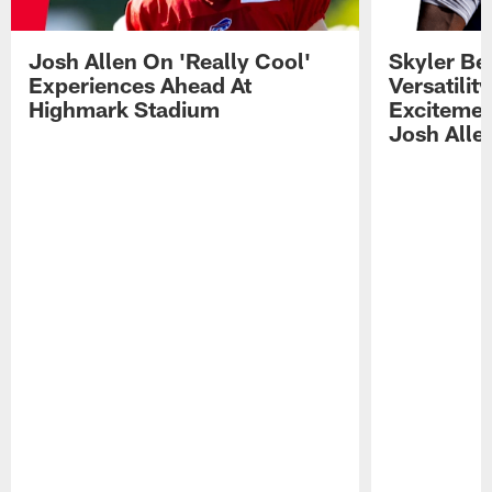
Josh Allen On 'Really Cool'
Skyler Bel
Experiences Ahead At
Versatilit
Highmark Stadium
Excitemen
Josh Alle