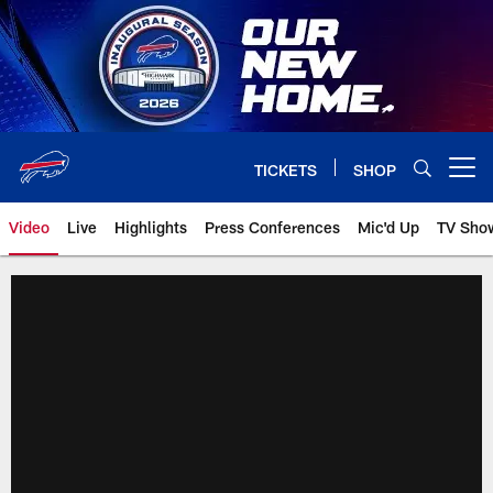
Skip
to
main
content
TICKETS
SHOP
Open menu button
Video
Live
Highlights
Press Conferences
Mic'd Up
TV Sho