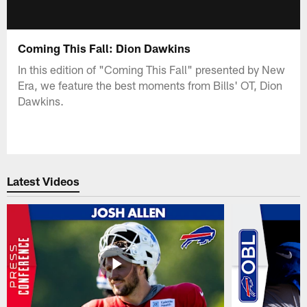
Coming This Fall: Dion Dawkins
In this edition of "Coming This Fall" presented by New
Era, we feature the best moments from Bills' OT, Dion
Dawkins.
Latest Videos