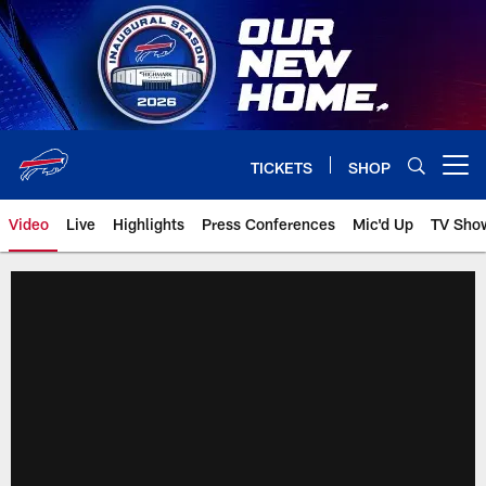
Skip
to
main
content
TICKETS
SHOP
Open menu button
Video
Live
Highlights
Press Conferences
Mic'd Up
TV Sho