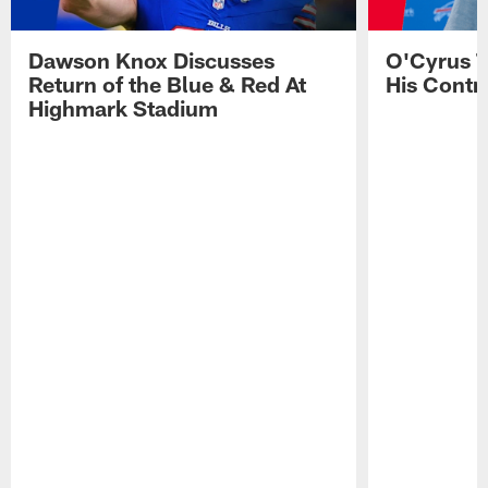
Dawson Knox Discusses
O'Cyrus T
Return of the Blue & Red At
His Contr
Highmark Stadium