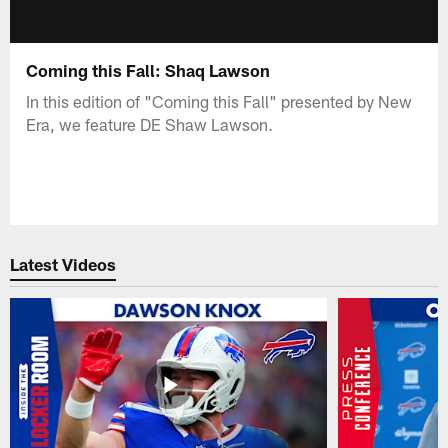
Coming this Fall: Shaq Lawson
In this edition of "Coming this Fall" presented by New
Era, we feature DE Shaw Lawson.
Latest Videos