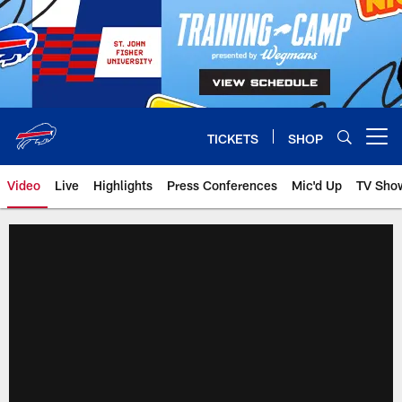
Skip
to
main
content
TICKETS
SHOP
Open menu button
Video
Live
Highlights
Press Conferences
Mic'd Up
TV Sho