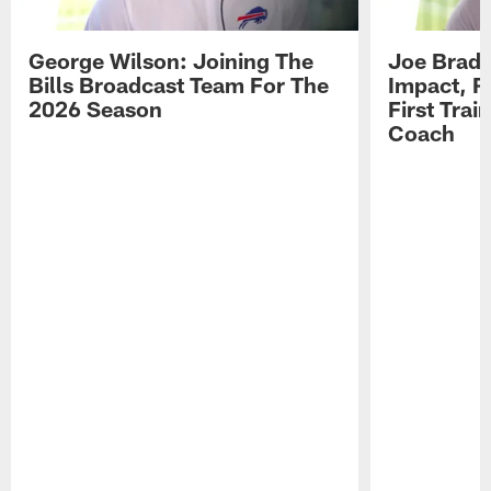
George Wilson: Joining The
Joe Brady
Bills Broadcast Team For The
Impact, R
2026 Season
First Tra
Coach