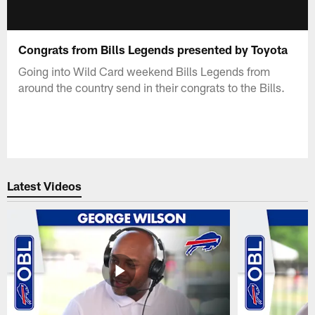
Congrats from Bills Legends presented by Toyota
Going into Wild Card weekend Bills Legends from
around the country send in their congrats to the Bills.
Latest Videos