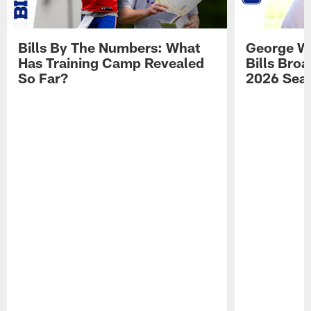
Bills By The Numbers: What
George Wi
Has Training Camp Revealed
Bills Bro
So Far?
2026 Sea