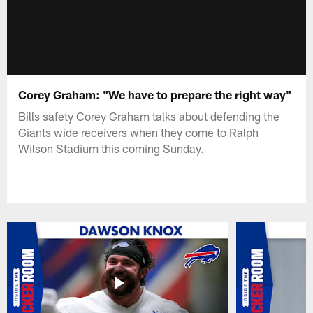
Corey Graham: "We have to prepare the right way"
Bills safety Corey Graham talks about defending the
Giants wide receivers when they come to Ralph
Wilson Stadium this coming Sunday.