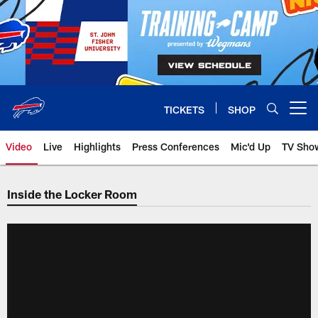
Skip
to
main
content
TICKETS
SHOP
Open menu button
Video
Live
Highlights
Press Conferences
Mic'd Up
TV Sho
Inside the Locker Room