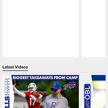
Pause
Play
Latest Videos