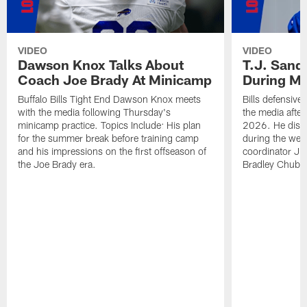
VIDEO
VIDEO
Dawson Knox Talks About
T.J. Sand
Coach Joe Brady At Minicamp
During M
Buffalo Bills Tight End Dawson Knox meets
Bills defensive
with the media following Thursday's
the media afte
minicamp practice. Topics Include: His plan
2026. He discu
for the summer break before training camp
during the wee
and his impressions on the first offseason of
coordinator J
the Joe Brady era.
Bradley Chubb