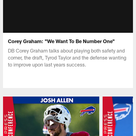
Corey Graham: "We Want To Be Number One"
DB Corey Graham talks about playing both safety and
corner, the draft, Tyrod Taylor and the defense wanting
to improve upon last years success.