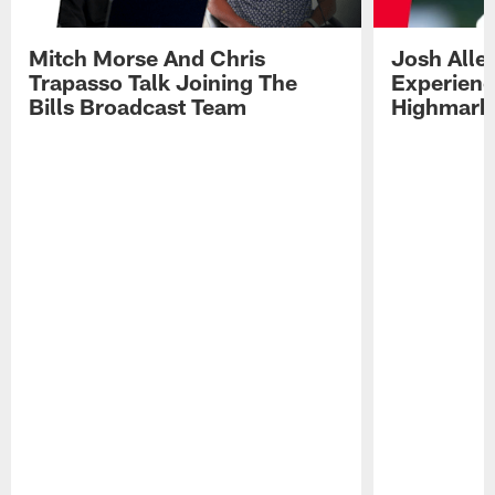
Mitch Morse And Chris
Josh Alle
Trapasso Talk Joining The
Experienc
Bills Broadcast Team
Highmark