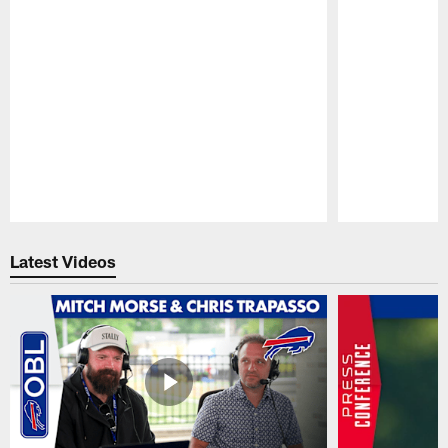
Pause
Play
Latest Videos