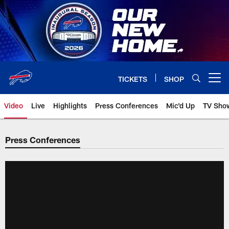
Skip
to
main
content
TICKETS
SHOP
Open menu button
Video
Live
Highlights
Press Conferences
Mic'd Up
TV Sho
Press Conferences