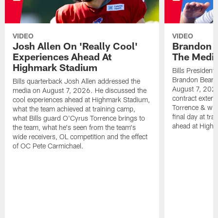
VIDEO
VIDEO
Josh Allen On 'Really Cool'
Brandon 
Experiences Ahead At
The Medi
Highmark Stadium
Bills President
Brandon Beane
Bills quarterback Josh Allen addressed the
August 7, 2026
media on August 7, 2026. He discussed the
contract extens
cool experiences ahead at Highmark Stadium,
Torrence & wha
what the team achieved at training camp,
final day at tra
what Bills guard O'Cyrus Torrence brings to
ahead at High
the team, what he's seen from the team's
wide receivers, OL competition and the effect
of OC Pete Carmichael.