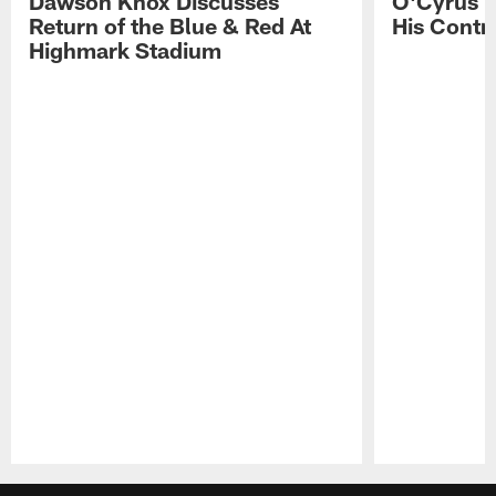
Dawson Knox Discusses
O'Cyrus T
Return of the Blue & Red At
His Contr
Highmark Stadium
Pause
Play