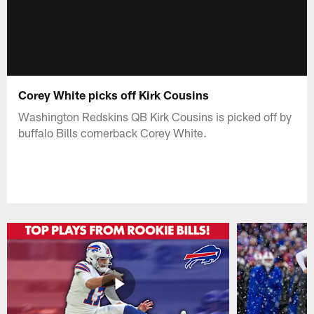
Corey White picks off Kirk Cousins
Washington Redskins QB Kirk Cousins is picked off by
buffalo Bills cornerback Corey White.