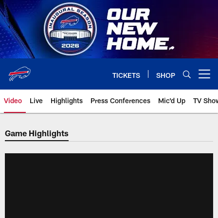
Skip
to
main
content
TICKETS
SHOP
Open menu button
Video
Live
Highlights
Press Conferences
Mic'd Up
TV Sho
Game Highlights