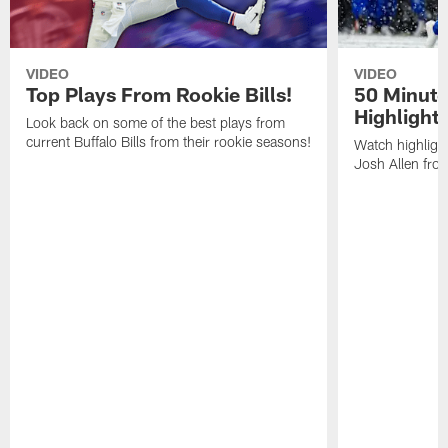
VIDEO
VIDEO
Top Plays From Rookie Bills!
50 Minute
Highlight
Look back on some of the best plays from
current Buffalo Bills from their rookie seasons!
Watch highlight
Josh Allen fr