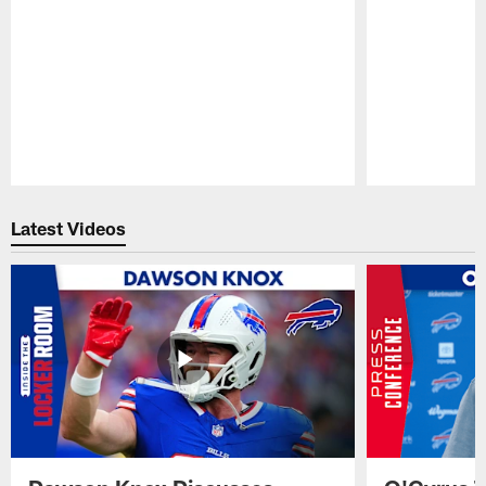
Pause
Play
Latest Videos