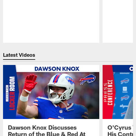
Pause
Play
Latest Videos
Dawson Knox Discusses
O'Cyrus T
Return of the Blue & Red At
His Contr