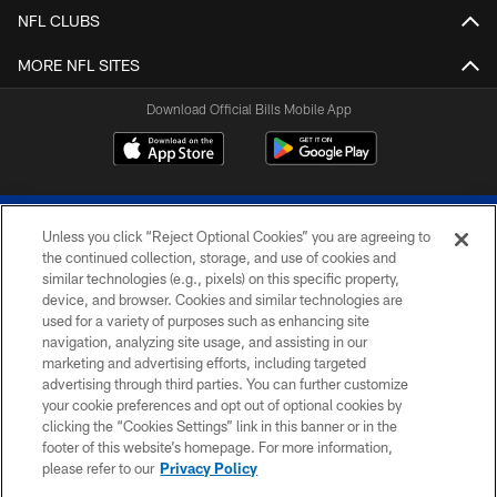
NFL CLUBS
MORE NFL SITES
Download Official Bills Mobile App
Unless you click “Reject Optional Cookies” you are agreeing to
the continued collection, storage, and use of cookies and
similar technologies (e.g., pixels) on this specific property,
device, and browser. Cookies and similar technologies are
© 2026 The Buffalo Bills. All rights reserved
used for a variety of purposes such as enhancing site
navigation, analyzing site usage, and assisting in our
PRIVACY POLICY
marketing and advertising efforts, including targeted
advertising through third parties. You can further customize
ACCESSIBILITY
your cookie preferences and opt out of optional cookies by
clicking the “Cookies Settings” link in this banner or in the
SITE MAP
footer of this website’s homepage. For more information,
TERMS & CONDITIONS OF USE
please refer to our
Privacy Policy