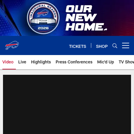
Skip
to
main
content
TICKETS
SHOP
Open menu button
Video
Live
Highlights
Press Conferences
Mic'd Up
TV Sho