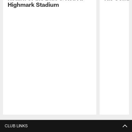
Highmark Stadium
Pause
Play
CLUB LINKS