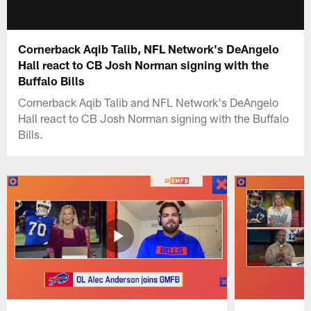
Cornerback Aqib Talib, NFL Network's DeAngelo
Hall react to CB Josh Norman signing with the
Buffalo Bills
Cornerback Aqib Talib and NFL Network's DeAngelo
Hall react to CB Josh Norman signing with the Buffalo
Bills.