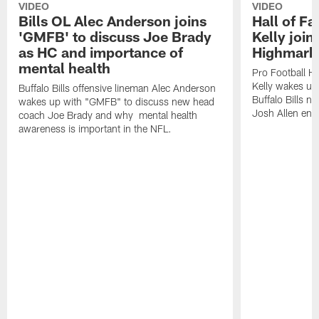
VIDEO
VIDEO
Bills OL Alec Anderson joins
Hall of F
'GMFB' to discuss Joe Brady
Kelly join
as HC and importance of
Highmark
mental health
Pro Football H
Kelly wakes up
Buffalo Bills offensive lineman Alec Anderson
Buffalo Bills 
wakes up with "GMFB" to discuss new head
Josh Allen ent
coach Joe Brady and why mental health
awareness is important in the NFL.