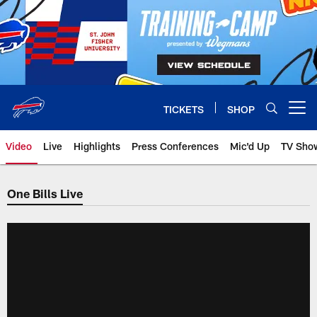
Skip
to
main
content
TICKETS
SHOP
Open menu button
Video
Live
Highlights
Press Conferences
Mic'd Up
TV Sho
One Bills Live