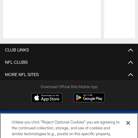
Pause
Play
CLUB LINKS
NFL CLUBS
MORE NFL SITES
Download Official Bills Mobile App
Unless you click “Reject Optional Cookies” you are agreeing to
the continued collection, storage, and use of cookies and
similar technologies (e.g., pixels) on this specific property,