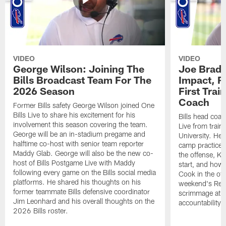
VIDEO
VIDEO
George Wilson: Joining The
Joe Brady
Bills Broadcast Team For The
Impact, R
2026 Season
First Tra
Coach
Former Bills safety George Wilson joined One
Bills Live to share his excitement for his
Bills head coac
involvement this season covering the team.
Live from train
George will be an in-stadium pregame and
University. He 
halftime co-host with senior team reporter
camp practices
Maddy Glab. George will also be the new co-
the offense, K
host of Bills Postgame Live with Maddy
start, and how
following every game on the Bills social media
Cook in the off
platforms. He shared his thoughts on his
weekend's Retu
former teammate Bills defensive coordinator
scrimmage at 
Jim Leonhard and his overall thoughts on the
accountability 
2026 Bills roster.