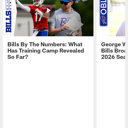
Bills By The Numbers: What
George Wi
Has Training Camp Revealed
Bills Bro
So Far?
2026 Sea