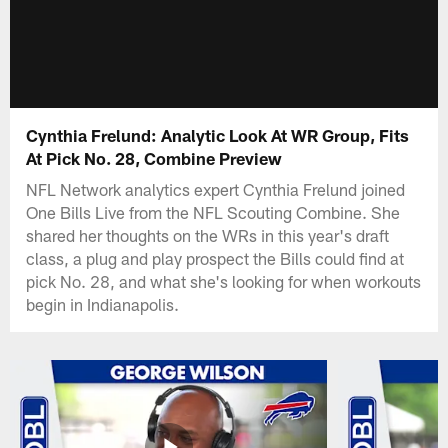
Cynthia Frelund: Analytic Look At WR Group, Fits
At Pick No. 28, Combine Preview
NFL Network analytics expert Cynthia Frelund joined
One Bills Live from the NFL Scouting Combine. She
shared her thoughts on the WRs in this year's draft
class, a plug and play prospect the Bills could find at
pick No. 28, and what she's looking for when workouts
begin in Indianapolis.