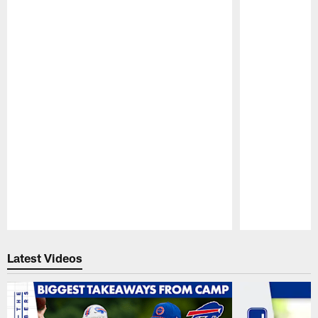
Pause
Play
Latest Videos