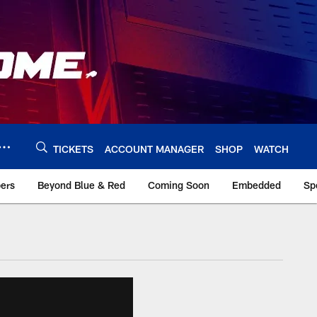
TICKETS
ACCOUNT MANAGER
SHOP
WATCH
bers
Beyond Blue & Red
Coming Soon
Embedded
Sp