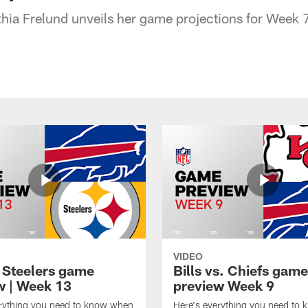
ia Frelund unveils her game projections for Week 7
VIDEO
t Steelers game
Bills vs. Chiefs game
w | Week 13
preview Week 9
erything you need to know when
Here's everything you need to