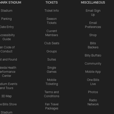
MARK STADIUM
TICKETS
MISCELLANEOUS
Stadium
Ticket Info
Email Sign
Up
Parking
Season
Tickets
Email
Gate Entry
Preferences
Current
ccessibilty
Members
Shop
Guide
Club Seats
Bills
an Code of
Backers
Conduct
Groups
Billy Buffalo
st and Found
Suites
Community
leida Health
Single
erformance
Games
Mobile App
Center
Mobile
One Bills
adium Events
Ticketing
Live
and Tours
Terms and
Photos
3D Map
Conditions
Radio
e Bills Store
Fan Travel
Network
Packages
Stadium