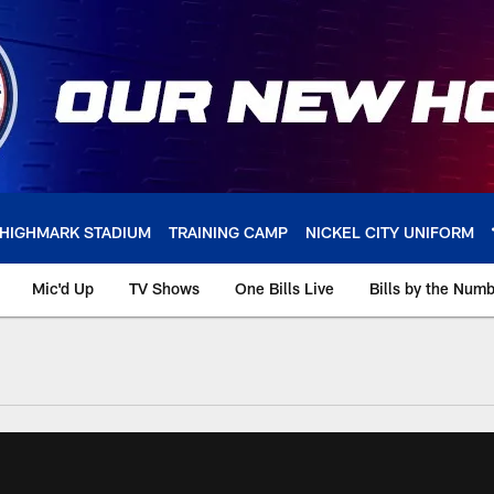
HIGHMARK STADIUM
TRAINING CAMP
NICKEL CITY UNIFORM
Mic'd Up
TV Shows
One Bills Live
Bills by the Num