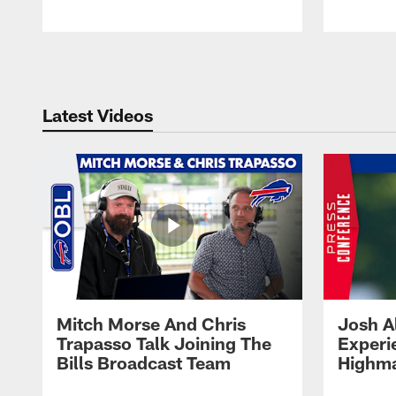
Pause
Play
Latest Videos
Mitch Morse And Chris
Josh A
Trapasso Talk Joining The
Experi
Bills Broadcast Team
Highma