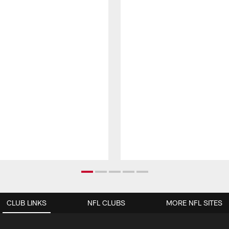
CLUB LINKS
NFL CLUBS
MORE NFL SITES