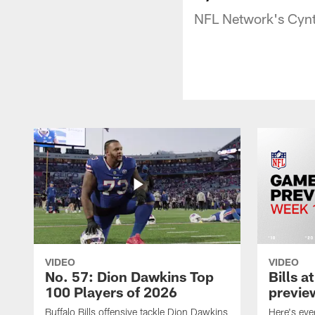
NFL Network's Cynth
VIDEO
VIDEO
No. 57: Dion Dawkins Top
Bills a
100 Players of 2026
previe
Buffalo Bills offensive tackle Dion Dawkins
Here's ev