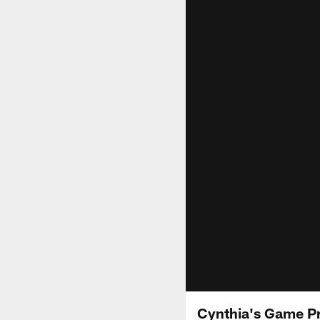
Cynthia's Game Pr