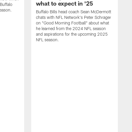
what to expect in '25
Buffalo
season.
Buffalo Bills head coach Sean McDermott
chats with NFL Network's Peter Schrager
on "Good Morning Football" about what
he learned from the 2024 NFL season
and aspirations for the upcoming 2025
NFL season.
N
d
S
p