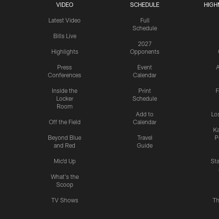
VIDEO
SCHEDULE
HIGH
Latest Video
Full
Schedule
Bills Live
2027
Highlights
Opponents
Press
Event
A
Conferences
Calendar
Inside the
Print
F
Locker
Schedule
Room
Add to
Lo
Off the Field
Calendar
Ka
Beyond Blue
Travel
P
and Red
Guide
Mic'd Up
St
What's the
Scoop
TV Shows
Th