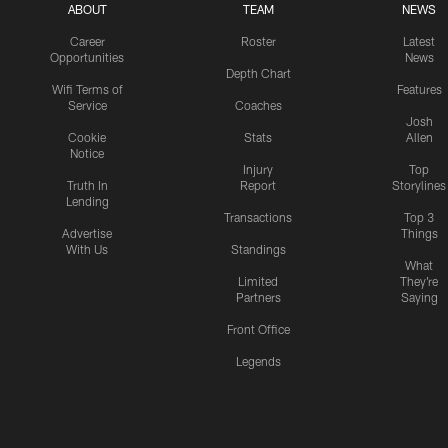
ABOUT
TEAM
NEWS
Career
Roster
Latest
Opportunities
News
Depth Chart
Wifi Terms of
Features
Service
Coaches
Josh
Cookie
Stats
Allen
Notice
Injury
Top
Truth In
Report
Storylines
Lending
Transactions
Top 3
Advertise
Things
With Us
Standings
What
Limited
They're
Partners
Saying
Front Office
Legends