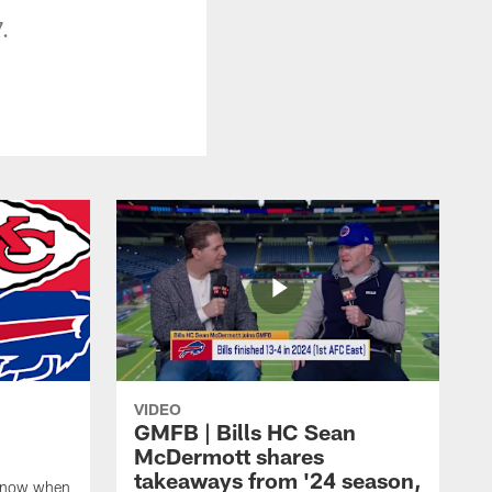
.
VIDEO
GMFB | Bills HC Sean
McDermott shares
takeaways from '24 season,
 know when