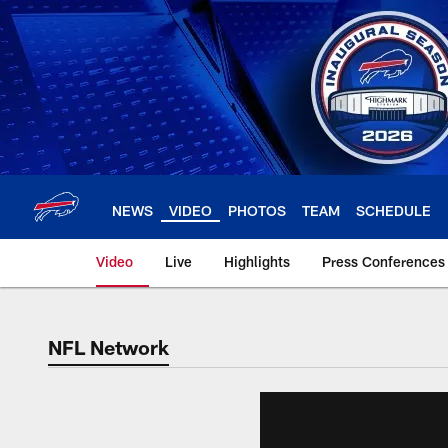
Skip
to
main
content
NEWS
VIDEO
PHOTOS
TEAM
SCHEDULE
Video
Live
Highlights
Press Conferences
NFL Network