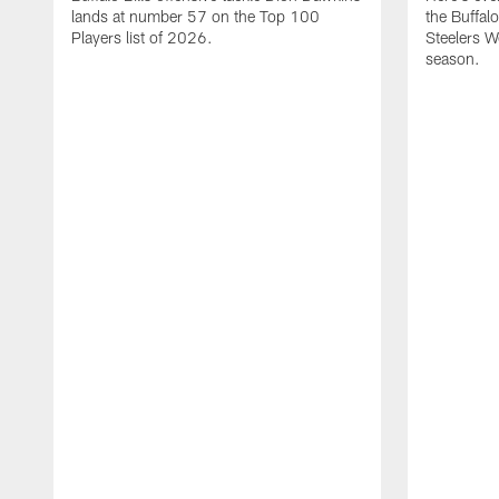
lands at number 57 on the Top 100
the Buffalo
Players list of 2026.
Steelers 
season.