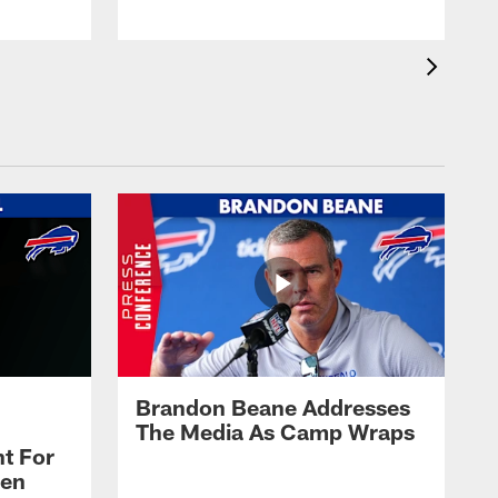
Brandon Beane Addresses
The Media As Camp Wraps
t For
len