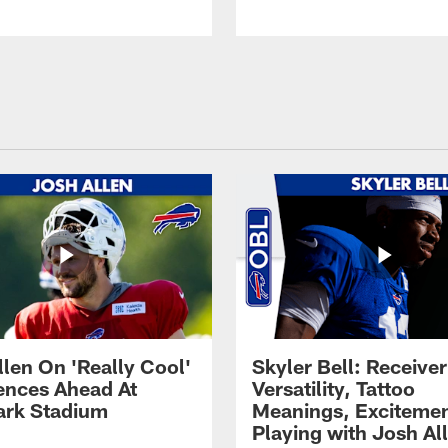
llen On 'Really Cool'
Skyler Bell: Receiver
ences Ahead At
Versatility, Tattoo
rk Stadium
Meanings, Excitemen
Playing with Josh Al