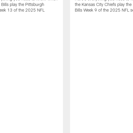
 Bills play the Pittsburgh
the Kansas City Chiefs play the 
Week 13 of the 2025 NFL
Bills Week 9 of the 2025 NFL 