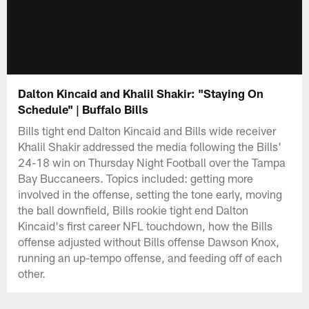
Dalton Kincaid and Khalil Shakir: "Staying On
Schedule" | Buffalo Bills
Bills tight end Dalton Kincaid and Bills wide receiver
Khalil Shakir addressed the media following the Bills'
24-18 win on Thursday Night Football over the Tampa
Bay Buccaneers. Topics included: getting more
involved in the offense, setting the tone early, moving
the ball downfield, Bills rookie tight end Dalton
Kincaid's first career NFL touchdown, how the Bills
offense adjusted without Bills offense Dawson Knox,
running an up-tempo offense, and feeding off of each
other.