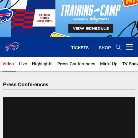
Skip
to
main
content
TICKETS
SHOP
Open menu button
Video
Live
Highlights
Press Conferences
Mic'd Up
TV Sho
Press Conferences