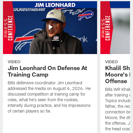
VIDEO
VIDEO
Jim Leonhard On Defense At
Khalil Sh
Training Camp
Moore's I
Offense
Bills defensive coordinator Jim Leonhard
addressed the media on August 6, 2026. He
Bills WR Khalil
discussed competition at training camp for
after training 
roles, what he's seen from the rookies,
Topics include:
intensity during practice, and his impressions
father, the rec
of certain players so far.
connection bet
Moore, the diff
the offense, Jo
the head coach