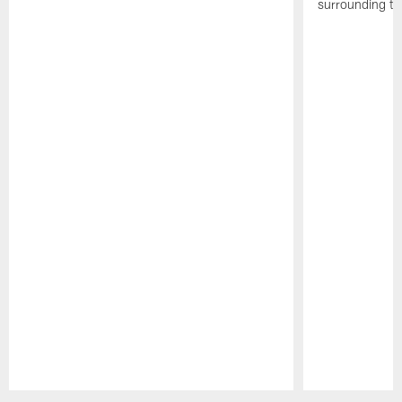
surrounding th
Pause
Play