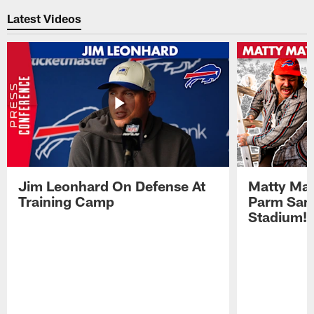
Latest Videos
Jim Leonhard On Defense At
Matty Mat
Training Camp
Parm San
Stadium!