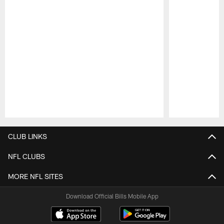
Pause
Play
CLUB LINKS
NFL CLUBS
MORE NFL SITES
Download Official Bills Mobile App