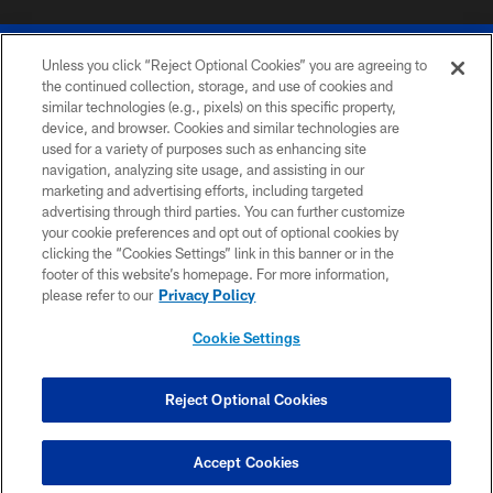
Unless you click “Reject Optional Cookies” you are agreeing to
the continued collection, storage, and use of cookies and
similar technologies (e.g., pixels) on this specific property,
device, and browser. Cookies and similar technologies are
© 2026 The Buffalo Bills. All rights reserved
used for a variety of purposes such as enhancing site
navigation, analyzing site usage, and assisting in our
PRIVACY POLICY
marketing and advertising efforts, including targeted
advertising through third parties. You can further customize
ACCESSIBILITY
your cookie preferences and opt out of optional cookies by
clicking the “Cookies Settings” link in this banner or in the
SITE MAP
footer of this website’s homepage. For more information,
TERMS & CONDITIONS OF USE
please refer to our
Privacy Policy
AD CHOICES
Cookie Settings
YOUR PRIVACY CHOICES
COOKIE SETTINGS
Reject Optional Cookies
PREFERENCE CENTER
Accept Cookies