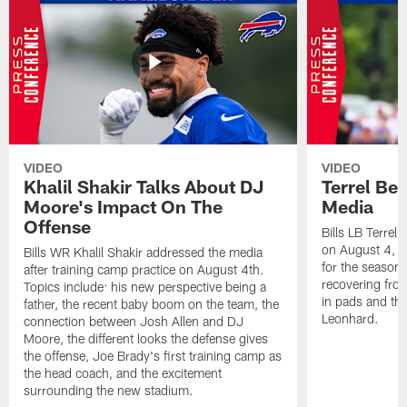
VIDEO
VIDEO
Khalil Shakir Talks About DJ
Terrel Be
Moore's Impact On The
Media
Offense
Bills LB Terrel
on August 4, 2
Bills WR Khalil Shakir addressed the media
for the season,
after training camp practice on August 4th.
recovering from
Topics include: his new perspective being a
in pads and th
father, the recent baby boom on the team, the
Leonhard.
connection between Josh Allen and DJ
Moore, the different looks the defense gives
the offense, Joe Brady's first training camp as
the head coach, and the excitement
surrounding the new stadium.