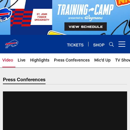
Skip
to
main
content
TICKETS
SHOP
Open menu button
Video
Live
Highlights
Press Conferences
Mic'd Up
TV Sho
Press Conferences