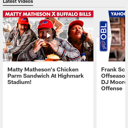
Latest Videos
Matty Matheson's Chicken
Frank Sch
Parm Sandwich At Highmark
Offseason
Stadium!
DJ Moore'
Offense