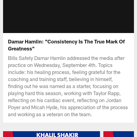
Damar Hamlin: "Consistency Is The True Mark Of
Greatness"
Bills Safety Damar Hamlin addressed the media after
practice on Wednesday, September 4th. Topics
include: his healing process, feeling grateful for the
coaching and training staff, believing in himself,
finding out he was named as a starter, focusing on
playing hard this season, working with Taylor Rapp,
reflecting on his cardiac event, reflecting on Jordan
Poyer and Micah Hyde, his appreciation of the process
and working as a veteran on the team.