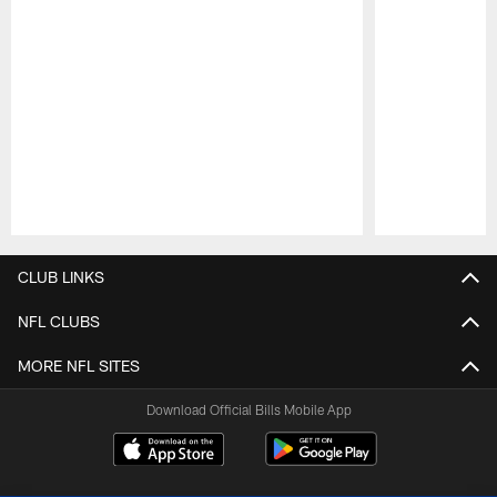
Pause
Play
CLUB LINKS
NFL CLUBS
MORE NFL SITES
Download Official Bills Mobile App