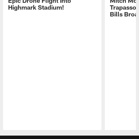
Epic Drone Flight into
Mitch Mor
Highmark Stadium!
Trapasso 
Bills Bro
Pause
Play