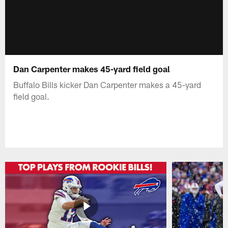
Dan Carpenter makes 45-yard field goal
Buffalo Bills kicker Dan Carpenter makes a 45-yard
field goal.