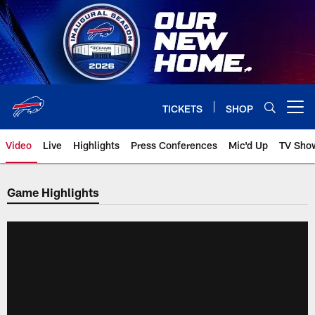
Skip
to
main
content
TICKETS
SHOP
Open menu button
Video
Live
Highlights
Press Conferences
Mic'd Up
TV Sho
Game Highlights