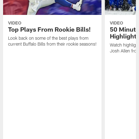
VIDEO
VIDEO
Top Plays From Rookie Bills!
50 Minute
Highlight
Look back on some of the best plays from
current Buffalo Bills from their rookie seasons!
Watch highlight
Josh Allen fr