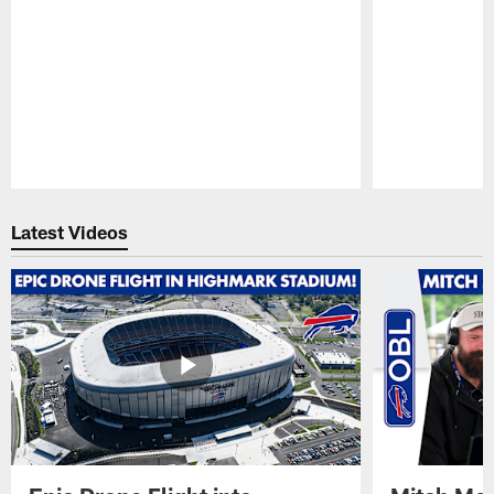
Pause
Play
Latest Videos