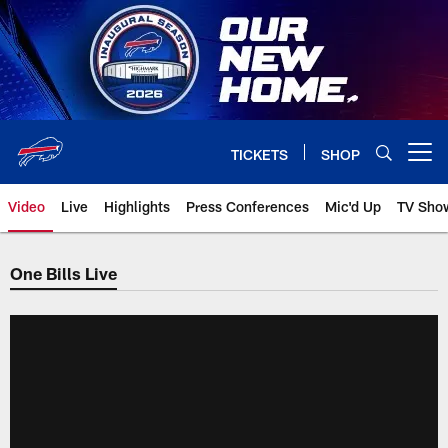
Skip
to
main
content
TICKETS
SHOP
Open menu button
Video
Live
Highlights
Press Conferences
Mic'd Up
TV Sho
One Bills Live