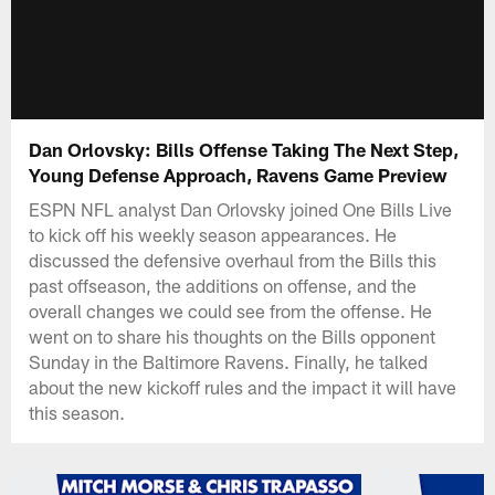
Dan Orlovsky: Bills Offense Taking The Next Step,
Young Defense Approach, Ravens Game Preview
ESPN NFL analyst Dan Orlovsky joined One Bills Live
to kick off his weekly season appearances. He
discussed the defensive overhaul from the Bills this
past offseason, the additions on offense, and the
overall changes we could see from the offense. He
went on to share his thoughts on the Bills opponent
Sunday in the Baltimore Ravens. Finally, he talked
about the new kickoff rules and the impact it will have
this season.