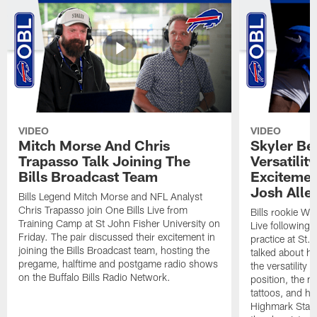
VIDEO
VIDEO
Mitch Morse And Chris
Skyler Bel
Trapasso Talk Joining The
Versatilit
Bills Broadcast Team
Excitemen
Josh Alle
Bills Legend Mitch Morse and NFL Analyst
Chris Trapasso join One Bills Live from
Bills rookie WR
Training Camp at St John Fisher University on
Live following 
Friday. The pair discussed their excitement in
practice at St.
joining the Bills Broadcast team, hosting the
talked about hi
pregame, halftime and postgame radio shows
the versatility 
on the Buffalo Bills Radio Network.
position, the m
tattoos, and hi
Highmark Stadi