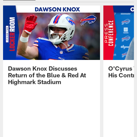
Dawson Knox Discusses
O'Cyrus T
Return of the Blue & Red At
His Contr
Highmark Stadium