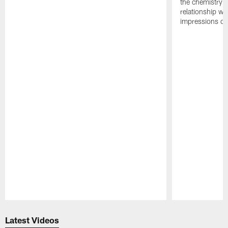
the chemistry i
relationship w
impressions of
Pause
Play
Latest Videos