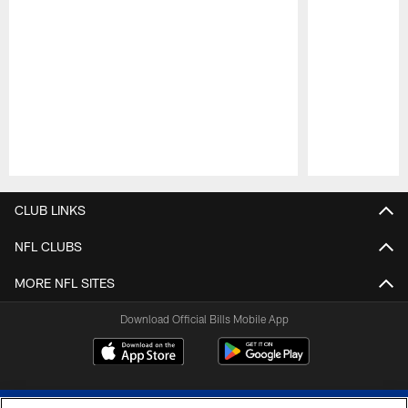
Pause
Play
CLUB LINKS
NFL CLUBS
MORE NFL SITES
Download Official Bills Mobile App