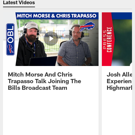
Latest Videos
Mitch Morse And Chris
Josh Alle
Trapasso Talk Joining The
Experienc
Bills Broadcast Team
Highmark