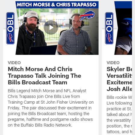
VIDEO
VIDEO
Mitch Morse And Chris
Skyler Bel
Trapasso Talk Joining The
Versatilit
Bills Broadcast Team
Excitemen
Josh Alle
Bills Legend Mitch Morse and NFL Analyst
Chris Trapasso join One Bills Live from
Bills rookie WR
Training Camp at St John Fisher University on
Live following 
Friday. The pair discussed their excitement in
practice at St.
joining the Bills Broadcast team, hosting the
talked about hi
pregame, halftime and postgame radio shows
the versatility 
on the Buffalo Bills Radio Network.
position, the m
tattoos, and hi