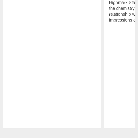
Highmark Stadi
the chemistry i
relationship w
impressions of
Pause
Play