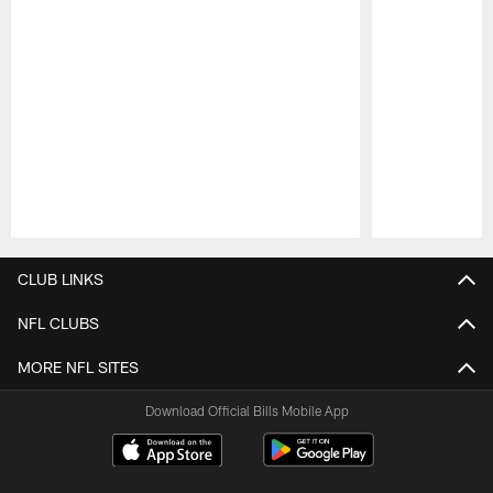
Pause
Play
CLUB LINKS
NFL CLUBS
MORE NFL SITES
Download Official Bills Mobile App