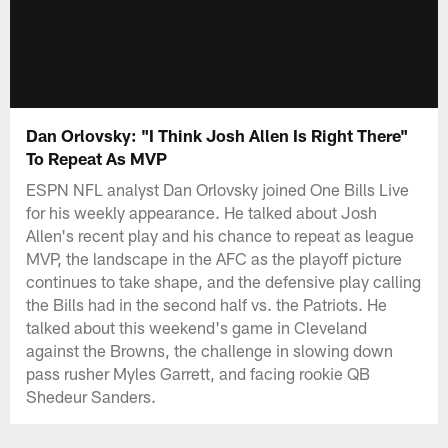
Dan Orlovsky: "I Think Josh Allen Is Right There"
To Repeat As MVP
ESPN NFL analyst Dan Orlovsky joined One Bills Live
for his weekly appearance. He talked about Josh
Allen's recent play and his chance to repeat as league
MVP, the landscape in the AFC as the playoff picture
continues to take shape, and the defensive play calling
the Bills had in the second half vs. the Patriots. He
talked about this weekend's game in Cleveland
against the Browns, the challenge in slowing down
pass rusher Myles Garrett, and facing rookie QB
Shedeur Sanders.