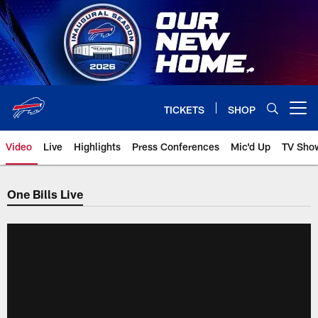
Skip
to
main
content
TICKETS
SHOP
Open menu button
Video
Live
Highlights
Press Conferences
Mic'd Up
TV Sho
One Bills Live