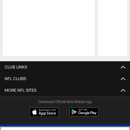
Pause
Play
CLUB LINKS
NFL CLUBS
MORE NFL SITES
Download Official Bills Mobile App