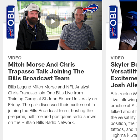
VIDEO
VIDEO
Mitch Morse And Chris
Skyler Bel
Trapasso Talk Joining The
Versatilit
Bills Broadcast Team
Excitemen
Josh Alle
Bills Legend Mitch Morse and NFL Analyst
Chris Trapasso join One Bills Live from
Bills rookie WR
Training Camp at St John Fisher University on
Live following 
Friday. The pair discussed their excitement in
practice at St.
joining the Bills Broadcast team, hosting the
talked about hi
pregame, halftime and postgame radio shows
the versatility 
on the Buffalo Bills Radio Network.
position, the m
tattoos, and hi
Highmark Stadi