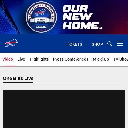
Skip
to
main
content
TICKETS
SHOP
Open menu button
Video
Live
Highlights
Press Conferences
Mic'd Up
TV Sho
One Bills Live