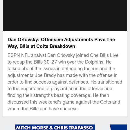
Dan Orlovsky: Offensive Adjustments Pave The
Way, Bills at Colts Breakdown
ESPN NFL analyst Dan Orlovsky joined One Bills Live
to recap the Bills 30-27 win over the Dolphins. He
talked about the issues in defending the run and the
adjustments Joe Brady has made with the offense in
order to find success against defenses. He transitioned
to the importance of play action in the offense and
finding their strengths beating coverage. He then
discussed this weekend's game against the Colts and
where the Bills can have success.