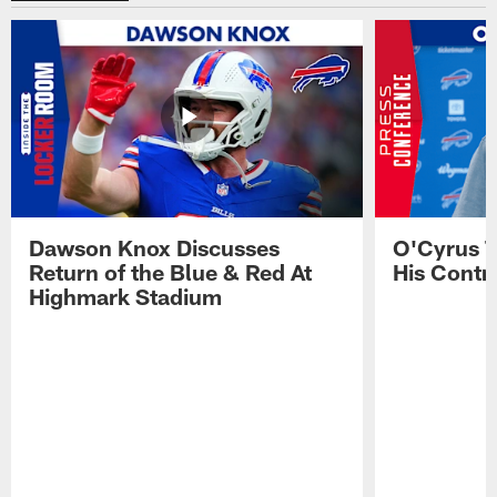
Dawson Knox Discusses
O'Cyrus T
Return of the Blue & Red At
His Contr
Highmark Stadium