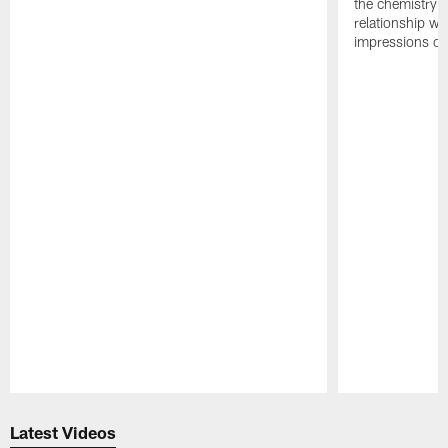
the chemistry i
relationship w
impressions of
Pause
Play
Latest Videos